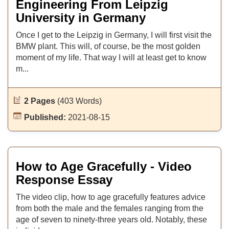
Engineering From Leipzig
University in Germany
Once I get to the Leipzig in Germany, I will first visit the
BMW plant. This will, of course, be the most golden
moment of my life. That way I will at least get to know
m...
2 Pages
(403 Words)
Published:
2021-08-15
How to Age Gracefully - Video
Response Essay
The video clip, how to age gracefully features advice
from both the male and the females ranging from the
age of seven to ninety-three years old. Notably, these