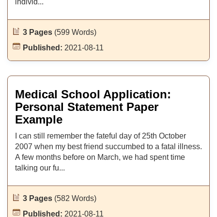
individ...
3 Pages
(599 Words)
Published:
2021-08-11
Medical School Application:
Personal Statement Paper
Example
I can still remember the fateful day of 25th October
2007 when my best friend succumbed to a fatal illness.
A few months before on March, we had spent time
talking our fu...
3 Pages
(582 Words)
Published:
2021-08-11