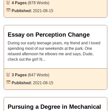
4 Pages
(878 Words)
Published:
2021-08-15
Essay on Perception Change
During our early teenage years, my friend and I loved
spending most of our weekends at the park. One
relaxed afternoon he elbows me and says, Dude,
check out the girl! N...
3 Pages
(647 Words)
Published:
2021-08-15
Pursuing a Degree in Mechanical