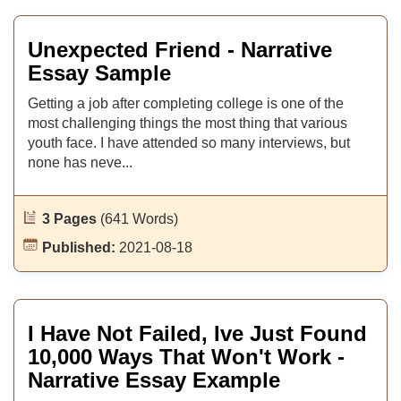
Unexpected Friend - Narrative
Essay Sample
Getting a job after completing college is one of the
most challenging things the most thing that various
youth face. I have attended so many interviews, but
none has neve...
3 Pages
(641 Words)
Published:
2021-08-18
I Have Not Failed, Ive Just Found
10,000 Ways That Won't Work -
Narrative Essay Example