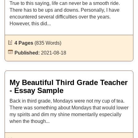
True to this saying, life can never be a smooth ride.
There has to be ups and downs. Personally, I have
encountered several difficulties over the years.
However, this did...
4 Pages
(835 Words)
Published:
2021-08-18
My Beautiful Third Grade Teacher
- Essay Sample
Back in third grade, Mondays were not my cup of tea.
There was something about Mondays that would lower
my spirits and dim my shine momentarily especially
when the though...