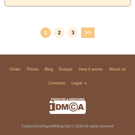
1
2
3
>>
Order
Prices
Blog
Essays
How it works
About us
Contacts
Legal
CustomTermPaperWriting.Org © 2026 All rights reserved