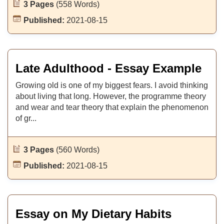
3 Pages
(558 Words)
Published:
2021-08-15
Late Adulthood - Essay Example
Growing old is one of my biggest fears. I avoid thinking
about living that long. However, the programme theory
and wear and tear theory that explain the phenomenon
of gr...
3 Pages
(560 Words)
Published:
2021-08-15
Essay on My Dietary Habits