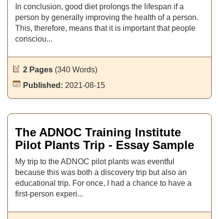
In conclusion, good diet prolongs the lifespan if a
person by generally improving the health of a person.
This, therefore, means that it is important that people
consciou...
2 Pages
(340 Words)
Published:
2021-08-15
The ADNOC Training Institute
Pilot Plants Trip - Essay Sample
My trip to the ADNOC pilot plants was eventful
because this was both a discovery trip but also an
educational trip. For once, I had a chance to have a
first-person experi...