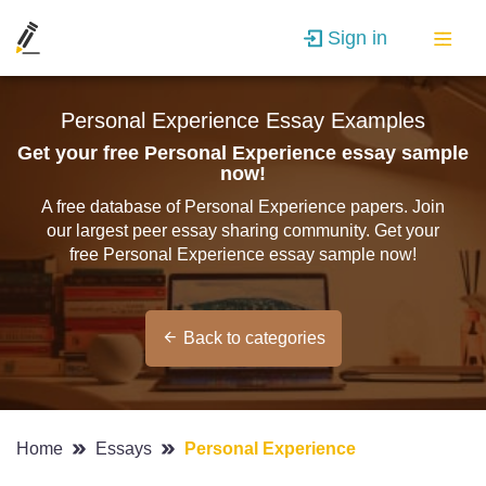
Sign in
Personal Experience Essay Examples
Get your free Personal Experience essay sample
now!
A free database of Personal Experience papers. Join
our largest peer essay sharing community. Get your
free Personal Experience essay sample now!
Back to categories
Home
Essays
Personal Experience