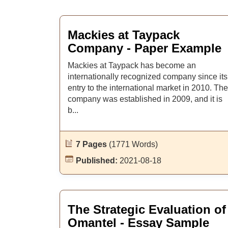
Mackies at Taypack
Company - Paper Example
Mackies at Taypack has become an
internationally recognized company since its
entry to the international market in 2010. The
company was established in 2009, and it is
b...
7 Pages
(1771 Words)
Published:
2021-08-18
The Strategic Evaluation of
Omantel - Essay Sample