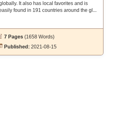
globally. It also has local favorites and is
easily found in 191 countries around the gl...
7 Pages
(1658 Words)
Published:
2021-08-15