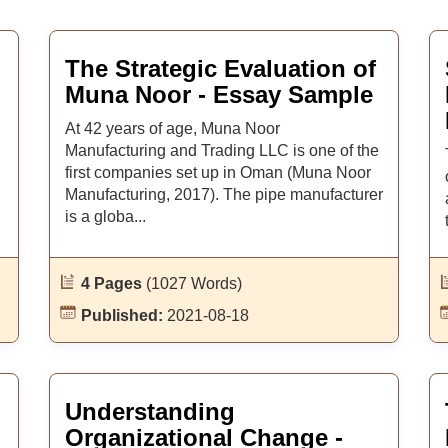
The Strategic Evaluation of
Muna Noor - Essay Sample
At 42 years of age, Muna Noor
Manufacturing and Trading LLC is one of the
first companies set up in Oman (Muna Noor
Manufacturing, 2017). The pipe manufacturer
is a globa...
4 Pages
(1027 Words)
Published:
2021-08-18
Understanding
Organizational Change -