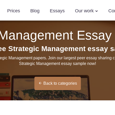
Prices
Blog
Essays
Our work
Co
c Management Essay
ree Strategic Management essay 
ategic Management papers. Join our largest peer essay sharing c
Strategic Management essay sample now!
Back to categories