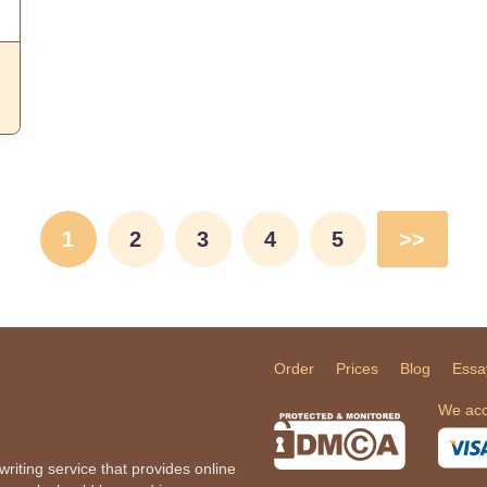
1
2
3
4
5
>>
Order
Prices
Blog
Essa
We acc
iting service that provides online