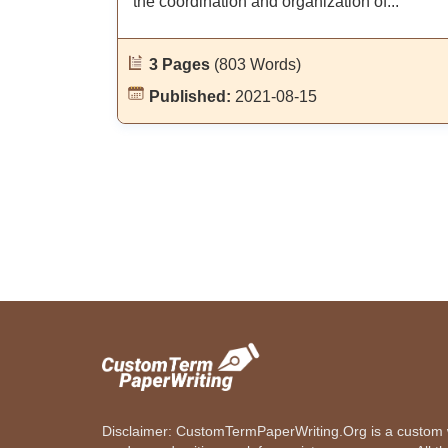
the coordination and organization of...
3 Pages
(803 Words)
Published:
2021-08-15
Disclaimer: CustomTermPaperWriting.Org is a custom wr