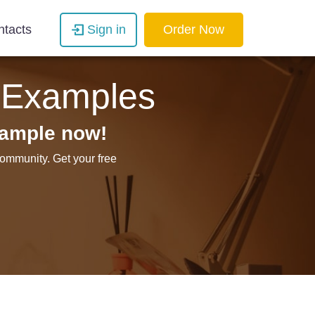
ntacts
Sign in
Order Now
 Examples
sample now!
ommunity. Get your free