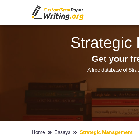
Strategi
Get your f
A free database of Str
Home
Essays
Strategic Management