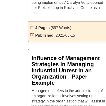
being implemented? Carolyn Vella opened
her Pretzel shop in Rockville Centre as a
small...
4 Pages
(897 Words)
Published:
2021-08-15
Influence of Management
Strategies in Managing
Industrial Unrest in an
Organization - Paper
Example
Management refers to the administration of
an organization. It involves setting up a
strategy in the organization that will assist in