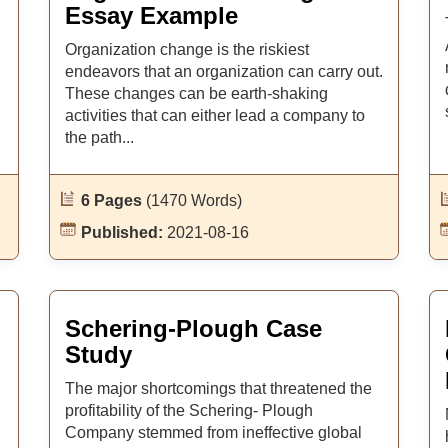
Essay Example
Organization change is the riskiest
endeavors that an organization can carry out.
These changes can be earth-shaking
activities that can either lead a company to
the path...
6 Pages
(1470 Words)
Published:
2021-08-16
Schering-Plough Case
Study
The major shortcomings that threatened the
profitability of the Schering- Plough
Company stemmed from ineffective global