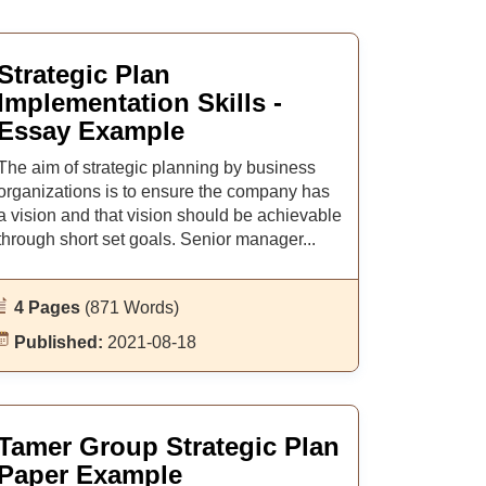
Strategic Plan
Implementation Skills -
Essay Example
The aim of strategic planning by business
organizations is to ensure the company has
a vision and that vision should be achievable
through short set goals. Senior manager...
4 Pages
(871 Words)
Published:
2021-08-18
Tamer Group Strategic Plan
Paper Example