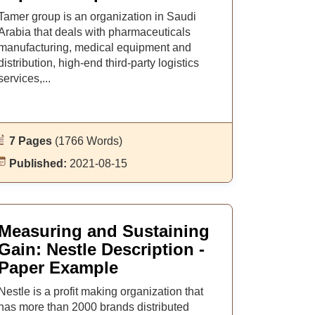
Tamer group is an organization in Saudi
Arabia that deals with pharmaceuticals
manufacturing, medical equipment and
distribution, high-end third-party logistics
services,...
7 Pages
(1766 Words)
Published:
2021-08-15
Measuring and Sustaining
Gain: Nestle Description -
Paper Example
Nestle is a profit making organization that
has more than 2000 brands distributed