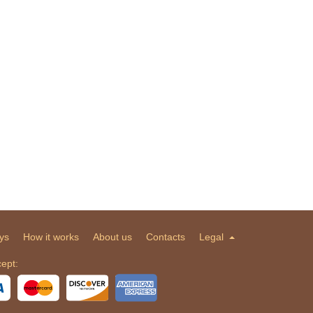
ys
How it works
About us
Contacts
Legal
ept: