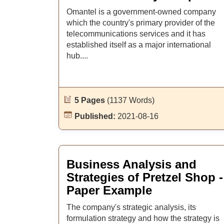
Omantel is a government-owned company
which the country's primary provider of the
telecommunications services and it has
established itself as a major international
hub....
5 Pages
(1137 Words)
Published:
2021-08-16
Business Analysis and
Strategies of Pretzel Shop -
Paper Example
The company's strategic analysis, its
formulation strategy and how the strategy is