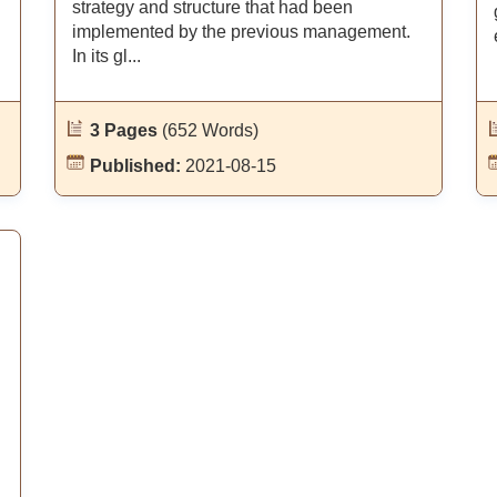
strategy and structure that had been
implemented by the previous management.
In its gl...
3 Pages
(652 Words)
Published:
2021-08-15