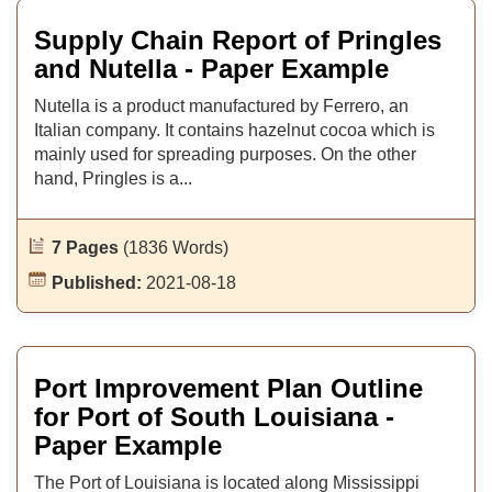
Supply Chain Report of Pringles
and Nutella - Paper Example
Nutella is a product manufactured by Ferrero, an
Italian company. It contains hazelnut cocoa which is
mainly used for spreading purposes. On the other
hand, Pringles is a...
7 Pages
(1836 Words)
Published:
2021-08-18
Port Improvement Plan Outline
for Port of South Louisiana -
Paper Example
The Port of Louisiana is located along Mississippi