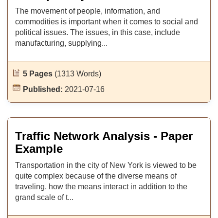
The movement of people, information, and
commodities is important when it comes to social and
political issues. The issues, in this case, include
manufacturing, supplying...
5 Pages
(1313 Words)
Published:
2021-07-16
Traffic Network Analysis - Paper
Example
Transportation in the city of New York is viewed to be
quite complex because of the diverse means of
traveling, how the means interact in addition to the
grand scale of t...