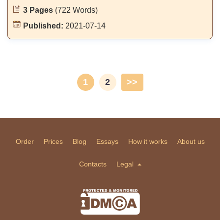
3 Pages
(722 Words)
Published:
2021-07-14
1
2
>>
Order
Prices
Blog
Essays
How it works
About us
Contacts
Legal