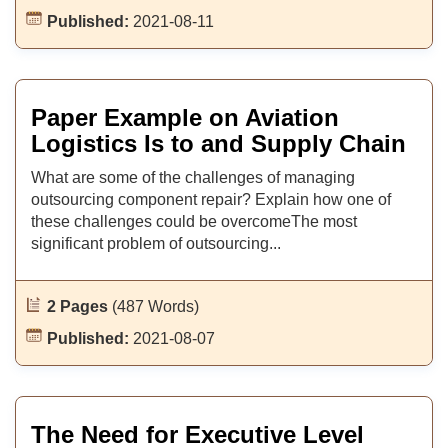
Published:
2021-08-11
Paper Example on Aviation
Logistics Is to and Supply Chain
What are some of the challenges of managing
outsourcing component repair? Explain how one of
these challenges could be overcomeThe most
significant problem of outsourcing...
2 Pages
(487 Words)
Published:
2021-08-07
The Need for Executive Level