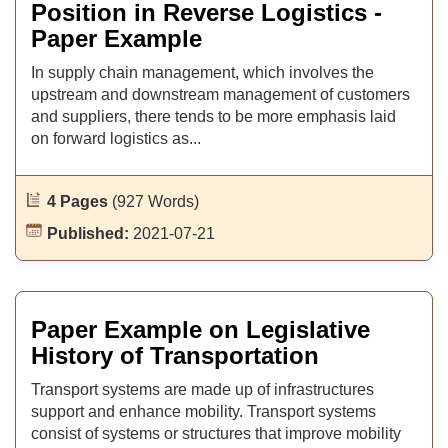
Position in Reverse Logistics -
Paper Example
In supply chain management, which involves the
upstream and downstream management of customers
and suppliers, there tends to be more emphasis laid
on forward logistics as...
4 Pages
(927 Words)
Published:
2021-07-21
Paper Example on Legislative
History of Transportation
Transport systems are made up of infrastructures
support and enhance mobility. Transport systems
consist of systems or structures that improve mobility