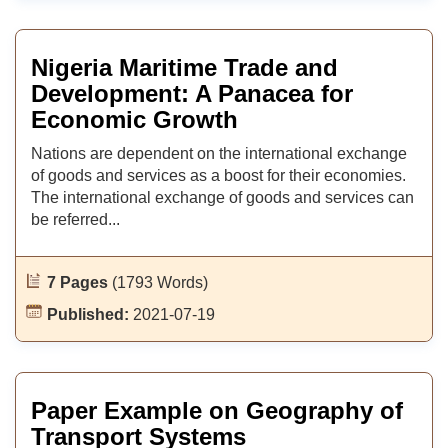
Nigeria Maritime Trade and
Development: A Panacea for
Economic Growth
Nations are dependent on the international exchange
of goods and services as a boost for their economies.
The international exchange of goods and services can
be referred...
7 Pages
(1793 Words)
Published:
2021-07-19
Paper Example on Geography of
Transport Systems