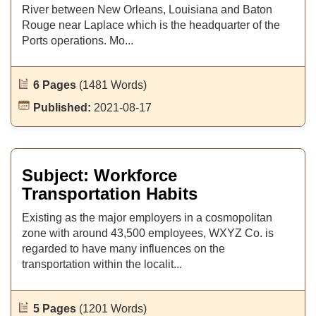
River between New Orleans, Louisiana and Baton
Rouge near Laplace which is the headquarter of the
Ports operations. Mo...
6 Pages
(1481 Words)
Published:
2021-08-17
Subject: Workforce
Transportation Habits
Existing as the major employers in a cosmopolitan
zone with around 43,500 employees, WXYZ Co. is
regarded to have many influences on the
transportation within the localit...
5 Pages
(1201 Words)