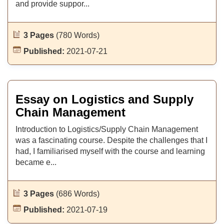
and provide suppor...
3 Pages
(780 Words)
Published:
2021-07-21
Essay on Logistics and Supply
Chain Management
Introduction to Logistics/Supply Chain Management
was a fascinating course. Despite the challenges that I
had, I familiarised myself with the course and learning
became e...
3 Pages
(686 Words)
Published:
2021-07-19