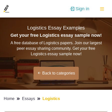
Sign in
Logistics Essay Examples
Get your free Logistics essay sample now!
A free database of Logistics papers. Join our largest
peer essay sharing community. Get your free
Logistics essay sample now!
Back to categories
Home
Essays
Logistics