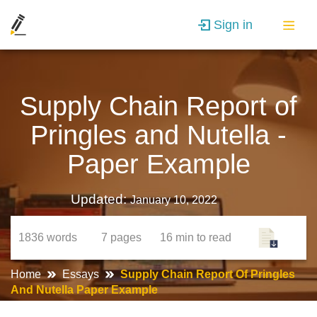
Sign in
Supply Chain Report of
Pringles and Nutella -
Paper Example
Updated:
January 10, 2022
1836
words
7
pages
16 min
to read
Home
Essays
Supply Chain Report Of Pringles
And Nutella Paper Example