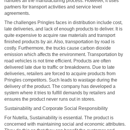
handles all the manufacturing process. However, it uses
partners for transport activities and service level
agreements.
The challenges Pringles faces in distribution include cost,
late deliveries, and lack of enough products to deliver. It is
quite expensive to acquire raw materials and transport
finished products by air. Also, transportation by road is
costly. Furthermore, the trucks cause carbon dioxide
emission which affects the environment. Transportation by
road vehicles is not time efficient. Products are often
delivered late due to traffic or breakdowns. Due to late
deliveries, retailers are forced to acquire products from
Pringles competitors. Such leads to wastage during the
delivery of the product. The company has developed a
system where it tries to fulfill demands by retailers and
ensures the product never runs out in stores.
Sustainability and Corporate Social Responsibility
For Nutella, Sustainability is essential. The product is
concerned with maintaining social and economic attributes.