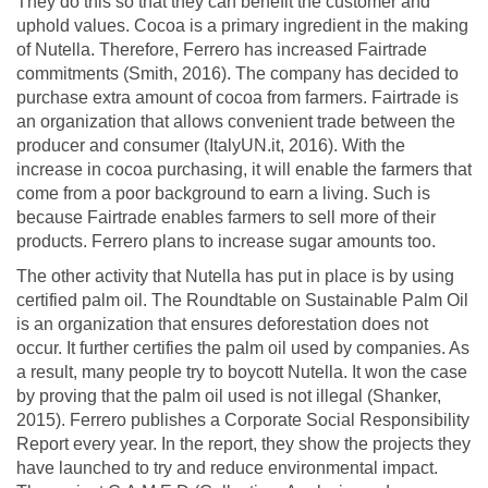
They do this so that they can benefit the customer and
uphold values. Cocoa is a primary ingredient in the making
of Nutella. Therefore, Ferrero has increased Fairtrade
commitments (Smith, 2016). The company has decided to
purchase extra amount of cocoa from farmers. Fairtrade is
an organization that allows convenient trade between the
producer and consumer (ItalyUN.it, 2016). With the
increase in cocoa purchasing, it will enable the farmers that
come from a poor background to earn a living. Such is
because Fairtrade enables farmers to sell more of their
products. Ferrero plans to increase sugar amounts too.
The other activity that Nutella has put in place is by using
certified palm oil. The Roundtable on Sustainable Palm Oil
is an organization that ensures deforestation does not
occur. It further certifies the palm oil used by companies. As
a result, many people try to boycott Nutella. It won the case
by proving that the palm oil used is not illegal (Shanker,
2015). Ferrero publishes a Corporate Social Responsibility
Report every year. In the report, they show the projects they
have launched to try and reduce environmental impact.