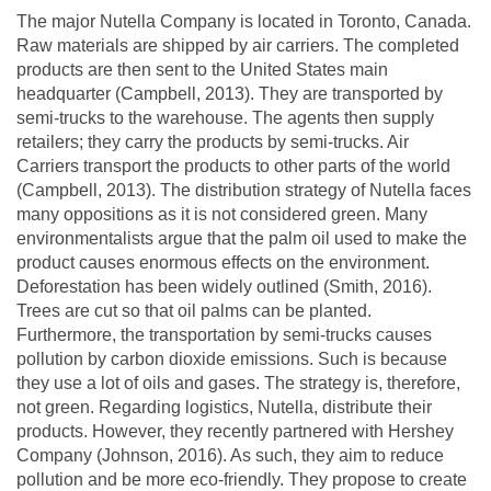
The major Nutella Company is located in Toronto, Canada.
Raw materials are shipped by air carriers. The completed
products are then sent to the United States main
headquarter (Campbell, 2013). They are transported by
semi-trucks to the warehouse. The agents then supply
retailers; they carry the products by semi-trucks. Air
Carriers transport the products to other parts of the world
(Campbell, 2013). The distribution strategy of Nutella faces
many oppositions as it is not considered green. Many
environmentalists argue that the palm oil used to make the
product causes enormous effects on the environment.
Deforestation has been widely outlined (Smith, 2016).
Trees are cut so that oil palms can be planted.
Furthermore, the transportation by semi-trucks causes
pollution by carbon dioxide emissions. Such is because
they use a lot of oils and gases. The strategy is, therefore,
not green. Regarding logistics, Nutella, distribute their
products. However, they recently partnered with Hershey
Company (Johnson, 2016). As such, they aim to reduce
pollution and be more eco-friendly. They propose to create