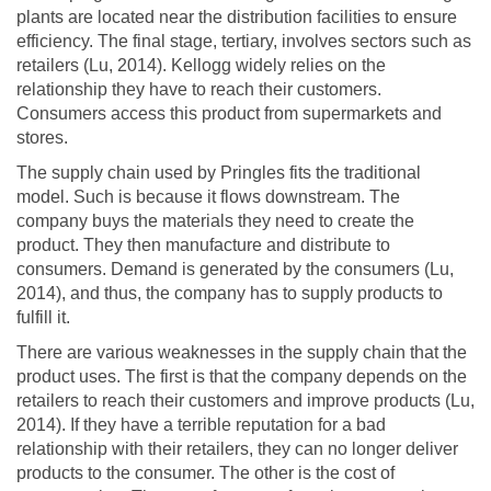
plants are located near the distribution facilities to ensure
efficiency. The final stage, tertiary, involves sectors such as
retailers (Lu, 2014). Kellogg widely relies on the
relationship they have to reach their customers.
Consumers access this product from supermarkets and
stores.
The supply chain used by Pringles fits the traditional
model. Such is because it flows downstream. The
company buys the materials they need to create the
product. They then manufacture and distribute to
consumers. Demand is generated by the consumers (Lu,
2014), and thus, the company has to supply products to
fulfill it.
There are various weaknesses in the supply chain that the
product uses. The first is that the company depends on the
retailers to reach their customers and improve products (Lu,
2014). If they have a terrible reputation for a bad
relationship with their retailers, they can no longer deliver
products to the consumer. The other is the cost of