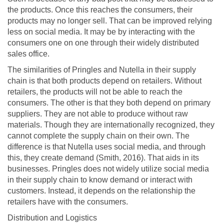
the products. Once this reaches the consumers, their
products may no longer sell. That can be improved relying
less on social media. It may be by interacting with the
consumers one on one through their widely distributed
sales office.
The similarities of Pringles and Nutella in their supply
chain is that both products depend on retailers. Without
retailers, the products will not be able to reach the
consumers. The other is that they both depend on primary
suppliers. They are not able to produce without raw
materials. Though they are internationally recognized, they
cannot complete the supply chain on their own. The
difference is that Nutella uses social media, and through
this, they create demand (Smith, 2016). That aids in its
businesses. Pringles does not widely utilize social media
in their supply chain to know demand or interact with
customers. Instead, it depends on the relationship the
retailers have with the consumers.
Distribution and Logistics