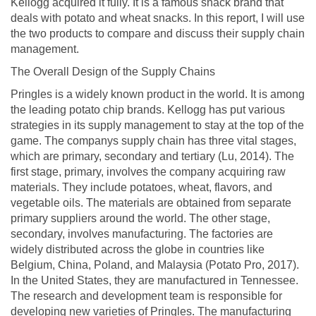
Kellogg acquired it fully. It is a famous snack brand that
deals with potato and wheat snacks. In this report, I will use
the two products to compare and discuss their supply chain
management.
The Overall Design of the Supply Chains
Pringles is a widely known product in the world. It is among
the leading potato chip brands. Kellogg has put various
strategies in its supply management to stay at the top of the
game. The companys supply chain has three vital stages,
which are primary, secondary and tertiary (Lu, 2014). The
first stage, primary, involves the company acquiring raw
materials. They include potatoes, wheat, flavors, and
vegetable oils. The materials are obtained from separate
primary suppliers around the world. The other stage,
secondary, involves manufacturing. The factories are
widely distributed across the globe in countries like
Belgium, China, Poland, and Malaysia (Potato Pro, 2017).
In the United States, they are manufactured in Tennessee.
The research and development team is responsible for
developing new varieties of Pringles. The manufacturing