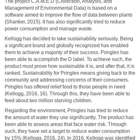
The project C.A.M.E.D (Collection, Analysis, and
Management of Environmental Data) is based on a
software aimed to improve the flow of data between plants
(Shanker, 2015). It has also significantly tried to reduce
power consumption and manage waste.
Kellogg has decided to take sustainability seriously. Being
a significant brand and globally recognized has enabled
them to achieve a majority of their success. Pringles has
been able to accomplish the D label. To achieve such, the
product must prove how sustainable it is, and after that, it is
ranked. Sustainability for Pringles means giving back to the
community and addressing concerns of their consumers.
Pringles has offered relief food to those people in need
(Kellogg, 2016, 16). Through this, they have been able to
feed about two million starving children.
Regarding the environment, Pringles has tried to reduce
the amount of water they use significantly. The product has
been able to assess areas that face water risk. Through
such, they have set a target to reduce water consumption
by 15% (Kellogg, 2016, 24). In 2016, Kellogg was identified