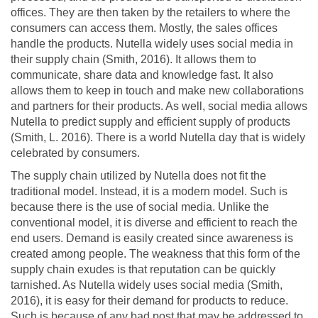
offices. They are then taken by the retailers to where the
consumers can access them. Mostly, the sales offices
handle the products. Nutella widely uses social media in
their supply chain (Smith, 2016). It allows them to
communicate, share data and knowledge fast. It also
allows them to keep in touch and make new collaborations
and partners for their products. As well, social media allows
Nutella to predict supply and efficient supply of products
(Smith, L. 2016). There is a world Nutella day that is widely
celebrated by consumers.
The supply chain utilized by Nutella does not fit the
traditional model. Instead, it is a modern model. Such is
because there is the use of social media. Unlike the
conventional model, it is diverse and efficient to reach the
end users. Demand is easily created since awareness is
created among people. The weakness that this form of the
supply chain exudes is that reputation can be quickly
tarnished. As Nutella widely uses social media (Smith,
2016), it is easy for their demand for products to reduce.
Such is because of any bad post that may be addressed to