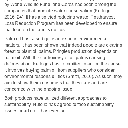
by World Wildlife Fund, and Ceres has been among the
companies that promote water conservation (Kellogg,
2016, 24). It has also tried reducing waste. Postharvest
Loss Reduction Program has been developed to ensure
that food on the farm is not lost.
Palm oil has raised quite an issue in environmental
matters. It has been shown that indeed people are clearing
forest to plant oil palms. Pringles production depends on
palm oil. With the controversy of oil palms causing
deforestation, Kelloggs has committed to act on the cause.
It involves buying palm oil from suppliers who consider
environmental responsibilities (Smith, 2016). As such, they
aim to show their consumers that they care and are
concerned with the ongoing issue.
Both products have utilized different approaches to
sustainability. Nutella has agreed to face sustainability
issues head on. It has even un...