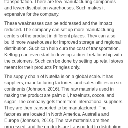
transportation. There are few manufacturing companies
and fewer distribution warehouses. Such makes it
expensive for the company.
These weaknesses can be addressed and the impact
reduced. The company can set up more manufacturing
centers of the product in different places. They can also
build more warehouses for improved storage and regional
distribution. Such can help curb the cost of transportation.
Kellogg can even start to develop a direct relationship with
the customers. Such can be done by setting up retail stores
meant for their products Pringles only.
The supply chain of Nutella is on a global scale. It has
suppliers, manufacturing factories, and sales offices on six
continents (Johnson, 2016). The raw materials used in
making the product are palm oil, hazelnuts, cocoa, and
sugar. The company gets them from international suppliers.
They are then transported to be manufactured. The
factories are located in North America, Australia and
Europe (Johnson, 2016). The raw materials are then
processed, and the products are transported to distribution