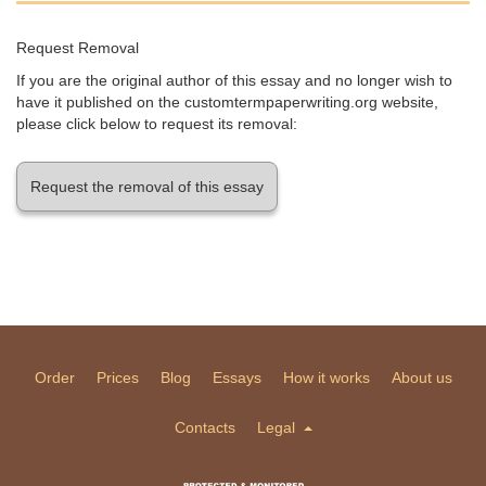
Request Removal
If you are the original author of this essay and no longer wish to
have it published on the customtermpaperwriting.org website,
please click below to request its removal:
Request the removal of this essay
Order
Prices
Blog
Essays
How it works
About us
Contacts
Legal