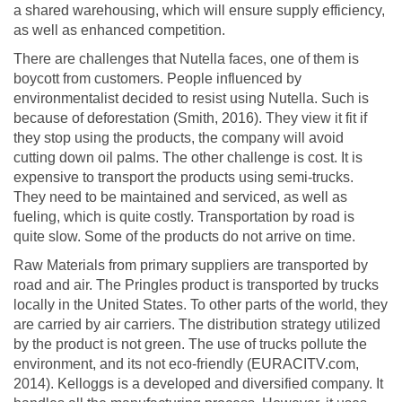
a shared warehousing, which will ensure supply efficiency,
as well as enhanced competition.
There are challenges that Nutella faces, one of them is
boycott from customers. People influenced by
environmentalist decided to resist using Nutella. Such is
because of deforestation (Smith, 2016). They view it fit if
they stop using the products, the company will avoid
cutting down oil palms. The other challenge is cost. It is
expensive to transport the products using semi-trucks.
They need to be maintained and serviced, as well as
fueling, which is quite costly. Transportation by road is
quite slow. Some of the products do not arrive on time.
Raw Materials from primary suppliers are transported by
road and air. The Pringles product is transported by trucks
locally in the United States. To other parts of the world, they
are carried by air carriers. The distribution strategy utilized
by the product is not green. The use of trucks pollute the
environment, and its not eco-friendly (EURACITV.com,
2014). Kelloggs is a developed and diversified company. It