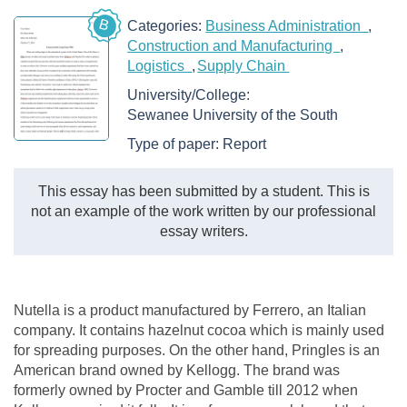
B
Categories:
Business Administration
Construction and Manufacturing
Logistics
Supply Chain
University/College:
Sewanee University of the South
Type of paper:
Report
This essay has been submitted by a student. This is
not an example of the work written by our professional
essay writers.
Nutella is a product manufactured by Ferrero, an Italian
company. It contains hazelnut cocoa which is mainly used
for spreading purposes. On the other hand, Pringles is an
American brand owned by Kellogg. The brand was
formerly owned by Procter and Gamble till 2012 when