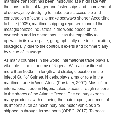
maritime transport has been improving at a high rate with
the construction of larger and faster ships and improvement
of seaways by dredging to make ports accessible and
construction of canals to make seaways shorter. According
to Lillie (2005), maritime shipping represents one of the
most globalized industries in the world based on its
ownership and its operations. It has the capability to
operate in its own space, geographically due to its location,
strategically, due to the control, it exerts and commercially
by virtue of its usage.
As many countries in the world, international trade plays a
vital role in the economy of Nigeria. With a coastline of
more than 800km in length and strategic position in the
inlet of Gulf of Guinea, Nigeria plays a major role in the
maritime trade in West Africa (Forstater, 2007). Most of the
international trade in Nigeria takes places through its ports
in the shores of the Atlantic Ocean. The country exports
many products, with oil being the main export, and most of
its imports such as machinery and motor vehicles are
shipped in through its sea ports (OPEC, 2017). To boost