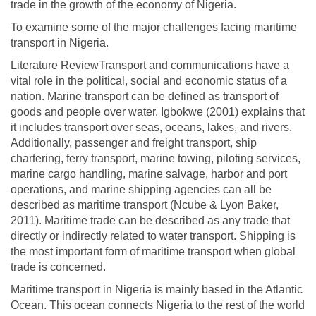
trade in the growth of the economy of Nigeria.
To examine some of the major challenges facing maritime
transport in Nigeria.
Literature ReviewTransport and communications have a
vital role in the political, social and economic status of a
nation. Marine transport can be defined as transport of
goods and people over water. Igbokwe (2001) explains that
it includes transport over seas, oceans, lakes, and rivers.
Additionally, passenger and freight transport, ship
chartering, ferry transport, marine towing, piloting services,
marine cargo handling, marine salvage, harbor and port
operations, and marine shipping agencies can all be
described as maritime transport (Ncube & Lyon Baker,
2011). Maritime trade can be described as any trade that
directly or indirectly related to water transport. Shipping is
the most important form of maritime transport when global
trade is concerned.
Maritime transport in Nigeria is mainly based in the Atlantic
Ocean. This ocean connects Nigeria to the rest of the world