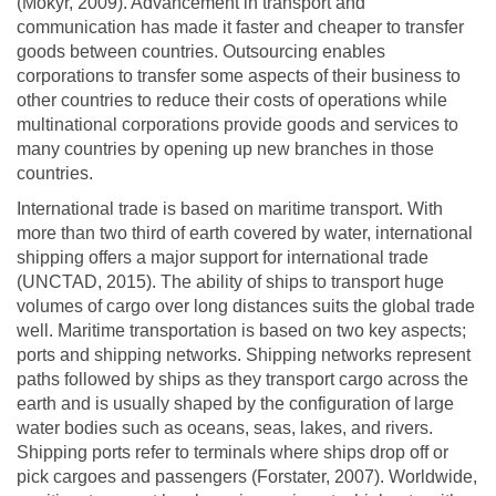
(Mokyr, 2009). Advancement in transport and
communication has made it faster and cheaper to transfer
goods between countries. Outsourcing enables
corporations to transfer some aspects of their business to
other countries to reduce their costs of operations while
multinational corporations provide goods and services to
many countries by opening up new branches in those
countries.
International trade is based on maritime transport. With
more than two third of earth covered by water, international
shipping offers a major support for international trade
(UNCTAD, 2015). The ability of ships to transport huge
volumes of cargo over long distances suits the global trade
well. Maritime transportation is based on two key aspects;
ports and shipping networks. Shipping networks represent
paths followed by ships as they transport cargo across the
earth and is usually shaped by the configuration of large
water bodies such as oceans, seas, lakes, and rivers.
Shipping ports refer to terminals where ships drop off or
pick cargoes and passengers (Forstater, 2007). Worldwide,