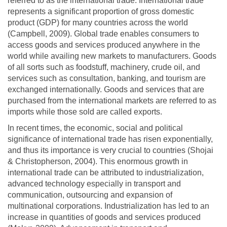
referred to as the international trade. International trade
represents a significant proportion of gross domestic
product (GDP) for many countries across the world
(Campbell, 2009). Global trade enables consumers to
access goods and services produced anywhere in the
world while availing new markets to manufacturers. Goods
of all sorts such as foodstuff, machinery, crude oil, and
services such as consultation, banking, and tourism are
exchanged internationally. Goods and services that are
purchased from the international markets are referred to as
imports while those sold are called exports.
In recent times, the economic, social and political
significance of international trade has risen exponentially,
and thus its importance is very crucial to countries (Shojai
& Christopherson, 2004). This enormous growth in
international trade can be attributed to industrialization,
advanced technology especially in transport and
communication, outsourcing and expansion of
multinational corporations. Industrialization has led to an
increase in quantities of goods and services produced