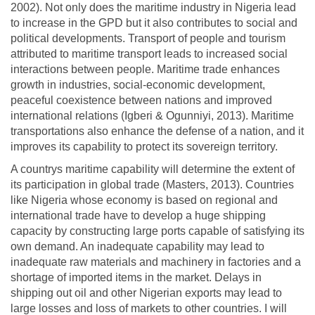
2002). Not only does the maritime industry in Nigeria lead
to increase in the GPD but it also contributes to social and
political developments. Transport of people and tourism
attributed to maritime transport leads to increased social
interactions between people. Maritime trade enhances
growth in industries, social-economic development,
peaceful coexistence between nations and improved
international relations (Igberi & Ogunniyi, 2013). Maritime
transportations also enhance the defense of a nation, and it
improves its capability to protect its sovereign territory.
A countrys maritime capability will determine the extent of
its participation in global trade (Masters, 2013). Countries
like Nigeria whose economy is based on regional and
international trade have to develop a huge shipping
capacity by constructing large ports capable of satisfying its
own demand. An inadequate capability may lead to
inadequate raw materials and machinery in factories and a
shortage of imported items in the market. Delays in
shipping out oil and other Nigerian exports may lead to
large losses and loss of markets to other countries. I will