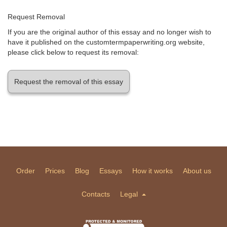
Request Removal
If you are the original author of this essay and no longer wish to
have it published on the customtermpaperwriting.org website,
please click below to request its removal:
Request the removal of this essay
Order
Prices
Blog
Essays
How it works
About us
Contacts
Legal