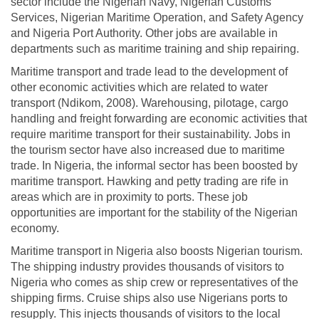
sector include the Nigerian Navy, Nigerian Customs
Services, Nigerian Maritime Operation, and Safety Agency
and Nigeria Port Authority. Other jobs are available in
departments such as maritime training and ship repairing.
Maritime transport and trade lead to the development of
other economic activities which are related to water
transport (Ndikom, 2008). Warehousing, pilotage, cargo
handling and freight forwarding are economic activities that
require maritime transport for their sustainability. Jobs in
the tourism sector have also increased due to maritime
trade. In Nigeria, the informal sector has been boosted by
maritime transport. Hawking and petty trading are rife in
areas which are in proximity to ports. These job
opportunities are important for the stability of the Nigerian
economy.
Maritime transport in Nigeria also boosts Nigerian tourism.
The shipping industry provides thousands of visitors to
Nigeria who comes as ship crew or representatives of the
shipping firms. Cruise ships also use Nigerians ports to
resupply. This injects thousands of visitors to the local