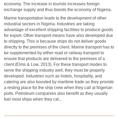
economy. The increase in tourists increases foreign
exchange supply and thus boosts the economy of Nigeria.
Marine transportation leads to the development of other
industrial sectors in Nigeria. Industries are taking
advantage of excellent shipping facilities to produce goods
for export. Other transport means have also developed due
to shipping. This is because ships do not deliver goods
directly to the premises of the client. Marine transport has to
be supplemented by either road or railway transport to
ensure that products are delivered to the premises of a
client (Elms & Low, 2013). For these transport modes to
serve the shipping industry well, they must be properly
developed. Industries such as hotels, hospitality, and
catering are also boosted by maritime trade as they provide
a resting place for the ship crew when they call at Nigerian
ports. Petroleum companies also benefit as they usually
fuel most ships when they cal...