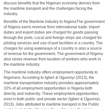
discuss benefits that the Nigerian economy derives from
the maritime transport and the challenges facing the
industry.
Benefits of the Maritime Industry to NigeriaThe government
of Nigeria earns revenue from international trade. Import
duties and export duties are charged for goods passing
through the ports. Local and foreign ships are charged for
piloting services and use of port facilities in a country. The
charges for using waterways of a country is also a source
of revenue for the government. The government of Nigeria
also raises revenue from taxation of workers who work in
the maritime industry.
The maritime industry offers employment opportunity to
Nigerians. According to Igberi & Ogunniyi (2013), the
maritime transportation industry provides approximately
10% of all employment opportunities in Nigeria both
directly and indirectly. These employment opportunities
exist in both public and private sector (Igberi & Ogunniyi,
2013). Jobs attributed to maritime transport in the Public