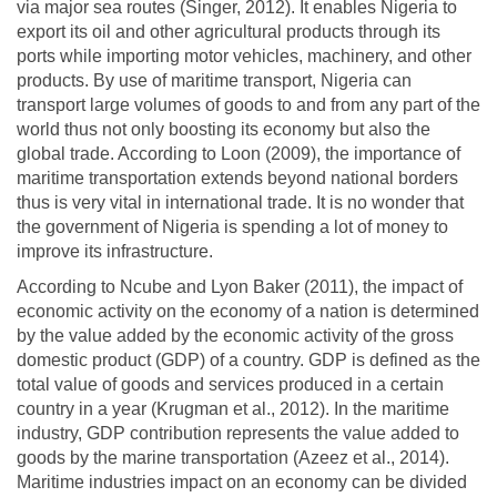
via major sea routes (Singer, 2012). It enables Nigeria to
export its oil and other agricultural products through its
ports while importing motor vehicles, machinery, and other
products. By use of maritime transport, Nigeria can
transport large volumes of goods to and from any part of the
world thus not only boosting its economy but also the
global trade. According to Loon (2009), the importance of
maritime transportation extends beyond national borders
thus is very vital in international trade. It is no wonder that
the government of Nigeria is spending a lot of money to
improve its infrastructure.
According to Ncube and Lyon Baker (2011), the impact of
economic activity on the economy of a nation is determined
by the value added by the economic activity of the gross
domestic product (GDP) of a country. GDP is defined as the
total value of goods and services produced in a certain
country in a year (Krugman et al., 2012). In the maritime
industry, GDP contribution represents the value added to
goods by the marine transportation (Azeez et al., 2014).
Maritime industries impact on an economy can be divided