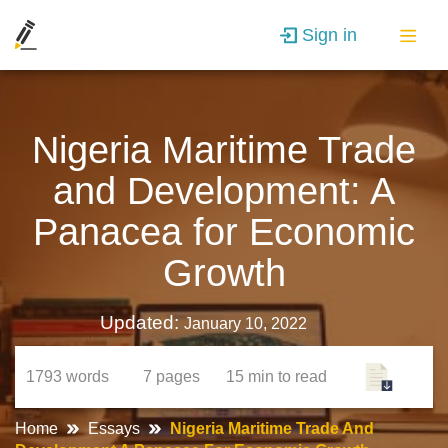
Sign in
Nigeria Maritime Trade
and Development: A
Panacea for Economic
Growth
Updated:
January 10, 2022
1793
words
7
pages
15 min
to read
Home
Essays
Nigeria Maritime Trade And