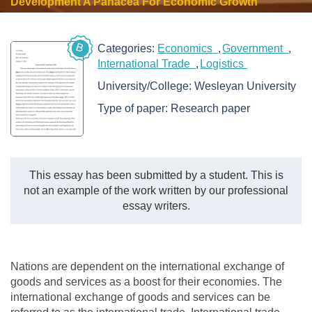
Development A Panacea For Economic Growth
B
Categories:
Economics
Government
International Trade
Logistics
University/College:
Wesleyan University
Type of paper:
Research paper
This essay has been submitted by a student. This is
not an example of the work written by our professional
essay writers.
Nations are dependent on the international exchange of
goods and services as a boost for their economies. The
international exchange of goods and services can be