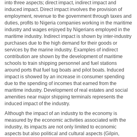
into three aspects; direct impact, indirect impact and
induced impact. Direct impact involves the provision of
employment, revenue to the government through taxes and
duties, profits to Nigeria companies working in the maritime
industry and wages enjoyed by Nigerians employed in the
maritime industry. Indirect impact is shown by inter-industry
purchases due to the high demand for their goods or
services by the marine industry. Examples of indirect
contribution are shown by the development of maritime
schools to train shipping personnel and fuel stations
around ports that fuel tug boats and pilot boats. Induced
impact is showed by an increase in consumer spending
due to the spending of incomes that earned from the
maritime industry. Development of real estates and social
amenities near major shipping terminals represents the
induced impact of the industry.
Although the impact of an industry to the economy is
measured by the economic activities associated with the
industry, its impacts are not only limited to economic
aspects but also political and cultural aspects (Gilpin,