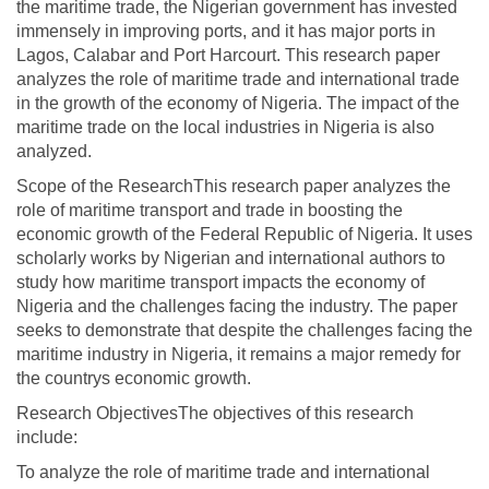
the maritime trade, the Nigerian government has invested
immensely in improving ports, and it has major ports in
Lagos, Calabar and Port Harcourt. This research paper
analyzes the role of maritime trade and international trade
in the growth of the economy of Nigeria. The impact of the
maritime trade on the local industries in Nigeria is also
analyzed.
Scope of the ResearchThis research paper analyzes the
role of maritime transport and trade in boosting the
economic growth of the Federal Republic of Nigeria. It uses
scholarly works by Nigerian and international authors to
study how maritime transport impacts the economy of
Nigeria and the challenges facing the industry. The paper
seeks to demonstrate that despite the challenges facing the
maritime industry in Nigeria, it remains a major remedy for
the countrys economic growth.
Research ObjectivesThe objectives of this research
include:
To analyze the role of maritime trade and international