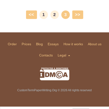
<<
1
2
3
>>
Order
Prices
Blog
Essays
How it works
About us
Contacts
Legal
CustomTermPaperWriting.Org © 2026 All rights reserved