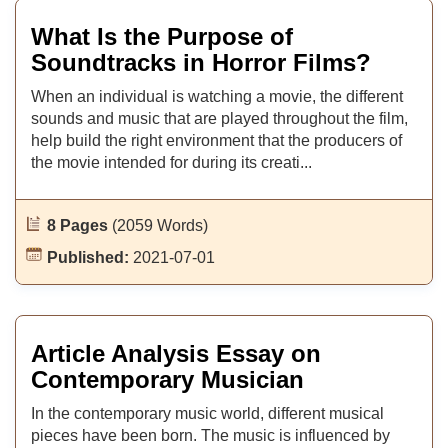
What Is the Purpose of
Soundtracks in Horror Films?
When an individual is watching a movie, the different
sounds and music that are played throughout the film,
help build the right environment that the producers of
the movie intended for during its creati...
8 Pages
(2059 Words)
Published:
2021-07-01
Article Analysis Essay on
Contemporary Musician
In the contemporary music world, different musical
pieces have been born. The music is influenced by