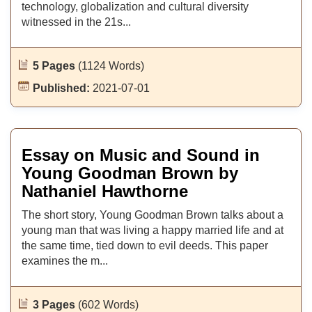
technology, globalization and cultural diversity
witnessed in the 21s...
5 Pages
(1124 Words)
Published:
2021-07-01
Essay on Music and Sound in
Young Goodman Brown by
Nathaniel Hawthorne
The short story, Young Goodman Brown talks about a
young man that was living a happy married life and at
the same time, tied down to evil deeds. This paper
examines the m...
3 Pages
(602 Words)