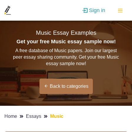
Sign in
Music Essay Examples
Get your free Music essay sample now!
A free database of Music papers. Join our largest
peer essay sharing community. Get your free Music
essay sample now!
Back to categories
Home
Essays
Music