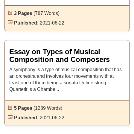
3 Pages
(787 Words)
Published:
2021-06-22
Essay on Types of Musical
Composition and Composers
A symphony is a type of musical composition that has
an orchestra and involves four movements with at
least one of them being a sonata.Define string
QuartetIt is a Chambe...
5 Pages
(1239 Words)
Published:
2021-06-22