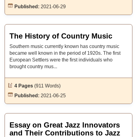
Published:
2021-06-29
The History of Country Music
Southern music currently known has country music
became well known in the period of 1920s. The first
European Settlers were the first individuals who
brought country mus...
4 Pages
(911 Words)
Published:
2021-06-25
Essay on Great Jazz Innovators
and Their Contributions to Jazz