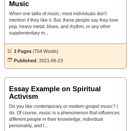
Music
When one talks of music, most individuals don't
mention if they like it. But, these people say they love
pop, heavy metal, blues, and rhythm, or any other
supplementary m...
3 Pages
(704 Words)
Published:
2021-06-23
Essay Example on Spiritual
Activism
Do you like contemporary or modern gospel music? I
do. Of course, music is a phenomenon that influences
different people in their knowledge, individual
personality, and l...