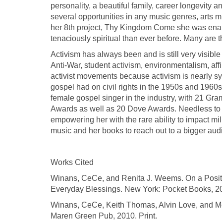
personality, a beautiful family, career longevity a
several opportunities in any music genres, arts m
her 8th project, Thy Kingdom Come she was enab
tenaciously spiritual than ever before. Many are 
Activism has always been and is still very visible
Anti-War, student activism, environmentalism, aff
activist movements because activism is nearly s
gospel had on civil rights in the 1950s and 196
female gospel singer in the industry, with 21 G
Awards as well as 20 Dove Awards. Needless to sa
empowering her with the rare ability to impact mil
music and her books to reach out to a bigger au
Works Cited
Winans, CeCe, and Renita J. Weems. On a Positiv
Everyday Blessings. New York: Pocket Books, 20
Winans, CeCe, Keith Thomas, Alvin Love, and Me
Maren Green Pub, 2010. Print.