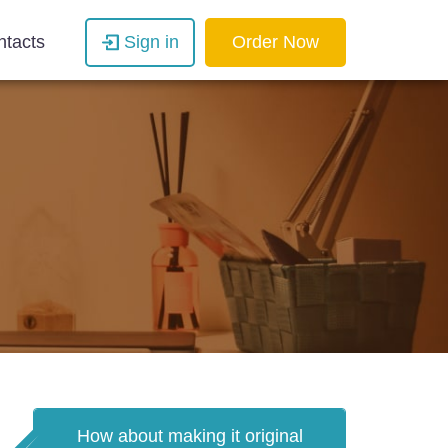
ntacts
Sign in
Order Now
How about making it original