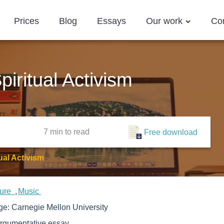
Prices
Blog
Essays
Our work
Co
iritual Activism
7 min
to read
Free download
ual Activism
ture
Music
ege:
Carnegie Mellon University
rgumentative essay