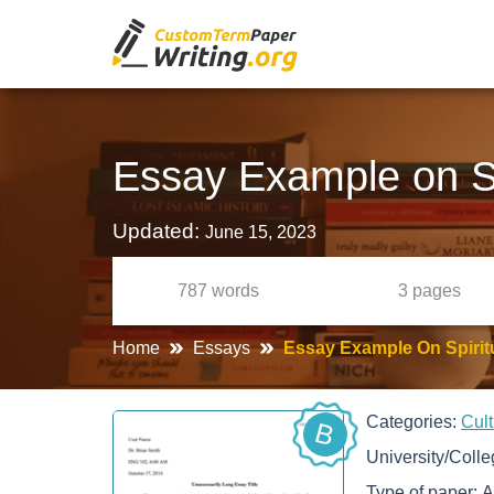
Essay Example on Sp
Updated:
June 15, 2023
787
words
3
pages
Home
Essays
Essay Example On Spirit
Categories:
Cul
B
University/Coll
Type of paper:
A