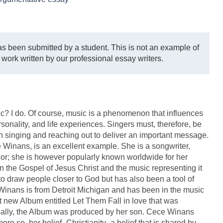
s been submitted by a student. This is not an example of
 work written by our professional essay writers.
? I do. Of course, music is a phenomenon that influences
rsonality, and life experiences. Singers must, therefore, be
en singing and reaching out to deliver an important message.
nans, is an excellent example. She is a songwriter,
thor; she is however popularly known worldwide for her
in the Gospel of Jesus Christ and the music representing it
to draw people closer to God but has also been a tool of
 Winans is from Detroit Michigan and has been in the music
t new Album entitled Let Them Fall in love that was
ically, the Album was produced by her son. Cece Winans
re so, her belief- Christianity- a belief that is shared by