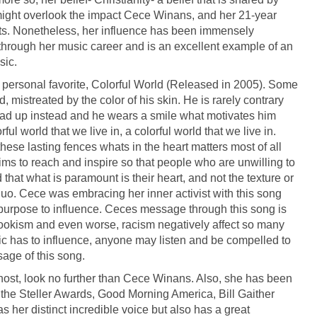
 might overlook the impact Cece Winans, and her 21-year
sts. Nonetheless, her influence has been immensely
t through her music career and is an excellent example of an
sic.
personal favorite, Colorful World (Released in 2005). Some
, mistreated by the color of his skin. He is rarely contrary
ad up instead and he wears a smile what motivates him
ul world that we live in, a colorful world that we live in.
these lasting fences whats in the heart matters most of all
aims to reach and inspire so that people who are unwilling to
hat what is paramount is their heart, and not the texture or
s quo. Cece was embracing her inner activist with this song
al purpose to influence. Ceces message through this song is
lookism and even worse, racism negatively affect so many
ic has to influence, anyone may listen and be compelled to
age of this song.
 host, look no further than Cece Winans. Also, she has been
he Steller Awards, Good Morning America, Bill Gaither
 her distinct incredible voice but also has a great