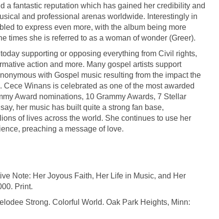
nd a fantastic reputation which has gained her credibility and
usical and professional arenas worldwide. Interestingly in
led to express even more, with the album being more
the times she is referred to as a woman of wonder (Greer).
 today supporting or opposing everything from Civil rights,
irmative action and more. Many gospel artists support
ynonymous with Gospel music resulting from the impact the
0s. Cece Winans is celebrated as one of the most awarded
rammy Award nominations, 10 Grammy Awards, 7 Stellar
y, her music has built quite a strong fan base,
lions of lives across the world. She continues to use her
dience, preaching a message of love.
e Note: Her Joyous Faith, Her Life in Music, and Her
00. Print.
lodee Strong. Colorful World. Oak Park Heights, Minn: