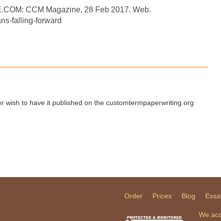
E.COM: CCM Magazine, 28 Feb 2017. Web.
s-falling-forward
ger wish to have it published on the customtermpaperwriting.org
Order
Prices
Blog
Essa
We acc