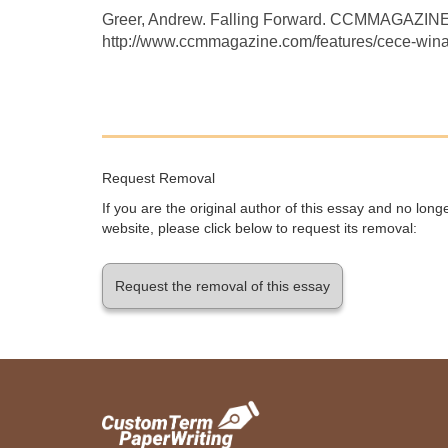
Greer, Andrew. Falling Forward. CCMMAGAZIN
http://www.ccmmagazine.com/features/cece-winan
Request Removal
If you are the original author of this essay and no lon
website, please click below to request its removal:
Request the removal of this essay