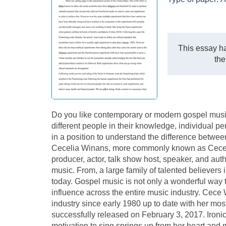
This essay ha
the
Do you like contemporary or modern gospel music
different people in their knowledge, individual pe
in a position to understand the difference betwe
Cecelia Winans, more commonly known as Cece Wi
producer, actor, talk show host, speaker, and au
music. From, a large family of talented believers 
today. Gospel music is not only a wonderful way 
influence across the entire music industry. Cece
industry since early 1980 up to date with her mos
successfully released on February 3, 2017. Iron
motivation to sing springs up from her heart and mo