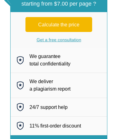
starting from $7.00 per page ?
Calculate the price
Get a free consultation
We guarantee
total confidentiality
We deliver
a plagiarism report
24/7
support help
11%
first-order discount