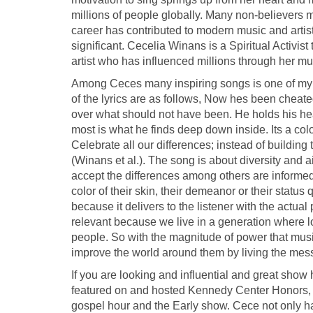
millions of people globally. Many non-believers
career has contributed to modern music and arti
significant. Cecelia Winans is a Spiritual Activis
artist who has influenced millions through her mu
Among Ceces many inspiring songs is one of my 
of the lyrics are as follows, Now hes been cheated
over what should not have been. He holds his he
most is what he finds deep down inside. Its a colorf
Celebrate all our differences; instead of building 
(Winans et al.). The song is about diversity and 
accept the differences among others are informed t
color of their skin, their demeanor or their statu
because it delivers to the listener with the actu
relevant because we live in a generation where 
people. So with the magnitude of power that mus
improve the world around them by living the mess
If you are looking and influential and great show
featured on and hosted Kennedy Center Honors, t
gospel hour and the Early show. Cece not only has