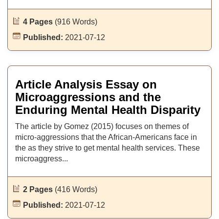
4 Pages
(916 Words)
Published:
2021-07-12
Article Analysis Essay on
Microaggressions and the
Enduring Mental Health Disparity
The article by Gomez (2015) focuses on themes of
micro-aggressions that the African-Americans face in
the as they strive to get mental health services. These
microaggress...
2 Pages
(416 Words)
Published:
2021-07-12