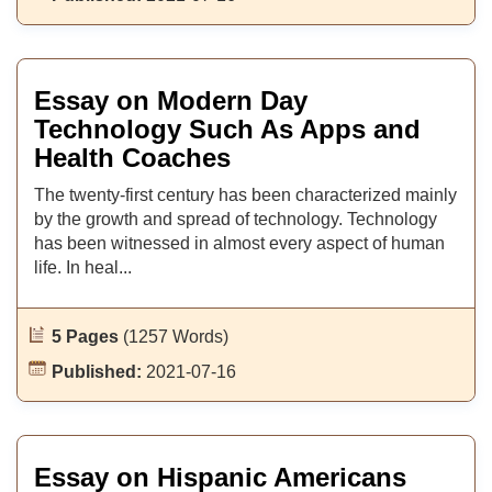
Essay on Modern Day
Technology Such As Apps and
Health Coaches
The twenty-first century has been characterized mainly
by the growth and spread of technology. Technology
has been witnessed in almost every aspect of human
life. In heal...
5 Pages
(1257 Words)
Published:
2021-07-16
Essay on Hispanic Americans