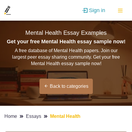
Sign in
Mental Health Essay Examples
Get your free Mental Health essay sample now!
A free database of Mental Health papers. Join our
largest peer essay sharing community. Get your free
Mental Health essay sample now!
Back to categories
Home
Essays
Mental Health