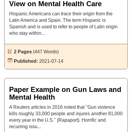
View on Mental Health Care
Hispanic Americans can trace their origin from the
Latin America and Spain. The term Hispanic is
Spanish and is used to refer to people of Latin origin
who stay within...
2 Pages
(447 Words)
Published:
2021-07-14
Paper Example on Gun Laws and
Mental Health
A Reuters articles in 2016 noted that "Gun violence
kills roughly 33,000 people and injures another 81,000
every year in the U.S." (Rapaport). Horrific and
recurring issu...