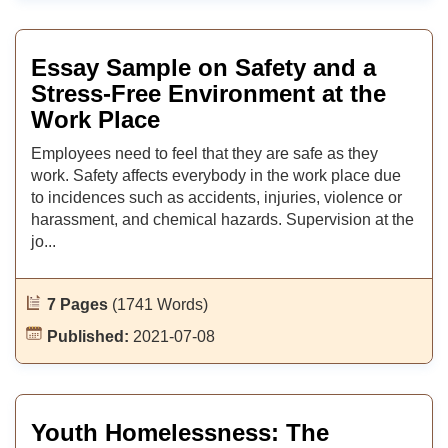
Essay Sample on Safety and a
Stress-Free Environment at the
Work Place
Employees need to feel that they are safe as they
work. Safety affects everybody in the work place due
to incidences such as accidents, injuries, violence or
harassment, and chemical hazards. Supervision at the
jo...
7 Pages
(1741 Words)
Published:
2021-07-08
Youth Homelessness: The