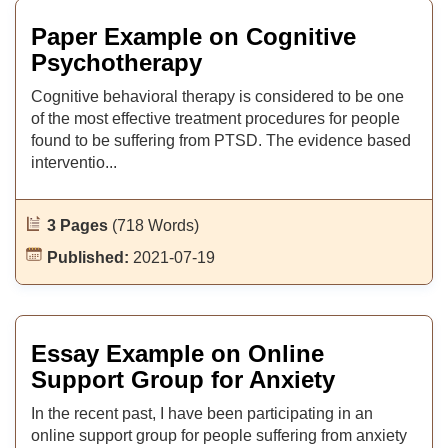
Paper Example on Cognitive
Psychotherapy
Cognitive behavioral therapy is considered to be one
of the most effective treatment procedures for people
found to be suffering from PTSD. The evidence based
interventio...
3 Pages
(718 Words)
Published:
2021-07-19
Essay Example on Online
Support Group for Anxiety
In the recent past, I have been participating in an
online support group for people suffering from anxiety