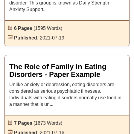
disorder. This group is known as Daily Strength
Anxiety Support...
6 Pages
(1595 Words)
Published:
2021-07-19
The Role of Family in Eating
Disorders - Paper Example
Unlike anxiety or depression, eating disorders are
considered as serious psychiatric illnesses.
Individuals with eating disorders normally use food in
a manner that is un...
7 Pages
(1673 Words)
Published:
2021-07-16