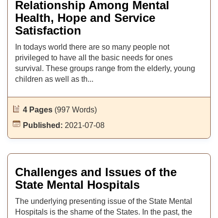
Relationship Among Mental
Health, Hope and Service
Satisfaction
In todays world there are so many people not
privileged to have all the basic needs for ones
survival. These groups range from the elderly, young
children as well as th...
4 Pages
(997 Words)
Published:
2021-07-08
Challenges and Issues of the
State Mental Hospitals
The underlying presenting issue of the State Mental
Hospitals is the shame of the States. In the past, the