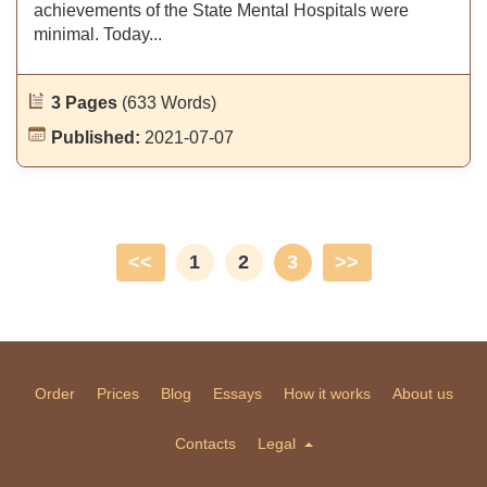
achievements of the State Mental Hospitals were
minimal. Today...
3 Pages
(633 Words)
Published:
2021-07-07
<<
1
2
3
>>
Order
Prices
Blog
Essays
How it works
About us
Contacts
Legal