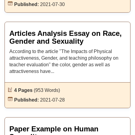
Published:
2021-07-30
Articles Analysis Essay on Race,
Gender and Sexuality
According to the article "The Impacts of Physical
attractiveness, Gender, and teaching philosophy on
teacher evaluation" the color, gender as well as
attractiveness have...
4 Pages
(953 Words)
Published:
2021-07-28
Paper Example on Human