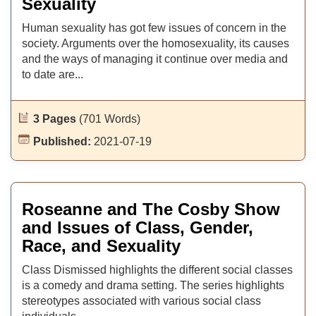
Sexuality
Human sexuality has got few issues of concern in the
society. Arguments over the homosexuality, its causes
and the ways of managing it continue over media and
to date are...
3 Pages
(701 Words)
Published:
2021-07-19
Roseanne and The Cosby Show
and Issues of Class, Gender,
Race, and Sexuality
Class Dismissed highlights the different social classes
is a comedy and drama setting. The series highlights
stereotypes associated with various social class