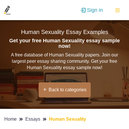
Sign in
Human Sexuality Essay Examples
Get your free Human Sexuality essay sample
now!
A free database of Human Sexuality papers. Join our
largest peer essay sharing community. Get your free
Human Sexuality essay sample now!
Back to categories
Home
Essays
Human Sexuality