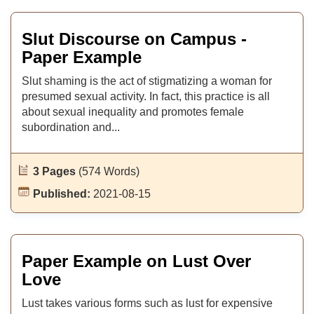
Slut Discourse on Campus -
Paper Example
Slut shaming is the act of stigmatizing a woman for
presumed sexual activity. In fact, this practice is all
about sexual inequality and promotes female
subordination and...
3 Pages
(574 Words)
Published:
2021-08-15
Paper Example on Lust Over
Love
Lust takes various forms such as lust for expensive