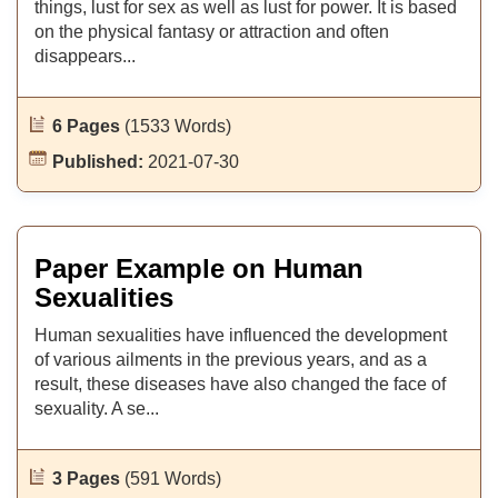
things, lust for sex as well as lust for power. It is based
on the physical fantasy or attraction and often
disappears...
6 Pages
(1533 Words)
Published:
2021-07-30
Paper Example on Human
Sexualities
Human sexualities have influenced the development
of various ailments in the previous years, and as a
result, these diseases have also changed the face of
sexuality. A se...
3 Pages
(591 Words)