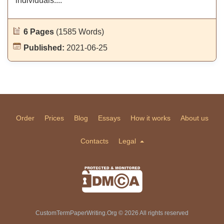
individuals....
6 Pages
(1585 Words)
Published:
2021-06-25
Order
Prices
Blog
Essays
How it works
About us
Contacts
Legal
CustomTermPaperWriting.Org © 2026 All rights reserved