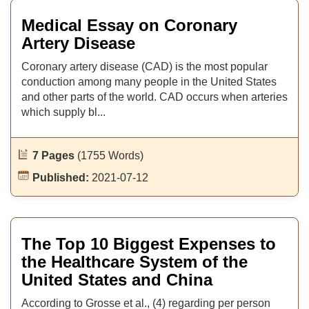
Medical Essay on Coronary
Artery Disease
Coronary artery disease (CAD) is the most popular
conduction among many people in the United States
and other parts of the world. CAD occurs when arteries
which supply bl...
7 Pages
(1755 Words)
Published:
2021-07-12
The Top 10 Biggest Expenses to
the Healthcare System of the
United States and China
According to Grosse et al., (4) regarding per person