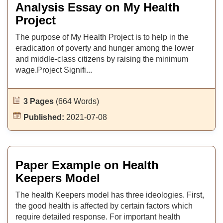
Analysis Essay on My Health
Project
The purpose of My Health Project is to help in the
eradication of poverty and hunger among the lower
and middle-class citizens by raising the minimum
wage.Project Signifi...
3 Pages
(664 Words)
Published:
2021-07-08
Paper Example on Health
Keepers Model
The health Keepers model has three ideologies. First,
the good health is affected by certain factors which
require detailed response. For important health