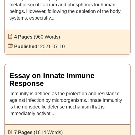
metabolism of calcium and phosphorus for human
beings. However, following the depletion of the body
systems, especially...
4 Pages
(960 Words)
Published:
2021-07-10
Essay on Innate Immune
Response
Immunity is defined as the protection and resistance
against infection by microorganisms. Innate immunity
is the nonspecific defense mechanism that is
immediately activat...
7 Pages
(1814 Words)