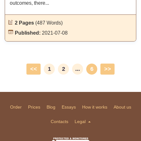
outcomes, there...
2 Pages
(487 Words)
Published:
2021-07-08
<<
1
2
...
6
>>
Order
Prices
Blog
Essays
How it works
About us
Contacts
Legal