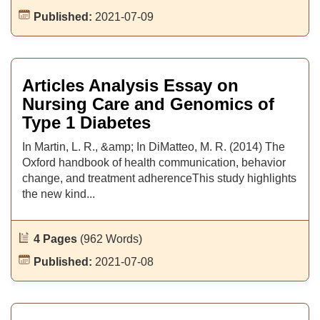
Published:
2021-07-09
Articles Analysis Essay on
Nursing Care and Genomics of
Type 1 Diabetes
In Martin, L. R., &amp; In DiMatteo, M. R. (2014) The
Oxford handbook of health communication, behavior
change, and treatment adherenceThis study highlights
the new kind...
4 Pages
(962 Words)
Published:
2021-07-08