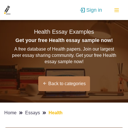
Sign in
Health Essay Examples
Get your free Health essay sample now!
A free database of Health papers. Join our largest
peer essay sharing community. Get your free Health
essay sample now!
Back to categories
Home
Essays
Health