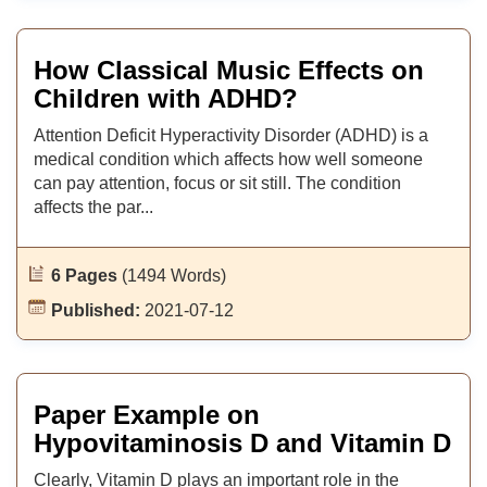
How Classical Music Effects on
Children with ADHD?
Attention Deficit Hyperactivity Disorder (ADHD) is a
medical condition which affects how well someone
can pay attention, focus or sit still. The condition
affects the par...
6 Pages
(1494 Words)
Published:
2021-07-12
Paper Example on
Hypovitaminosis D and Vitamin D
Clearly, Vitamin D plays an important role in the