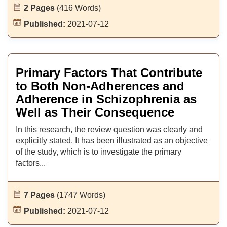
2 Pages
(416 Words)
Published:
2021-07-12
Primary Factors That Contribute
to Both Non-Adherences and
Adherence in Schizophrenia as
Well as Their Consequence
In this research, the review question was clearly and
explicitly stated. It has been illustrated as an objective
of the study, which is to investigate the primary
factors...
7 Pages
(1747 Words)
Published:
2021-07-12