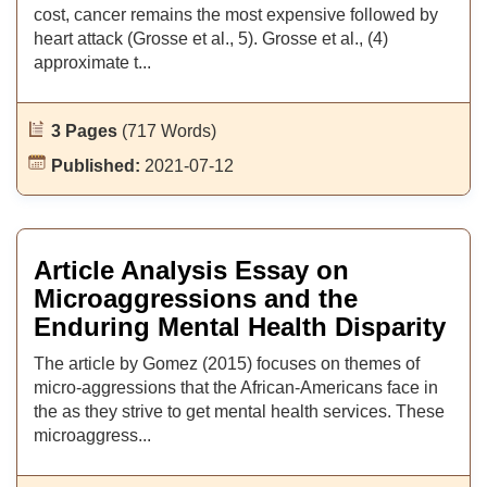
cost, cancer remains the most expensive followed by
heart attack (Grosse et al., 5). Grosse et al., (4)
approximate t...
3 Pages
(717 Words)
Published:
2021-07-12
Article Analysis Essay on
Microaggressions and the
Enduring Mental Health Disparity
The article by Gomez (2015) focuses on themes of
micro-aggressions that the African-Americans face in
the as they strive to get mental health services. These
microaggress...