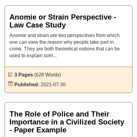
Anomie or Strain Perspective -
Law Case Study
Anomie and strain are two perspectives from which
one can view the reason why people take part in
crime. They are both theoretical notions that can be
used to explain som...
3 Pages
(628 Words)
Published:
2021-07-30
The Role of Police and Their
Importance in a Civilized Society
- Paper Example