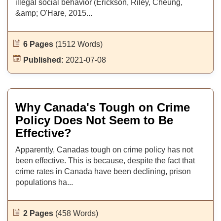
illegal social behavior (Erickson, Riley, Cheung,
&amp; O'Hare, 2015...
6 Pages
(1512 Words)
Published:
2021-07-08
Why Canada's Tough on Crime
Policy Does Not Seem to Be
Effective?
Apparently, Canadas tough on crime policy has not
been effective. This is because, despite the fact that
crime rates in Canada have been declining, prison
populations ha...
2 Pages
(458 Words)