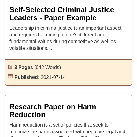
Self-Selected Criminal Justice
Leaders - Paper Example
Leadership in criminal justice is an important aspect
and requires balancing of one's different and
fundamental values during competitive as well as
volatile situations....
3 Pages
(642 Words)
Published:
2021-07-14
Research Paper on Harm
Reduction
Harm reduction is a set of policies that seek to
minimize the harm associated with negative legal and