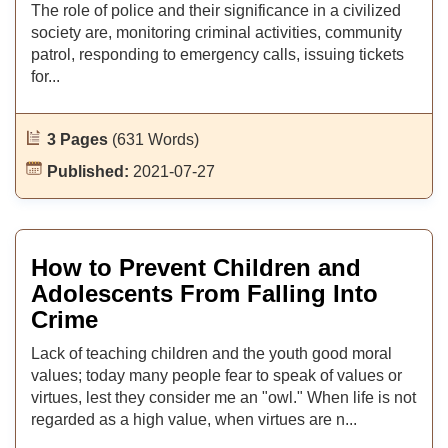
The role of police and their significance in a civilized
society are, monitoring criminal activities, community
patrol, responding to emergency calls, issuing tickets
for...
3 Pages
(631 Words)
Published:
2021-07-27
How to Prevent Children and
Adolescents From Falling Into
Crime
Lack of teaching children and the youth good moral
values; today many people fear to speak of values or
virtues, lest they consider me an "owl." When life is not
regarded as a high value, when virtues are n...