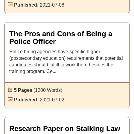
Published:
2021-07-08
The Pros and Cons of Being a
Police Officer
Police hiring agencies have specific higher
(postsecondary education) requirements that potential
candidates should fulfill to work there besides the
training program. Ce...
5 Pages
(1200 Words)
Published:
2021-07-02
Research Paper on Stalking Law