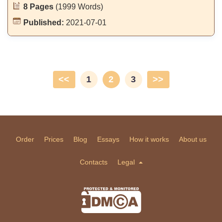
8 Pages
(1999 Words)
Published:
2021-07-01
<<
1
2
3
>>
Order
Prices
Blog
Essays
How it works
About us
Contacts
Legal