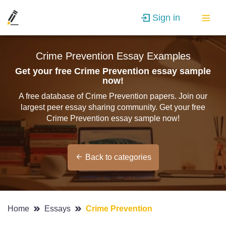
Sign in
Crime Prevention Essay Examples
Get your free Crime Prevention essay sample
now!
A free database of Crime Prevention papers. Join our
largest peer essay sharing community. Get your free
Crime Prevention essay sample now!
Back to categories
Home
Essays
Crime Prevention