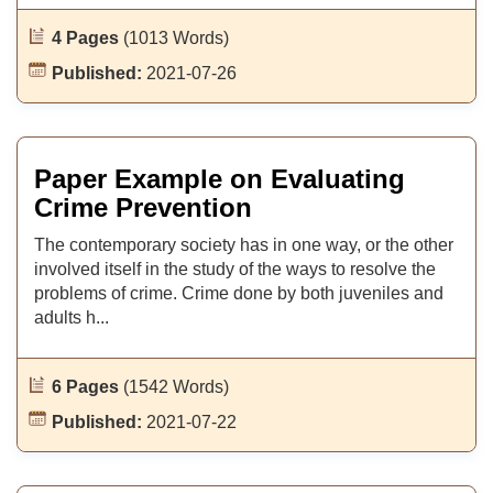
4 Pages
(1013 Words)
Published:
2021-07-26
Paper Example on Evaluating
Crime Prevention
The contemporary society has in one way, or the other
involved itself in the study of the ways to resolve the
problems of crime. Crime done by both juveniles and
adults h...
6 Pages
(1542 Words)
Published:
2021-07-22