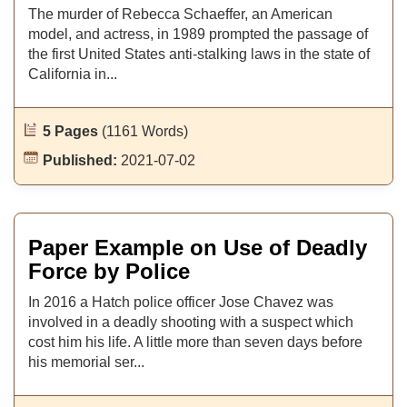
The murder of Rebecca Schaeffer, an American
model, and actress, in 1989 prompted the passage of
the first United States anti-stalking laws in the state of
California in...
5 Pages
(1161 Words)
Published:
2021-07-02
Paper Example on Use of Deadly
Force by Police
In 2016 a Hatch police officer Jose Chavez was
involved in a deadly shooting with a suspect which
cost him his life. A little more than seven days before
his memorial ser...