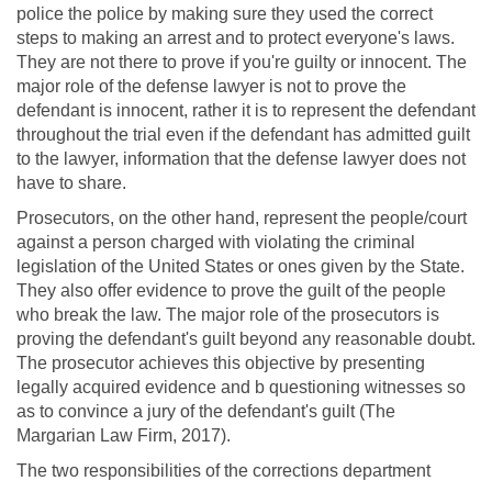
police the police by making sure they used the correct
steps to making an arrest and to protect everyone's laws.
They are not there to prove if you're guilty or innocent. The
major role of the defense lawyer is not to prove the
defendant is innocent, rather it is to represent the defendant
throughout the trial even if the defendant has admitted guilt
to the lawyer, information that the defense lawyer does not
have to share.
Prosecutors, on the other hand, represent the people/court
against a person charged with violating the criminal
legislation of the United States or ones given by the State.
They also offer evidence to prove the guilt of the people
who break the law. The major role of the prosecutors is
proving the defendant's guilt beyond any reasonable doubt.
The prosecutor achieves this objective by presenting
legally acquired evidence and b questioning witnesses so
as to convince a jury of the defendant's guilt (The
Margarian Law Firm, 2017).
The two responsibilities of the corrections department