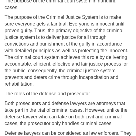
The purpose of the criminal court system in handling
cases.
The purpose of the Criminal Justice System is to make
sure everyone gets a fair trial. Everyone is innocent until
proven guilty. Thus, the primary objective of the criminal
justice system is to deliver justice for all through
convictions and punishment of the guilty in accordance
with detailed principles as well as protecting the innocent.
The criminal court system achieves this role by delivering
accountable, efficient, effective and fair justice process for
the public. consequently, the criminal justice system
prevents and deters crime through incapacitation and
rehabilitation.
The roles of the defense and prosecutor
Both prosecutors and defense lawyers are attorneys that
take part in the trial of criminal cases. However, unlike the
defense lawyer who can take on both civil and criminal
cases, the prosecutor only handles criminal cases.
Defense lawyers can be considered as law enforcers. They