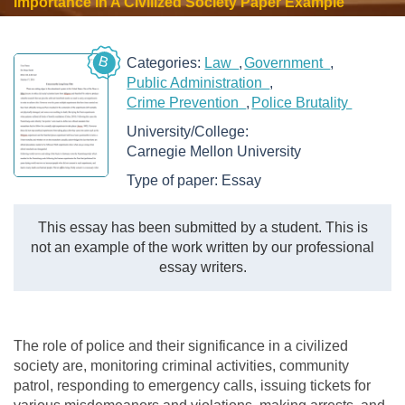
Importance In A Civilized Society Paper Example
B
Categories:
Law
Government
Public Administration
Crime Prevention
Police Brutality
University/College:
Carnegie Mellon University
Type of paper:
Essay
This essay has been submitted by a student. This is
not an example of the work written by our professional
essay writers.
The role of police and their significance in a civilized
society are, monitoring criminal activities, community
patrol, responding to emergency calls, issuing tickets for