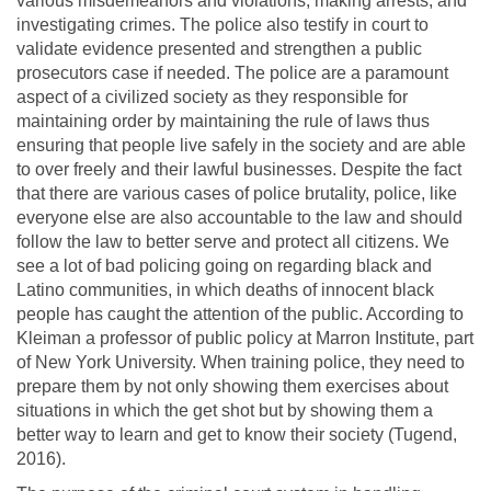
various misdemeanors and violations, making arrests, and
investigating crimes. The police also testify in court to
validate evidence presented and strengthen a public
prosecutors case if needed. The police are a paramount
aspect of a civilized society as they responsible for
maintaining order by maintaining the rule of laws thus
ensuring that people live safely in the society and are able
to over freely and their lawful businesses. Despite the fact
that there are various cases of police brutality, police, like
everyone else are also accountable to the law and should
follow the law to better serve and protect all citizens. We
see a lot of bad policing going on regarding black and
Latino communities, in which deaths of innocent black
people has caught the attention of the public. According to
Kleiman a professor of public policy at Marron Institute, part
of New York University. When training police, they need to
prepare them by not only showing them exercises about
situations in which the get shot but by showing them a
better way to learn and get to know their society (Tugend,
2016).