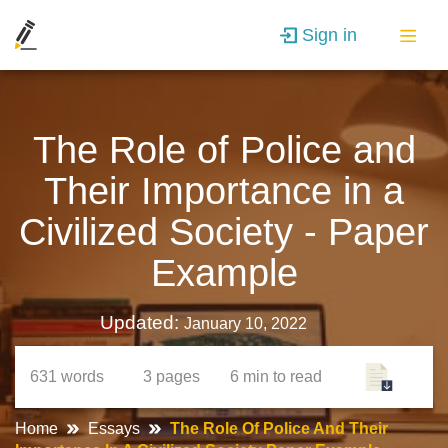
Sign in
The Role of Police and
Their Importance in a
Civilized Society - Paper
Example
Updated:
January 10, 2022
631
words
3
pages
6 min
to read
Home
Essays
The Role Of Police And Their