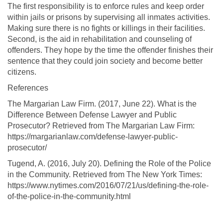
The first responsibility is to enforce rules and keep order
within jails or prisons by supervising all inmates activities.
Making sure there is no fights or killings in their facilities.
Second, is the aid in rehabilitation and counseling of
offenders. They hope by the time the offender finishes their
sentence that they could join society and become better
citizens.
References
The Margarian Law Firm. (2017, June 22). What is the
Difference Between Defense Lawyer and Public
Prosecutor? Retrieved from The Margarian Law Firm:
https://margarianlaw.com/defense-lawyer-public-
prosecutor/
Tugend, A. (2016, July 20). Defining the Role of the Police
in the Community. Retrieved from The New York Times:
https://www.nytimes.com/2016/07/21/us/defining-the-role-
of-the-police-in-the-community.html