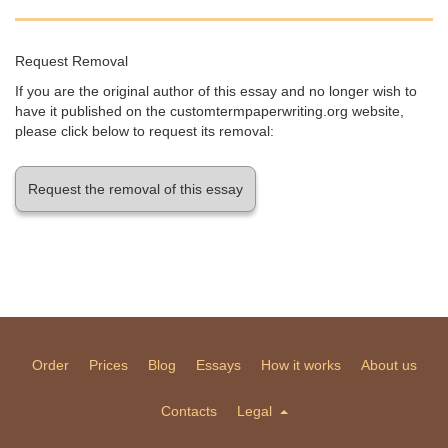
Request Removal
If you are the original author of this essay and no longer wish to
have it published on the customtermpaperwriting.org website,
please click below to request its removal:
Request the removal of this essay
Order
Prices
Blog
Essays
How it works
About us
Contacts
Legal