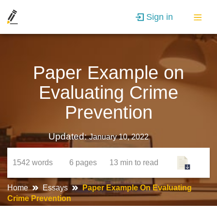
Sign in
Paper Example on
Evaluating Crime
Prevention
Updated:
January 10, 2022
1542
words
6
pages
13 min
to read
Home
Essays
Paper Example On Evaluating
Crime Prevention