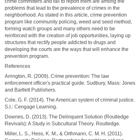
crime committers and fail to report them are among the
problems that lead to the prevalence of crimes in the
neighborhood. As stated in this article, crime prevention
program like community policing, weed and seed method,
forming watch groups and many others need to be
reinforced with the creation of job opportunities, laying up
structures that rectify people addicted to drugs and
developing the courts are the ways that will enhance the
prevention program.
References
Arrington, R. (2009). Crime prevention: The law
enforcement officer's practical guide. Sudbury, Mass: Jones
and Bartlett Publishers.
Cole, G. F. (2014). The American system of criminal justice.
S.l.: Cengage Learning.
Downes, D. (2013). The Delinquent Solution (Routledge
Revivals): A Study in Subcultural Theory. Routledge.
Miller, L. S., Hess, K. M., & Orthmann, C. M. H. (2011).