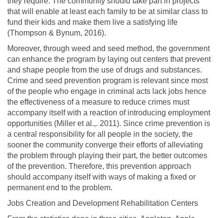
they require. The community should take part in projects
that will enable at least each family to be at similar class to
fund their kids and make them live a satisfying life
(Thompson & Bynum, 2016).
Moreover, through weed and seed method, the government
can enhance the program by laying out centers that prevent
and shape people from the use of drugs and substances.
Crime and seed prevention program is relevant since most
of the people who engage in criminal acts lack jobs hence
the effectiveness of a measure to reduce crimes must
accompany itself with a reaction of introducing employment
opportunities (Miller et al.,. 2011). Since crime prevention is
a central responsibility for all people in the society, the
sooner the community converge their efforts of alleviating
the problem through playing their part, the better outcomes
of the prevention. Therefore, this prevention approach
should accompany itself with ways of making a fixed or
permanent end to the problem.
Jobs Creation and Development Rehabilitation Centers