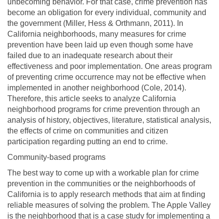
unbecoming behavior. For that case, crime prevention has
become an obligation for every individual, community and
the government (Miller, Hess & Orthmann, 2011). In
California neighborhoods, many measures for crime
prevention have been laid up even though some have
failed due to an inadequate research about their
effectiveness and poor implementation. One areas program
of preventing crime occurrence may not be effective when
implemented in another neighborhood (Cole, 2014).
Therefore, this article seeks to analyze California
neighborhood programs for crime prevention through an
analysis of history, objectives, literature, statistical analysis,
the effects of crime on communities and citizen
participation regarding putting an end to crime.
Community-based programs
The best way to come up with a workable plan for crime
prevention in the communities or the neighborhoods of
California is to apply research methods that aim at finding
reliable measures of solving the problem. The Apple Valley
is the neighborhood that is a case study for implementing a