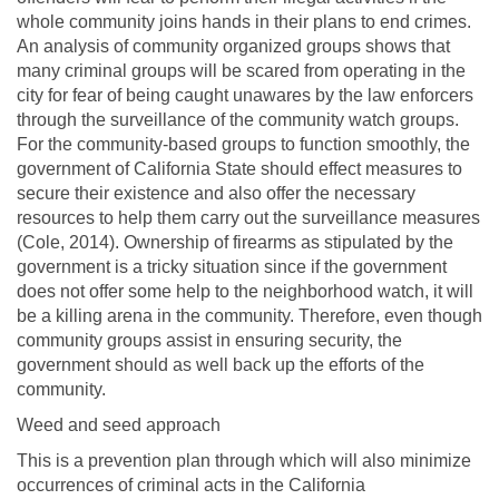
whole community joins hands in their plans to end crimes.
An analysis of community organized groups shows that
many criminal groups will be scared from operating in the
city for fear of being caught unawares by the law enforcers
through the surveillance of the community watch groups.
For the community-based groups to function smoothly, the
government of California State should effect measures to
secure their existence and also offer the necessary
resources to help them carry out the surveillance measures
(Cole, 2014). Ownership of firearms as stipulated by the
government is a tricky situation since if the government
does not offer some help to the neighborhood watch, it will
be a killing arena in the community. Therefore, even though
community groups assist in ensuring security, the
government should as well back up the efforts of the
community.
Weed and seed approach
This is a prevention plan through which will also minimize
occurrences of criminal acts in the California