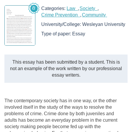
B
Categories:
Law
Society
Crime Prevention
Community
University/College:
Wesleyan University
Type of paper:
Essay
This essay has been submitted by a student. This is
not an example of the work written by our professional
essay writers.
The contemporary society has in one way, or the other
involved itself in the study of the ways to resolve the
problems of crime. Crime done by both juveniles and
adults has become an everyday problem in the current
society making people become fed up with the