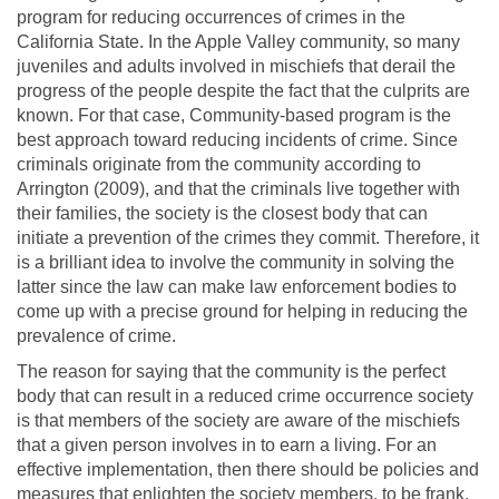
program for reducing occurrences of crimes in the
California State. In the Apple Valley community, so many
juveniles and adults involved in mischiefs that derail the
progress of the people despite the fact that the culprits are
known. For that case, Community-based program is the
best approach toward reducing incidents of crime. Since
criminals originate from the community according to
Arrington (2009), and that the criminals live together with
their families, the society is the closest body that can
initiate a prevention of the crimes they commit. Therefore, it
is a brilliant idea to involve the community in solving the
latter since the law can make law enforcement bodies to
come up with a precise ground for helping in reducing the
prevalence of crime.
The reason for saying that the community is the perfect
body that can result in a reduced crime occurrence society
is that members of the society are aware of the mischiefs
that a given person involves in to earn a living. For an
effective implementation, then there should be policies and
measures that enlighten the society members, to be frank,