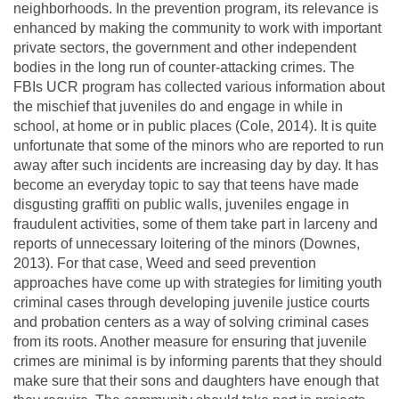
neighborhoods. In the prevention program, its relevance is
enhanced by making the community to work with important
private sectors, the government and other independent
bodies in the long run of counter-attacking crimes. The
FBIs UCR program has collected various information about
the mischief that juveniles do and engage in while in
school, at home or in public places (Cole, 2014). It is quite
unfortunate that some of the minors who are reported to run
away after such incidents are increasing day by day. It has
become an everyday topic to say that teens have made
disgusting graffiti on public walls, juveniles engage in
fraudulent activities, some of them take part in larceny and
reports of unnecessary loitering of the minors (Downes,
2013). For that case, Weed and seed prevention
approaches have come up with strategies for limiting youth
criminal cases through developing juvenile justice courts
and probation centers as a way of solving criminal cases
from its roots. Another measure for ensuring that juvenile
crimes are minimal is by informing parents that they should
make sure that their sons and daughters have enough that