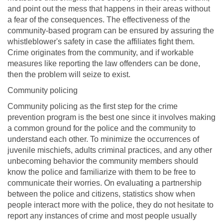
and point out the mess that happens in their areas without
a fear of the consequences. The effectiveness of the
community-based program can be ensured by assuring the
whistleblower's safety in case the affiliates fight them.
Crime originates from the community, and if workable
measures like reporting the law offenders can be done,
then the problem will seize to exist.
Community policing
Community policing as the first step for the crime
prevention program is the best one since it involves making
a common ground for the police and the community to
understand each other. To minimize the occurrences of
juvenile mischiefs, adults criminal practices, and any other
unbecoming behavior the community members should
know the police and familiarize with them to be free to
communicate their worries. On evaluating a partnership
between the police and citizens, statistics show when
people interact more with the police, they do not hesitate to
report any instances of crime and most people usually