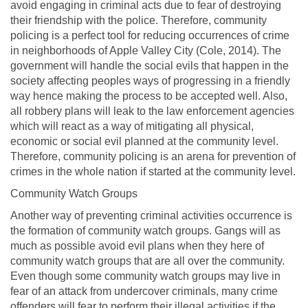
avoid engaging in criminal acts due to fear of destroying
their friendship with the police. Therefore, community
policing is a perfect tool for reducing occurrences of crime
in neighborhoods of Apple Valley City (Cole, 2014). The
government will handle the social evils that happen in the
society affecting peoples ways of progressing in a friendly
way hence making the process to be accepted well. Also,
all robbery plans will leak to the law enforcement agencies
which will react as a way of mitigating all physical,
economic or social evil planned at the community level.
Therefore, community policing is an arena for prevention of
crimes in the whole nation if started at the community level.
Community Watch Groups
Another way of preventing criminal activities occurrence is
the formation of community watch groups. Gangs will as
much as possible avoid evil plans when they here of
community watch groups that are all over the community.
Even though some community watch groups may live in
fear of an attack from undercover criminals, many crime
offenders will fear to perform their illegal activities if the