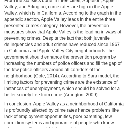
From the statistics done in three cities, Appleton, Apple
Valley, and Arlington, crime rates are high in the Apple
Valley, which is in California. According to the graph in the
appendix section, Apple Valley leads in the entire three
presented crimes category. However, the prevention
measures show that Apple Valley is the leading in ways of
preventing crimes. Despite the fact that both juvenile
delinquencies and adult crimes have reduced since 1967
in California and Apple Valley City neighborhoods, the
government should enhance the prevention program by
increasing the numbers of police officers and fill the gap of
the few police officers around all corridors of the
neighborhood (Cole, 2014). According to Sara model, the
limiting factors for preventing crimes are the existence of
instances of unemployment, which should be solved for a
better society free from crime (Arrington, 2009).
In conclusion, Apple Valley as a neighborhood of California
is profoundly affected by crime rates hence problems like
lack of employment opportunities, poor parenting, few
correction systems and ignorance of people who know