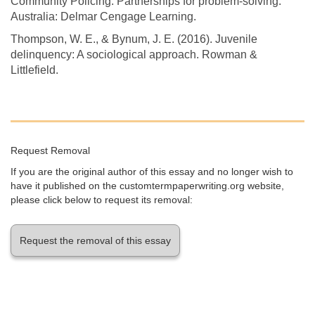
Community Policing: Partnerships for problem-solving.
Australia: Delmar Cengage Learning.
Thompson, W. E., & Bynum, J. E. (2016). Juvenile
delinquency: A sociological approach. Rowman &
Littlefield.
Request Removal
If you are the original author of this essay and no longer wish to
have it published on the customtermpaperwriting.org website,
please click below to request its removal:
Request the removal of this essay