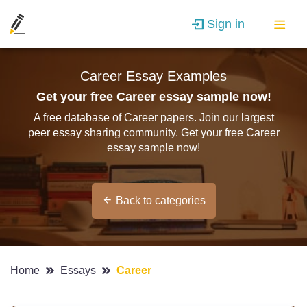
Sign in
Career Essay Examples
Get your free Career essay sample now!
A free database of Career papers. Join our largest
peer essay sharing community. Get your free Career
essay sample now!
Back to categories
Home
Essays
Career