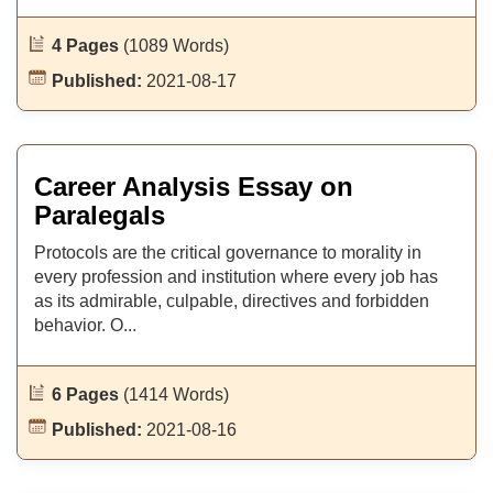
4 Pages
(1089 Words)
Published:
2021-08-17
Career Analysis Essay on
Paralegals
Protocols are the critical governance to morality in
every profession and institution where every job has
as its admirable, culpable, directives and forbidden
behavior. O...
6 Pages
(1414 Words)
Published:
2021-08-16