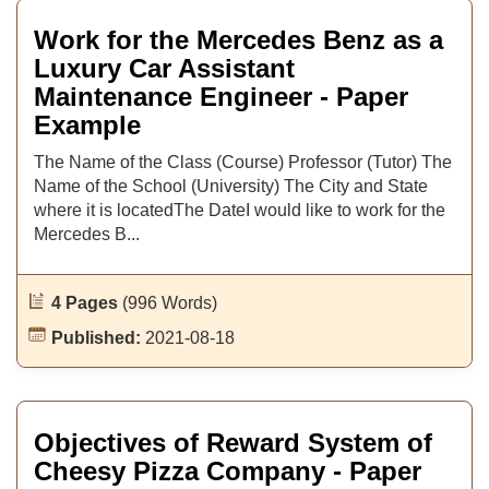
Work for the Mercedes Benz as a
Luxury Car Assistant
Maintenance Engineer - Paper
Example
The Name of the Class (Course) Professor (Tutor) The
Name of the School (University) The City and State
where it is locatedThe DateI would like to work for the
Mercedes B...
4 Pages
(996 Words)
Published:
2021-08-18
Objectives of Reward System of
Cheesy Pizza Company - Paper