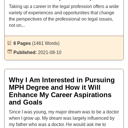
Taking up a career in the legal profession offers a wide
variety of experiences and opportunities that change
the perspectives of the professional on legal issues,
not on...
6 Pages
(1461 Words)
Published:
2021-08-10
Why I Am Interested in Pursuing
MPH Degree and How it Will
Enhance My Career Aspirations
and Goals
Since I was young, my major dream was to be a doctor
when I grow up. My dream was largely influenced by
my father who was a doctor. He would ask me to