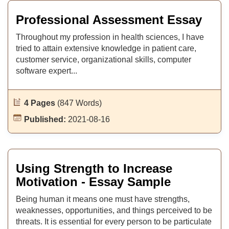
Professional Assessment Essay
Throughout my profession in health sciences, I have
tried to attain extensive knowledge in patient care,
customer service, organizational skills, computer
software expert...
4 Pages
(847 Words)
Published:
2021-08-16
Using Strength to Increase
Motivation - Essay Sample
Being human it means one must have strengths,
weaknesses, opportunities, and things perceived to be
threats. It is essential for every person to be particulate