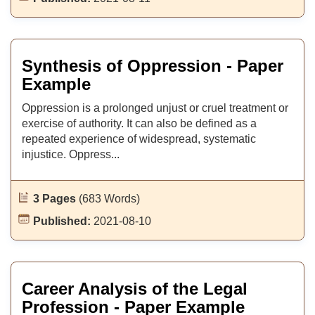
Synthesis of Oppression - Paper
Example
Oppression is a prolonged unjust or cruel treatment or
exercise of authority. It can also be defined as a
repeated experience of widespread, systematic
injustice. Oppress...
3 Pages
(683 Words)
Published:
2021-08-10
Career Analysis of the Legal
Profession - Paper Example