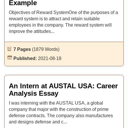
Example
Objectives of Reward SystemOne of the purposes of a
reward system is to attract and retain suitable
employees in the company. The reward system will
improve the attitudes...
7 Pages
(1879 Words)
Published:
2021-08-18
An Intern at AUSTAL USA: Career
Analysis Essay
I was interning with the AUSTAL USA, a global
company that major with the construction of prime
defense contracts. The company also manufactures
and designs defense and c...