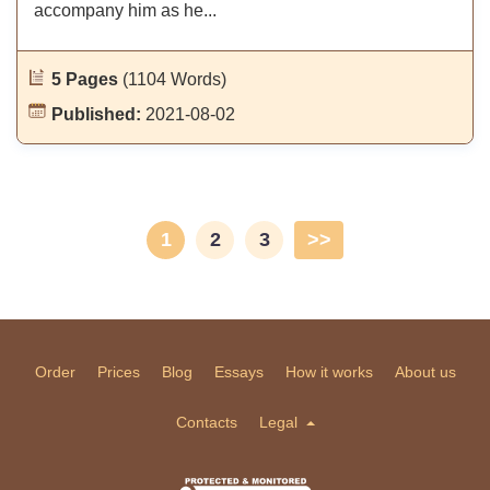
accompany him as he...
5 Pages
(1104 Words)
Published:
2021-08-02
1
2
3
>>
Order
Prices
Blog
Essays
How it works
About us
Contacts
Legal