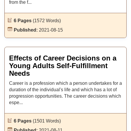
from the f...
6 Pages
(1572 Words)
Published:
2021-08-15
Effects of Career Decisions on a
Young Adults Self-Fulfillment
Needs
Career is a profession which a person undertakes for a
duration of the individual's life and which has a lot of
progression opportunities. The career decisions which
espe...
6 Pages
(1501 Words)
Published:
2021-08-11