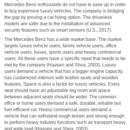
Mercedes Benz enthusiasts do not have to save up in order
to buy expensive luxury vehicles. The company is bridging
the gap by proving a car hiring option. The driverless
models are safer due to the installation of advanced
security features such as smart sensors (U.S., 2017).
The Mercedes Benz has a wide market base. The market
targets luxury vehicle users, family vehicle users, office
vehicle users, buses, sports users and heavy commercial
users. All these users have a specific need that needs to be
met by the company (Haasen and Shea, 2003). Luxury
users demand a vehicle that has a bigger engine capacity,
has customized interiors with leather seats and wooden
features. Space is also a factor for luxury vehicles. Every
seat should have an adjustable leg room and space
between adjacent seats should be wider. The common
office or home users demand a safe, durable, reliable but
fuel-efficient car. Heavy commercial users demand a
vehicle that can withstand rough terrain and strong enough
to perform heavy industry functions such as transport heavy
and wide load (Haasen and Shea, 2003).