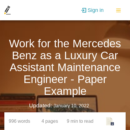
Sign in
Work for the Mercedes
Benz as a Luxury Car
Assistant Maintenance
Engineer - Paper
Example
Updated:
January 10, 2022
996
words
4
pages
9 min
to read