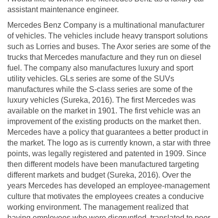
assistant maintenance engineer.
Mercedes Benz Company is a multinational manufacturer
of vehicles. The vehicles include heavy transport solutions
such as Lorries and buses. The Axor series are some of the
trucks that Mercedes manufacture and they run on diesel
fuel. The company also manufactures luxury and sport
utility vehicles. GLs series are some of the SUVs
manufactures while the S-class series are some of the
luxury vehicles (Sureka, 2016). The first Mercedes was
available on the market in 1901. The first vehicle was an
improvement of the existing products on the market then.
Mercedes have a policy that guarantees a better product in
the market. The logo as is currently known, a star with three
points, was legally registered and patented in 1909. Since
then different models have been manufactured targeting
different markets and budget (Sureka, 2016). Over the
years Mercedes has developed an employee-management
culture that motivates the employees creates a conducive
working environment. The management realized that
having employees who were disgruntled, translated to poor