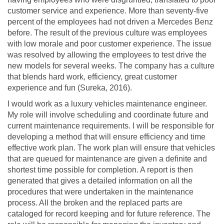
customer service and experience. More than seventy-five
percent of the employees had not driven a Mercedes Benz
before. The result of the previous culture was employees
with low morale and poor customer experience. The issue
was resolved by allowing the employees to test drive the
new models for several weeks. The company has a culture
that blends hard work, efficiency, great customer
experience and fun (Sureka, 2016).
I would work as a luxury vehicles maintenance engineer.
My role will involve scheduling and coordinate future and
current maintenance requirements. I will be responsible for
developing a method that will ensure efficiency and time
effective work plan. The work plan will ensure that vehicles
that are queued for maintenance are given a definite and
shortest time possible for completion. A report is then
generated that gives a detailed information on all the
procedures that were undertaken in the maintenance
process. All the broken and the replaced parts are
cataloged for record keeping and for future reference. The