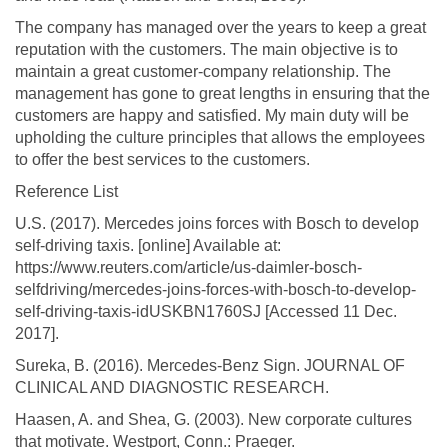
The company has managed over the years to keep a great
reputation with the customers. The main objective is to
maintain a great customer-company relationship. The
management has gone to great lengths in ensuring that the
customers are happy and satisfied. My main duty will be
upholding the culture principles that allows the employees
to offer the best services to the customers.
Reference List
U.S. (2017). Mercedes joins forces with Bosch to develop
self-driving taxis. [online] Available at:
https://www.reuters.com/article/us-daimler-bosch-
selfdriving/mercedes-joins-forces-with-bosch-to-develop-
self-driving-taxis-idUSKBN1760SJ [Accessed 11 Dec.
2017].
Sureka, B. (2016). Mercedes-Benz Sign. JOURNAL OF
CLINICAL AND DIAGNOSTIC RESEARCH.
Haasen, A. and Shea, G. (2003). New corporate cultures
that motivate. Westport, Conn.: Praeger.