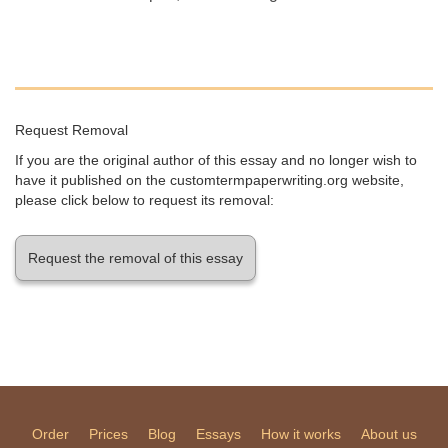
Request Removal
If you are the original author of this essay and no longer wish to
have it published on the customtermpaperwriting.org website,
please click below to request its removal:
Request the removal of this essay
Order
Prices
Blog
Essays
How it works
About us