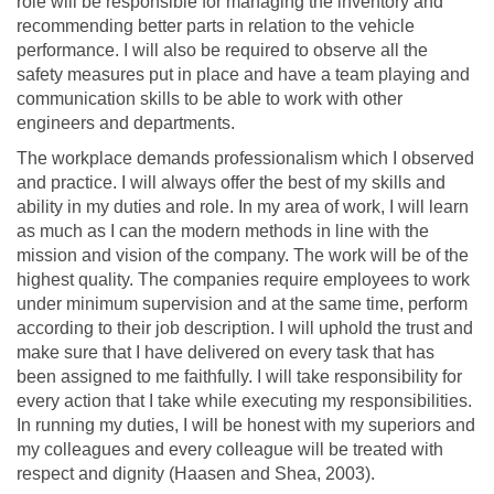
role will be responsible for managing the inventory and
recommending better parts in relation to the vehicle
performance. I will also be required to observe all the
safety measures put in place and have a team playing and
communication skills to be able to work with other
engineers and departments.
The workplace demands professionalism which I observed
and practice. I will always offer the best of my skills and
ability in my duties and role. In my area of work, I will learn
as much as I can the modern methods in line with the
mission and vision of the company. The work will be of the
highest quality. The companies require employees to work
under minimum supervision and at the same time, perform
according to their job description. I will uphold the trust and
make sure that I have delivered on every task that has
been assigned to me faithfully. I will take responsibility for
every action that I take while executing my responsibilities.
In running my duties, I will be honest with my superiors and
my colleagues and every colleague will be treated with
respect and dignity (Haasen and Shea, 2003).