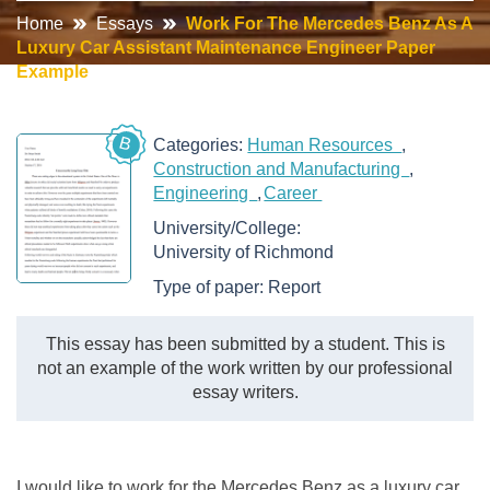
Home
Essays
Work For The Mercedes Benz As A
Luxury Car Assistant Maintenance Engineer Paper
Example
B
Categories:
Human Resources
Construction and Manufacturing
Engineering
Career
University/College:
University of Richmond
Type of paper:
Report
This essay has been submitted by a student. This is
not an example of the work written by our professional
essay writers.
I would like to work for the Mercedes Benz as a luxury car