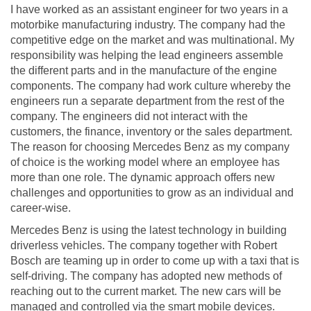
I have worked as an assistant engineer for two years in a
motorbike manufacturing industry. The company had the
competitive edge on the market and was multinational. My
responsibility was helping the lead engineers assemble
the different parts and in the manufacture of the engine
components. The company had work culture whereby the
engineers run a separate department from the rest of the
company. The engineers did not interact with the
customers, the finance, inventory or the sales department.
The reason for choosing Mercedes Benz as my company
of choice is the working model where an employee has
more than one role. The dynamic approach offers new
challenges and opportunities to grow as an individual and
career-wise.
Mercedes Benz is using the latest technology in building
driverless vehicles. The company together with Robert
Bosch are teaming up in order to come up with a taxi that is
self-driving. The company has adopted new methods of
reaching out to the current market. The new cars will be
managed and controlled via the smart mobile devices.