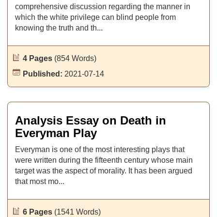
comprehensive discussion regarding the manner in
which the white privilege can blind people from
knowing the truth and th...
4 Pages
(854 Words)
Published:
2021-07-14
Analysis Essay on Death in
Everyman Play
Everyman is one of the most interesting plays that
were written during the fifteenth century whose main
target was the aspect of morality. It has been argued
that most mo...
6 Pages
(1541 Words)