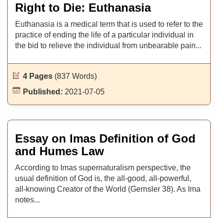
Right to Die: Euthanasia
Euthanasia is a medical term that is used to refer to the
practice of ending the life of a particular individual in
the bid to relieve the individual from unbearable pain...
4 Pages
(837 Words)
Published:
2021-07-05
Essay on Imas Definition of God
and Humes Law
According to Imas supernaturalism perspective, the
usual definition of God is, the all-good, all-powerful,
all-knowing Creator of the World (Gernsler 38). As Ima
notes...