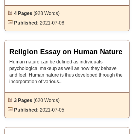
4 Pages
(928 Words)
Published:
2021-07-08
Religion Essay on Human Nature
Human nature can be defined as individuals
psychological makeup as well as how they behave
and feel. Human nature is thus developed through the
incorporation of various...
3 Pages
(620 Words)
Published:
2021-07-05