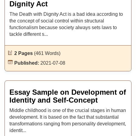
Dignity Act
The Death with Dignity Act is a bad idea according to
the concept of social control within structural
functionalism because society always sets laws to
tackle different s...
2 Pages
(461 Words)
Published:
2021-07-08
Essay Sample on Development of
Identity and Self-Concept
Middle childhood is one of the crucial stages in human
development. It is based on the fact that substantial
transformations ranging from personality development,
identit...