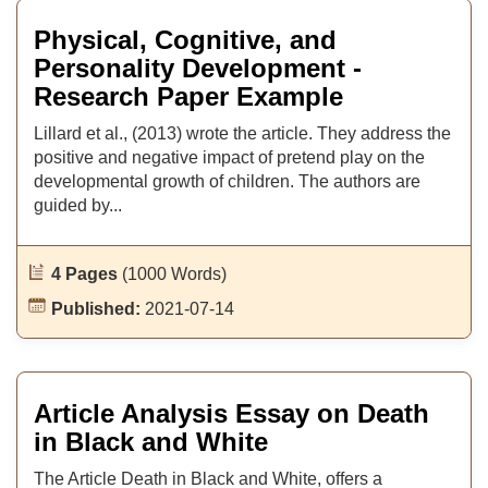
Physical, Cognitive, and
Personality Development -
Research Paper Example
Lillard et al., (2013) wrote the article. They address the
positive and negative impact of pretend play on the
developmental growth of children. The authors are
guided by...
4 Pages
(1000 Words)
Published:
2021-07-14
Article Analysis Essay on Death
in Black and White
The Article Death in Black and White, offers a