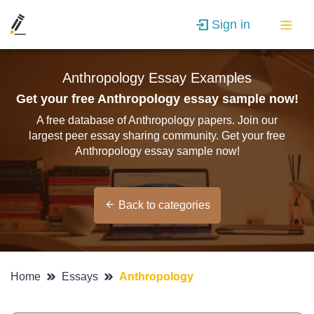
Sign in
Anthropology Essay Examples
Get your free Anthropology essay sample now!
A free database of Anthropology papers. Join our
largest peer essay sharing community. Get your free
Anthropology essay sample now!
Back to categories
Home
Essays
Anthropology