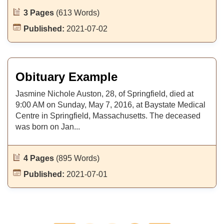
3 Pages
(613 Words)
Published:
2021-07-02
Obituary Example
Jasmine Nichole Auston, 28, of Springfield, died at
9:00 AM on Sunday, May 7, 2016, at Baystate Medical
Centre in Springfield, Massachusetts. The deceased
was born on Jan...
4 Pages
(895 Words)
Published:
2021-07-01