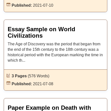
Published:
2021-07-10
Essay Sample on World
Civilizations
The Age of Discovery was the period that began from
the end of the 15th century to the 18th century was a
historical period with the European marking the time in
which th...
3 Pages
(576 Words)
Published:
2021-07-08
Paper Example on Death with