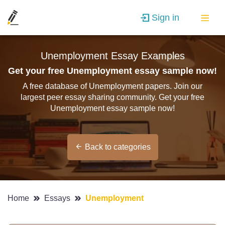
Sign in
Unemployment Essay Examples
Get your free Unemployment essay sample now!
A free database of Unemployment papers. Join our
largest peer essay sharing community. Get your free
Unemployment essay sample now!
Back to categories
Home
Essays
Unemployment