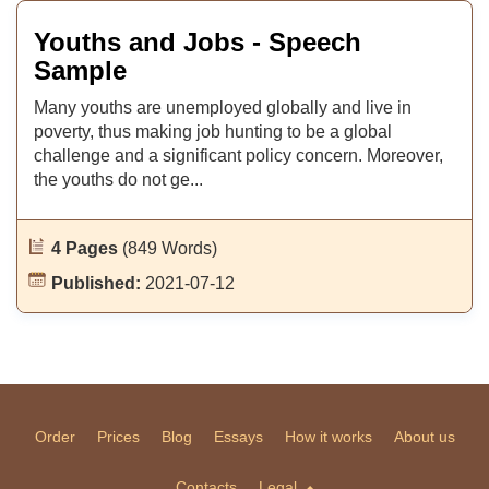
Youths and Jobs - Speech
Sample
Many youths are unemployed globally and live in
poverty, thus making job hunting to be a global
challenge and a significant policy concern. Moreover,
the youths do not ge...
4 Pages
(849 Words)
Published:
2021-07-12
Order
Prices
Blog
Essays
How it works
About us
Contacts
Legal