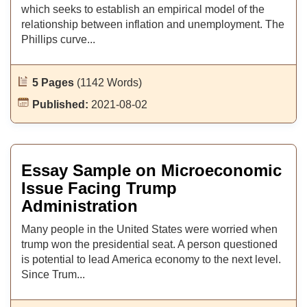
which seeks to establish an empirical model of the
relationship between inflation and unemployment. The
Phillips curve...
5 Pages
(1142 Words)
Published:
2021-08-02
Essay Sample on Microeconomic
Issue Facing Trump
Administration
Many people in the United States were worried when
trump won the presidential seat. A person questioned
is potential to lead America economy to the next level.
Since Trum...