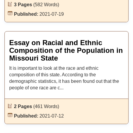
3 Pages
(582 Words)
Published:
2021-07-19
Essay on Racial and Ethnic
Composition of the Population in
Missouri State
It is important to look at the race and ethnic
composition of this state. According to the
demographic statistics, it has been found out that the
people of one race are c...
2 Pages
(461 Words)
Published:
2021-07-12