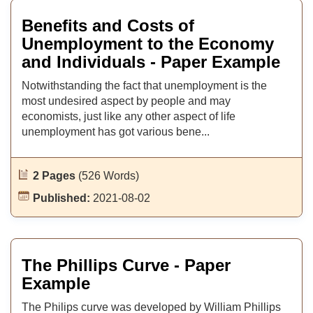
Benefits and Costs of
Unemployment to the Economy
and Individuals - Paper Example
Notwithstanding the fact that unemployment is the
most undesired aspect by people and may
economists, just like any other aspect of life
unemployment has got various bene...
2 Pages
(526 Words)
Published:
2021-08-02
The Phillips Curve - Paper
Example
The Philips curve was developed by William Phillips