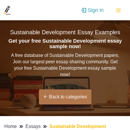
Sign in
Sustainable Development Essay Examples
Get your free Sustainable Development essay
sample now!
A free database of Sustainable Development papers.
Join our largest peer essay sharing community. Get
your free Sustainable Development essay sample
now!
Back to categories
Home
Essays
Sustainable Development