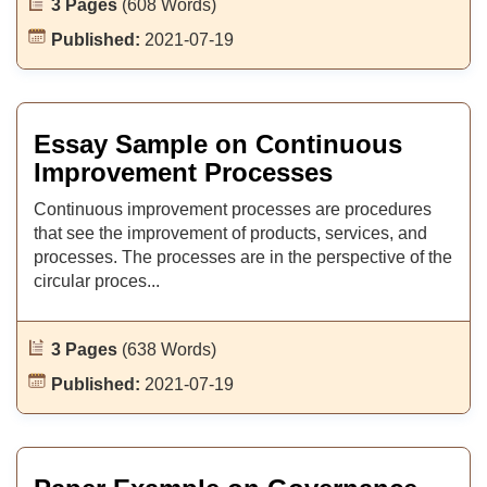
3 Pages
(608 Words)
Published:
2021-07-19
Essay Sample on Continuous
Improvement Processes
Continuous improvement processes are procedures
that see the improvement of products, services, and
processes. The processes are in the perspective of the
circular proces...
3 Pages
(638 Words)
Published:
2021-07-19