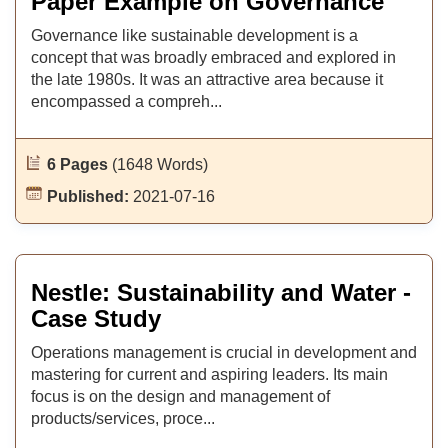
Paper Example on Governance
Governance like sustainable development is a
concept that was broadly embraced and explored in
the late 1980s. It was an attractive area because it
encompassed a compreh...
6 Pages
(1648 Words)
Published:
2021-07-16
Nestle: Sustainability and Water -
Case Study
Operations management is crucial in development and
mastering for current and aspiring leaders. Its main
focus is on the design and management of
products/services, proce...