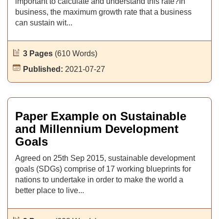
important to calculate and understand this rate?In
business, the maximum growth rate that a business
can sustain wit...
3 Pages
(610 Words)
Published:
2021-07-27
Paper Example on Sustainable
and Millennium Development
Goals
Agreed on 25th Sep 2015, sustainable development
goals (SDGs) comprise of 17 working blueprints for
nations to undertake in order to make the world a
better place to live...