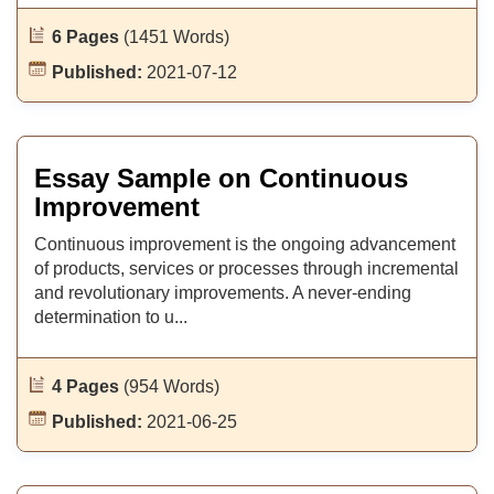
6 Pages
(1451 Words)
Published:
2021-07-12
Essay Sample on Continuous
Improvement
Continuous improvement is the ongoing advancement
of products, services or processes through incremental
and revolutionary improvements. A never-ending
determination to u...
4 Pages
(954 Words)
Published:
2021-06-25