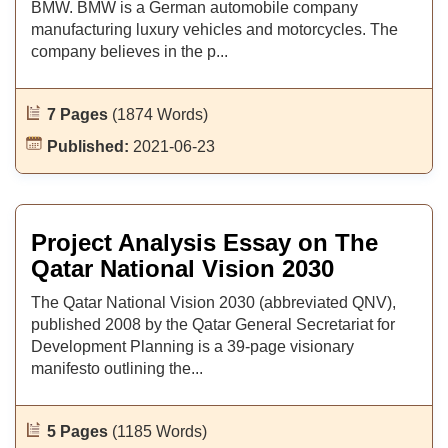
BMW. BMW is a German automobile company
manufacturing luxury vehicles and motorcycles. The
company believes in the p...
7 Pages
(1874 Words)
Published:
2021-06-23
Project Analysis Essay on The
Qatar National Vision 2030
The Qatar National Vision 2030 (abbreviated QNV),
published 2008 by the Qatar General Secretariat for
Development Planning is a 39-page visionary
manifesto outlining the...
5 Pages
(1185 Words)