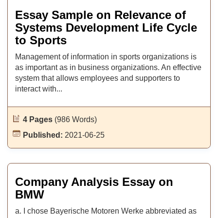
Essay Sample on Relevance of
Systems Development Life Cycle
to Sports
Management of information in sports organizations is
as important as in business organizations. An effective
system that allows employees and supporters to
interact with...
4 Pages
(986 Words)
Published:
2021-06-25
Company Analysis Essay on
BMW
a. I chose Bayerische Motoren Werke abbreviated as