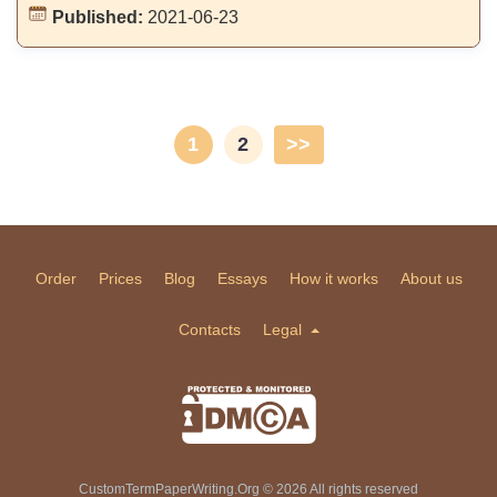
Published:
2021-06-23
1
2
>>
Order
Prices
Blog
Essays
How it works
About us
Contacts
Legal
CustomTermPaperWriting.Org © 2026 All rights reserved