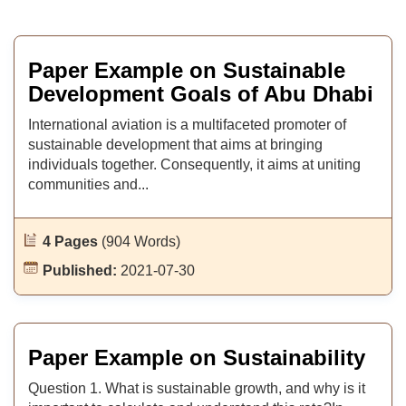
Paper Example on Sustainable
Development Goals of Abu Dhabi
International aviation is a multifaceted promoter of
sustainable development that aims at bringing
individuals together. Consequently, it aims at uniting
communities and...
4 Pages
(904 Words)
Published:
2021-07-30
Paper Example on Sustainability
Question 1. What is sustainable growth, and why is it