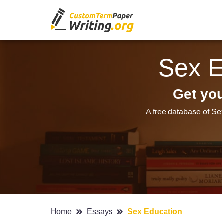
Sex E
Get yo
A free database of Se
Home
Essays
Sex Education