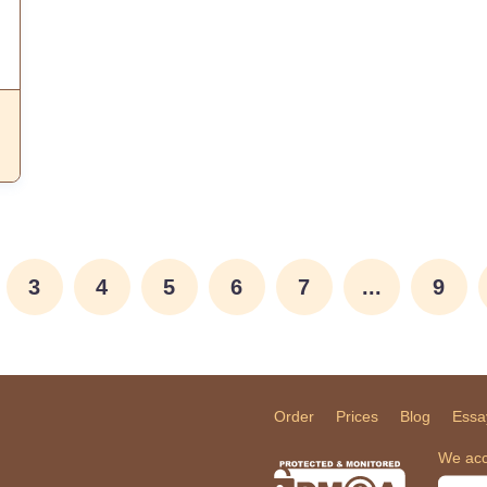
3
4
5
6
7
...
9
Order
Prices
Blog
Essa
We acc