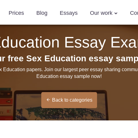
Prices
Blog
Essays
Our work
Co
ducation Essay Ex
ur free Sex Education essay samp
x Education papers. Join our largest peer essay sharing commun
Education essay sample now!
Back to categories