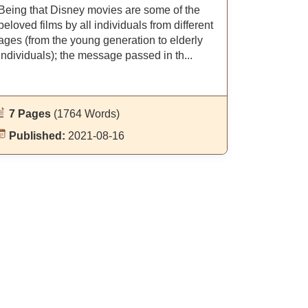
Being that Disney movies are some of the
beloved films by all individuals from different
ages (from the young generation to elderly
individuals); the message passed in th...
7 Pages
(1764 Words)
Published:
2021-08-16