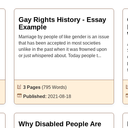
Gay Rights History - Essay
Example
Marriage by people of like gender is an issue
that has been accepted in most societies
unlike in the past when it was frowned upon
or just whispered about. Today people t...
3 Pages
(795 Words)
Published:
2021-08-18
Why Disabled People Are