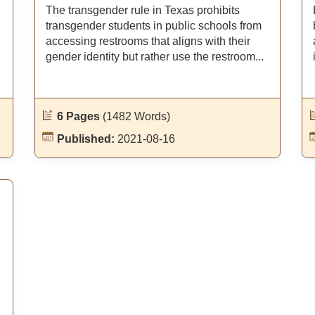
The transgender rule in Texas prohibits
transgender students in public schools from
accessing restrooms that aligns with their
.
gender identity but rather use the restroom...
6 Pages
(1482 Words)
Published:
2021-08-16