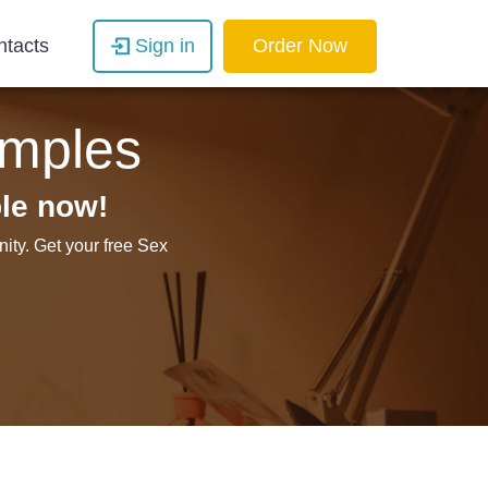
ntacts
Sign in
Order Now
amples
le now!
ity. Get your free Sex