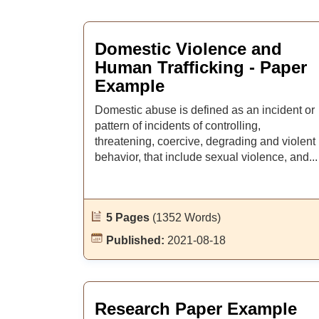
Domestic Violence and
Human Trafficking - Paper
Example
Domestic abuse is defined as an incident or
pattern of incidents of controlling,
threatening, coercive, degrading and violent
behavior, that include sexual violence, and...
5 Pages
(1352 Words)
Published:
2021-08-18
Research Paper Example