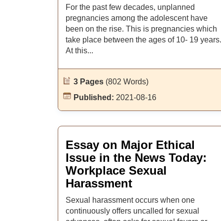
For the past few decades, unplanned
pregnancies among the adolescent have
been on the rise. This is pregnancies which
take place between the ages of 10- 19 years
At this...
3 Pages
(802 Words)
Published:
2021-08-16
Essay on Major Ethical
Issue in the News Today:
Workplace Sexual
Harassment
Sexual harassment occurs when one
continuously offers uncalled for sexual