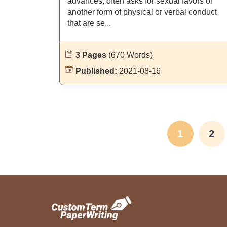
advances, often asks for sexual favors or
another form of physical or verbal conduct
that are se...
3 Pages
(670 Words)
Published:
2021-08-16
1
2