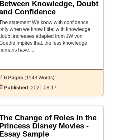
Between Knowledge, Doubt
and Confidence
The statement We know with confidence
only when we know little; with knowledge
doubt increases adapted from JW von
Goethe implies that, the less knowledge
humans have,...
6 Pages
(1548 Words)
Published:
2021-08-17
The Change of Roles in the
Princess Disney Movies -
Essay Sample