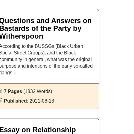
Questions and Answers on
Bastards of the Party by
Witherspoon
According to the BUSSGs (Black Urban
Social Street Groups), and the Black
community in general, what was the original
purpose and intentions of the early so-called
gangs...
7 Pages
(1832 Words)
Published:
2021-08-18
Essay on Relationship