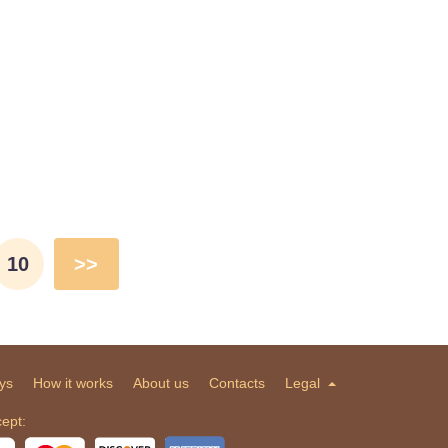
10
>>
ys
How it works
About us
Contacts
Legal
ept: