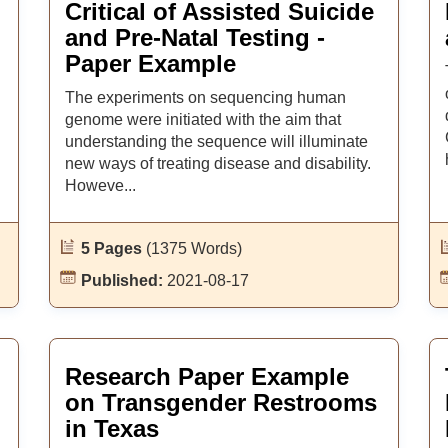
Critical of Assisted Suicide
and Pre-Natal Testing -
Paper Example
The experiments on sequencing human
genome were initiated with the aim that
understanding the sequence will illuminate
new ways of treating disease and disability.
Howeve...
5 Pages
(1375 Words)
Published:
2021-08-17
Research Paper Example
on Transgender Restrooms
in Texas