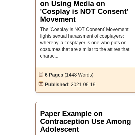
on Using Media on
'Cosplay is NOT Consent'
Movement
The 'Cosplay is NOT Consent' Movement
fights sexual harassment of cosplayers;
whereby, a cosplayer is one who puts on
costumes that are similar to the attires that
charac...
6 Pages
(1448 Words)
Published:
2021-08-18
Paper Example on
Contraception Use Among
Adolescent