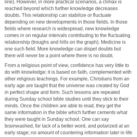
line). However, in more practical scenarios, a climax is
reached beyond which further knowledge decreases
doubts. This relationship can stabilize or fluctuate
depending on new developments in those fields. In those
fields where research is widespread, new knowledge
comes in on regular intervals contributing to the fluctuating
relationship (troughs and hills on the graph). Medicine is
one such field. More knowledge can dispel doubts but
there will never be a point where there is no doubt.
From a religious point of view, confidence has very little to
do with knowledge; it is based on faith, complemented with
other religious teachings. For example, Christians from an
early age are taught that the universe was created by God
in perfect shape and form. Such lessons are repeated
during Sunday school bible studies until they stick to their
minds. Once the children are able to read, they get the
same information in the bible which further cements what
they were taught in Sunday school. One can say
brainwashed, for lack of a better word, and polarized at an
early stage; no amount of countering information later in life