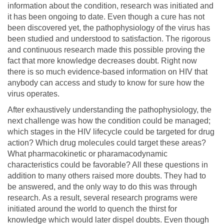
information about the condition, research was initiated and
it has been ongoing to date. Even though a cure has not
been discovered yet, the pathophysiology of the virus has
been studied and understood to satisfaction. The rigorous
and continuous research made this possible proving the
fact that more knowledge decreases doubt. Right now
there is so much evidence-based information on HIV that
anybody can access and study to know for sure how the
virus operates.
After exhaustively understanding the pathophysiology, the
next challenge was how the condition could be managed;
which stages in the HIV lifecycle could be targeted for drug
action? Which drug molecules could target these areas?
What pharmacokinetic or pharamacodynamic
characteristics could be favorable? All these questions in
addition to many others raised more doubts. They had to
be answered, and the only way to do this was through
research. As a result, several research programs were
initiated around the world to quench the thirst for
knowledge which would later dispel doubts. Even though