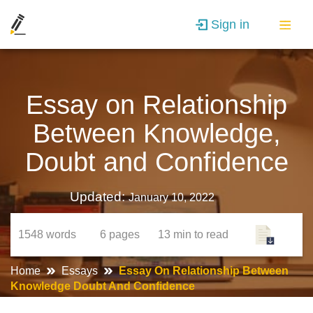
Sign in
Essay on Relationship
Between Knowledge,
Doubt and Confidence
Updated:
January 10, 2022
1548
words
6
pages
13 min
to read
Home
Essays
Essay On Relationship Between
Knowledge Doubt And Confidence