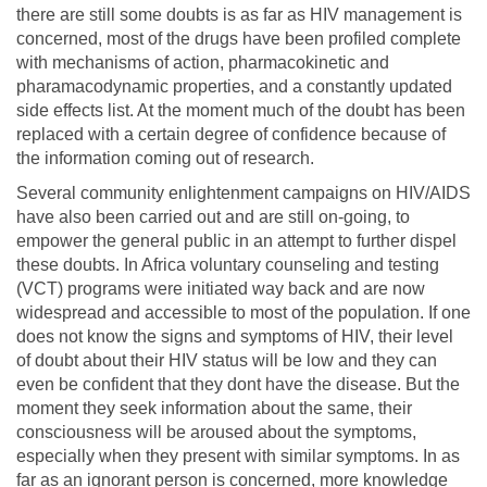
there are still some doubts is as far as HIV management is
concerned, most of the drugs have been profiled complete
with mechanisms of action, pharmacokinetic and
pharamacodynamic properties, and a constantly updated
side effects list. At the moment much of the doubt has been
replaced with a certain degree of confidence because of
the information coming out of research.
Several community enlightenment campaigns on HIV/AIDS
have also been carried out and are still on-going, to
empower the general public in an attempt to further dispel
these doubts. In Africa voluntary counseling and testing
(VCT) programs were initiated way back and are now
widespread and accessible to most of the population. If one
does not know the signs and symptoms of HIV, their level
of doubt about their HIV status will be low and they can
even be confident that they dont have the disease. But the
moment they seek information about the same, their
consciousness will be aroused about the symptoms,
especially when they present with similar symptoms. In as
far as an ignorant person is concerned, more knowledge