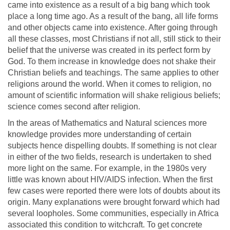
came into existence as a result of a big bang which took
place a long time ago. As a result of the bang, all life forms
and other objects came into existence. After going through
all these classes, most Christians if not all, still stick to their
belief that the universe was created in its perfect form by
God. To them increase in knowledge does not shake their
Christian beliefs and teachings. The same applies to other
religions around the world. When it comes to religion, no
amount of scientific information will shake religious beliefs;
science comes second after religion.
In the areas of Mathematics and Natural sciences more
knowledge provides more understanding of certain
subjects hence dispelling doubts. If something is not clear
in either of the two fields, research is undertaken to shed
more light on the same. For example, in the 1980s very
little was known about HIV/AIDS infection. When the first
few cases were reported there were lots of doubts about its
origin. Many explanations were brought forward which had
several loopholes. Some communities, especially in Africa
associated this condition to witchcraft. To get concrete