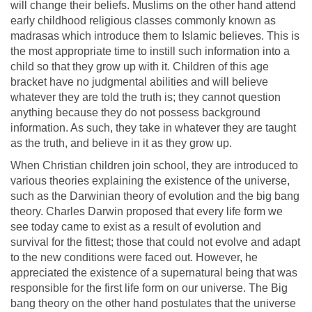
will change their beliefs. Muslims on the other hand attend
early childhood religious classes commonly known as
madrasas which introduce them to Islamic believes. This is
the most appropriate time to instill such information into a
child so that they grow up with it. Children of this age
bracket have no judgmental abilities and will believe
whatever they are told the truth is; they cannot question
anything because they do not possess background
information. As such, they take in whatever they are taught
as the truth, and believe in it as they grow up.
When Christian children join school, they are introduced to
various theories explaining the existence of the universe,
such as the Darwinian theory of evolution and the big bang
theory. Charles Darwin proposed that every life form we
see today came to exist as a result of evolution and
survival for the fittest; those that could not evolve and adapt
to the new conditions were faced out. However, he
appreciated the existence of a supernatural being that was
responsible for the first life form on our universe. The Big
bang theory on the other hand postulates that the universe