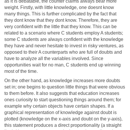
as it is debatable, the counter claims always bear more
weight. Firstly, with little knowledge, one doesnt know
many things. This is further complicated by the fact that
they dont know that they dont know. Therefore, they are
very confident with the little that they know. This can be
related to a scenario where C students employ A students;
some C students are always confident with the knowledge
they have and never hesitate to invest in risky ventures, as
opposed to their A counterparts who are full of doubts and
have to analyze all the variables involved. Since
opportunities wait for no man, C students end up winning
most of the time.
On the other hand, as knowledge increases more doubts
set in; one begins to question little things that were obvious
to them before. It also suggests that education increases
ones curiosity to start questioning things around them; for
example why certain objects have certain shapes. If a
graphical representation of knowledge against doubt is
plotted (knowledge on the x-axis and doubt on the y-axis),
this statement produces a direct proportionality (a straight