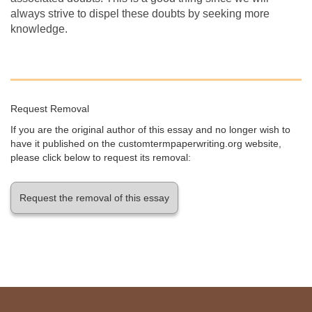
always strive to dispel these doubts by seeking more
knowledge.
Request Removal
If you are the original author of this essay and no longer wish to
have it published on the customtermpaperwriting.org website,
please click below to request its removal:
Request the removal of this essay