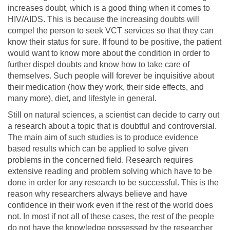
increases doubt, which is a good thing when it comes to
HIV/AIDS. This is because the increasing doubts will
compel the person to seek VCT services so that they can
know their status for sure. If found to be positive, the patient
would want to know more about the condition in order to
further dispel doubts and know how to take care of
themselves. Such people will forever be inquisitive about
their medication (how they work, their side effects, and
many more), diet, and lifestyle in general.
Still on natural sciences, a scientist can decide to carry out
a research about a topic that is doubtful and controversial.
The main aim of such studies is to produce evidence
based results which can be applied to solve given
problems in the concerned field. Research requires
extensive reading and problem solving which have to be
done in order for any research to be successful. This is the
reason why researchers always believe and have
confidence in their work even if the rest of the world does
not. In most if not all of these cases, the rest of the people
do not have the knowledge possessed by the researcher