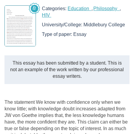
B
Categories:
Education
Philosophy
HIV
University/College:
Middlebury College
Type of paper:
Essay
This essay has been submitted by a student. This is
not an example of the work written by our professional
essay writers.
The statement We know with confidence only when we
know little; with knowledge doubt increases adapted from
JW von Goethe implies that, the less knowledge humans
have, the more confident they are. This claim can either be
true or false depending on the topic of interest. In as much