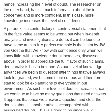
hence increasing their level of doubt. The researcher on
the other hand, has so much information about the topic
concerned and is more confident. In this case, more
knowledge increases the level of confidence.
A paradox is a contradictory or controversial statement that
in the face value seems to be wrong but when in-depth
analysis and investigations are done, it can be found to
have some truth to it. A perfect example is the claim by JW
von Goethe that We know with confidence only when we
know little; with knowledge doubt increases, discussed
above. In order to appreciate the full flavor of such claims,
deep analysis has to be done. As our level of knowledge
advances we begin to question little things that we always
took for granted; we become more curious and therefore
start to look for explanations to everything in our
environment. As such, our levels of doubts increase since
we continue to have so many questions that need answers.
It appears that once we answer a question and clear the
doubts about it, another arises accompanied with its
associated doubts. This is a good thing since we will