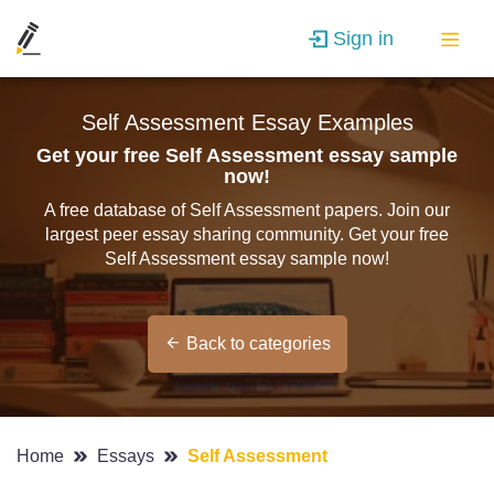
Sign in
Self Assessment Essay Examples
Get your free Self Assessment essay sample
now!
A free database of Self Assessment papers. Join our
largest peer essay sharing community. Get your free
Self Assessment essay sample now!
Back to categories
Home
Essays
Self Assessment