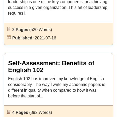
leadership is one of the key components for achieving
success in a given organization. This art of leadership
requires l...
2 Pages
(520 Words)
Published:
2021-07-16
Self-Assessment: Benefits of
English 102
English 102 has improved my knowledge of English
considerably. The way I write my academic papers is
different in quality when compared to how it was
before the start of...
4 Pages
(892 Words)