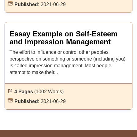
Published:
2021-06-29
Essay Example on Self-Esteem
and Impression Management
The effort to influence or control other peoples
perspective on something or someone (including you),
is called impression management. Most people
attempt to make their...
4 Pages
(1002 Words)
Published:
2021-06-29