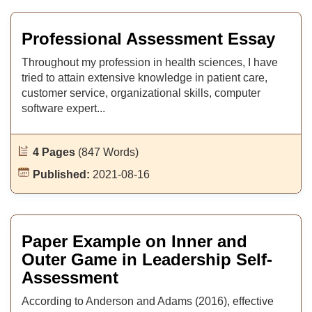
Professional Assessment Essay
Throughout my profession in health sciences, I have
tried to attain extensive knowledge in patient care,
customer service, organizational skills, computer
software expert...
4 Pages
(847 Words)
Published:
2021-08-16
Paper Example on Inner and
Outer Game in Leadership Self-
Assessment
According to Anderson and Adams (2016), effective