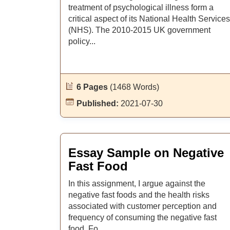
treatment of psychological illness form a
critical aspect of its National Health Services
(NHS). The 2010-2015 UK government
policy...
6 Pages
(1468 Words)
Published:
2021-07-30
Essay Sample on Negative
Fast Food
In this assignment, I argue against the
negative fast foods and the health risks
associated with customer perception and
frequency of consuming the negative fast
food. Fo...