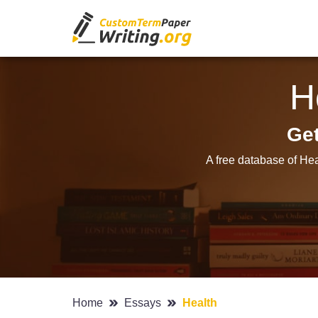
H
Get
A free database of Hea
Home
Essays
Health