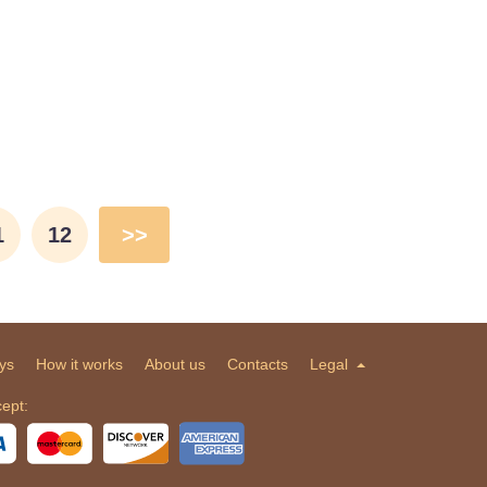
1
12
>>
ys
How it works
About us
Contacts
Legal
ept: