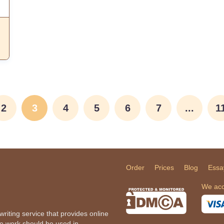
2
3
4
5
6
7
...
1
Order
Prices
Blog
Essa
We acc
iting service that provides online
he work should be used in