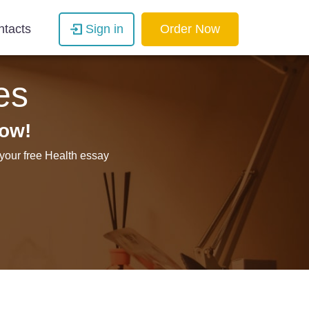
ntacts
Sign in
Order Now
es
now!
 your free Health essay