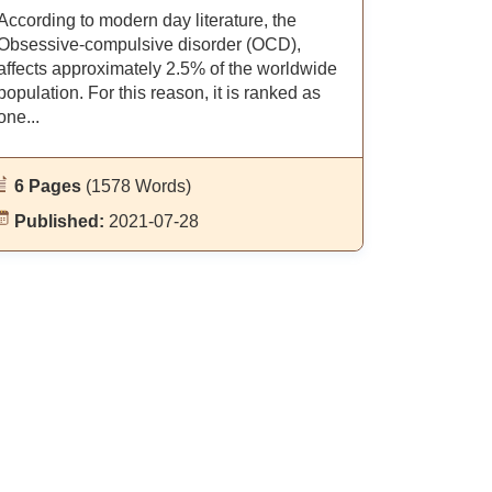
According to modern day literature, the
Obsessive-compulsive disorder (OCD),
affects approximately 2.5% of the worldwide
population. For this reason, it is ranked as
one...
6 Pages
(1578 Words)
Published:
2021-07-28