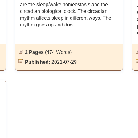
are the sleep/wake homeostasis and the
circadian biological clock. The circadian
rhythm affects sleep in different ways. The
rhythm goes up and dow...
2 Pages
(474 Words)
Published:
2021-07-29