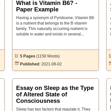
n
What is Vitamin B6? -
Paper Example
Having a synonym of Pyridoxine, Vitamin B6
is a nutrient that belongs to the B vitamin
family. This naturally occurring nutrient is
soluble in water and exists in several...
5 Pages
(1158 Words)
Published:
2021-08-02
Essay on Sleep as the Type
of Altered State of
Consciousness
Sleep has two factors that regulate it. They