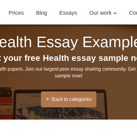
Prices
Blog
Essays
Our work
Co
ealth Essay Exampl
 your free Health essay sample 
lth papers. Join our largest peer essay sharing community. Get
sample now!
Back to categories