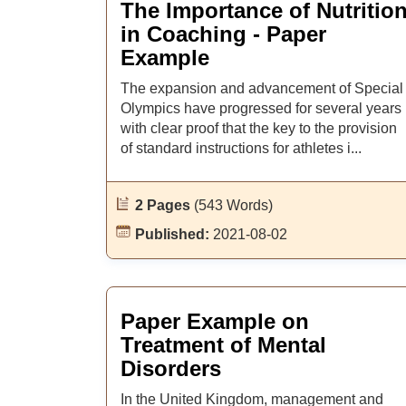
The Importance of Nutritio
in Coaching - Paper
Example
The expansion and advancement of Special
Olympics have progressed for several years
with clear proof that the key to the provision
of standard instructions for athletes i...
2 Pages
(543 Words)
Published:
2021-08-02
Paper Example on
Treatment of Mental
Disorders
In the United Kingdom, management and