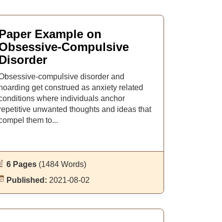
Paper Example on
Obsessive-Compulsive
Disorder
Obsessive-compulsive disorder and
hoarding get construed as anxiety related
conditions where individuals anchor
repetitive unwanted thoughts and ideas that
compel them to...
6 Pages
(1484 Words)
Published:
2021-08-02