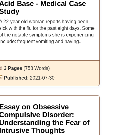
Acid Base - Medical Case
Study
A 22-year-old woman reports having been
sick with the flu for the past eight days. Some
of the notable symptoms she is experiencing
include: frequent vomiting and having...
3 Pages
(753 Words)
Published:
2021-07-30
Essay on Obsessive
Compulsive Disorder:
Understanding the Fear of
Intrusive Thoughts