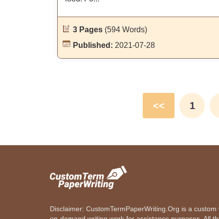
3 Pages
(594 Words)
Published:
2021-07-28
<<
1
Disclaimer: CustomTermPaperWriting.Org is a custom wr
on-demand writing work for assistance purposes. All t