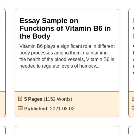
d
Essay Sample on
l
Functions of Vitamin B6 in
the Body
Vitamin B6 plays a significant role in different
body processes among them; maintaining
the health of the blood vessels, Vitamin B6 is
needed to regulate levels of homocy...
5 Pages
(1152 Words)
Published:
2021-08-02