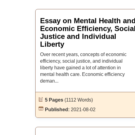
Essay on Mental Health an
Economic Efficiency, Socia
Justice and Individual
Liberty
Over recent years, concepts of economic
efficiency, social justice, and individual
liberty have gained a lot of attention in
mental health care. Economic efficiency
deman...
5 Pages
(1112 Words)
Published:
2021-08-02