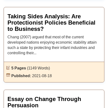
Taking Sides Analysis: Are
Protectionist Policies Beneficial
to Business?
Chang (2007) argued that most of the current
developed nations enjoying economic stability attain
such a state by protecting their infant industries and
controlling their...
5 Pages
(1149 Words)
Published:
2021-08-18
Essay on Change Through
Persuasion