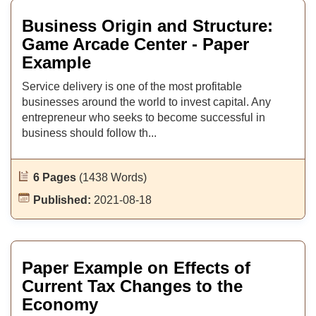
Business Origin and Structure:
Game Arcade Center - Paper
Example
Service delivery is one of the most profitable
businesses around the world to invest capital. Any
entrepreneur who seeks to become successful in
business should follow th...
6 Pages
(1438 Words)
Published:
2021-08-18
Paper Example on Effects of
Current Tax Changes to the
Economy