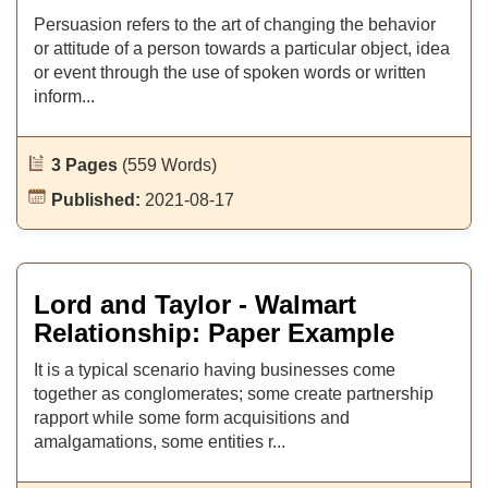
Persuasion refers to the art of changing the behavior
or attitude of a person towards a particular object, idea
or event through the use of spoken words or written
inform...
3 Pages
(559 Words)
Published:
2021-08-17
Lord and Taylor - Walmart
Relationship: Paper Example
It is a typical scenario having businesses come
together as conglomerates; some create partnership
rapport while some form acquisitions and
amalgamations, some entities r...