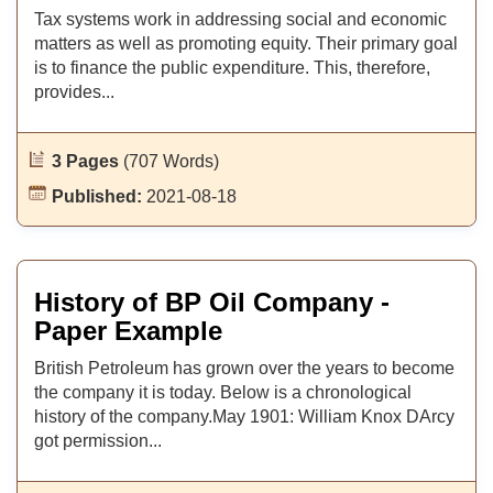
Tax systems work in addressing social and economic
matters as well as promoting equity. Their primary goal
is to finance the public expenditure. This, therefore,
provides...
3 Pages
(707 Words)
Published:
2021-08-18
History of BP Oil Company -
Paper Example
British Petroleum has grown over the years to become
the company it is today. Below is a chronological
history of the company.May 1901: William Knox DArcy
got permission...