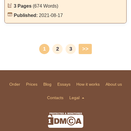
3 Pages
(674 Words)
Published:
2021-08-17
1
2
3
>>
Order
Prices
Blog
Essays
How it works
About us
Contacts
Legal