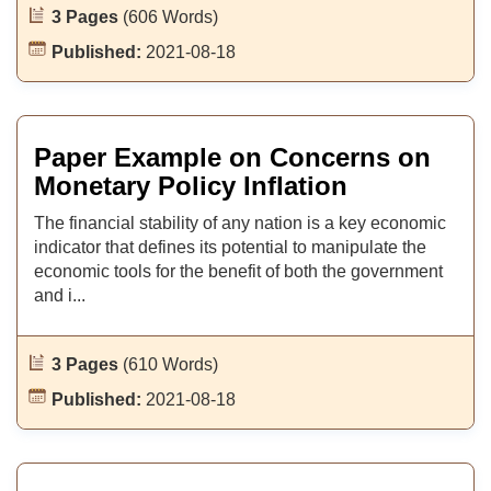
3 Pages
(606 Words)
Published:
2021-08-18
Paper Example on Concerns on
Monetary Policy Inflation
The financial stability of any nation is a key economic
indicator that defines its potential to manipulate the
economic tools for the benefit of both the government
and i...
3 Pages
(610 Words)
Published:
2021-08-18