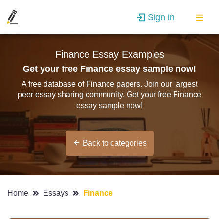
Sign in
Finance Essay Examples
Get your free Finance essay sample now!
A free database of Finance papers. Join our largest
peer essay sharing community. Get your free Finance
essay sample now!
Back to categories
Home
Essays
Finance