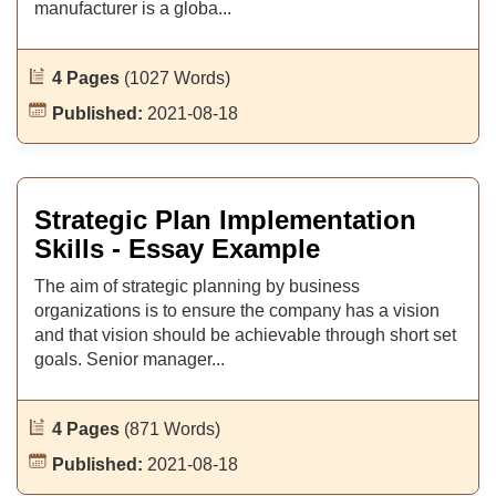
manufacturer is a globa...
4 Pages
(1027 Words)
Published:
2021-08-18
Strategic Plan Implementation
Skills - Essay Example
The aim of strategic planning by business
organizations is to ensure the company has a vision
and that vision should be achievable through short set
goals. Senior manager...
4 Pages
(871 Words)
Published:
2021-08-18