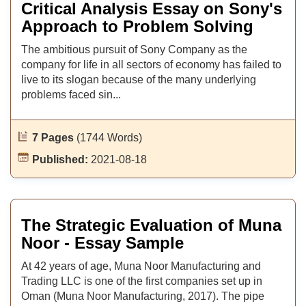
Critical Analysis Essay on Sony's
Approach to Problem Solving
The ambitious pursuit of Sony Company as the
company for life in all sectors of economy has failed to
live to its slogan because of the many underlying
problems faced sin...
7 Pages
(1744 Words)
Published:
2021-08-18
The Strategic Evaluation of Muna
Noor - Essay Sample
At 42 years of age, Muna Noor Manufacturing and
Trading LLC is one of the first companies set up in
Oman (Muna Noor Manufacturing, 2017). The pipe