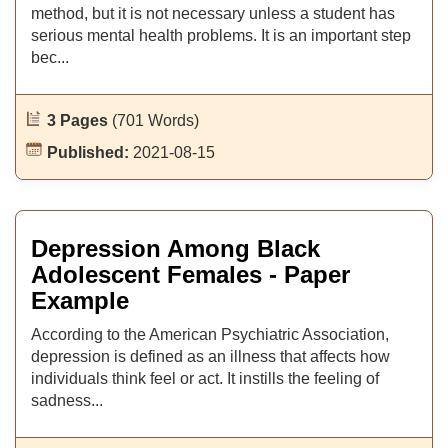
method, but it is not necessary unless a student has
serious mental health problems. It is an important step
bec...
3 Pages
(701 Words)
Published:
2021-08-15
Depression Among Black
Adolescent Females - Paper
Example
According to the American Psychiatric Association,
depression is defined as an illness that affects how
individuals think feel or act. It instills the feeling of
sadness...