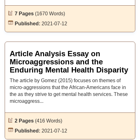
7 Pages
(1670 Words)
Published:
2021-07-12
Article Analysis Essay on
Microaggressions and the
Enduring Mental Health Disparity
The article by Gomez (2015) focuses on themes of
micro-aggressions that the African-Americans face in
the as they strive to get mental health services. These
microaggress...
2 Pages
(416 Words)
Published:
2021-07-12