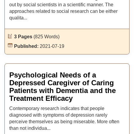
out by social scientists in a scientific manner. The
approaches related to social research can be either
qualita...
3 Pages
(825 Words)
Published:
2021-07-19
Psychological Needs of a
Depressed Caregiver of Caring
Patients with Dementia and the
Treatment Efficacy
Contemporary research indicates that people
diagnosed with symptoms of depression rarely
perceive themselves as being miserable. More often
than not individua...