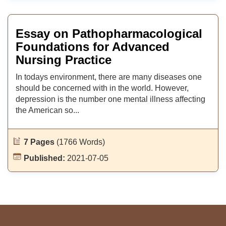
Essay on Pathopharmacological
Foundations for Advanced
Nursing Practice
In todays environment, there are many diseases one
should be concerned with in the world. However,
depression is the number one mental illness affecting
the American so...
7 Pages
(1766 Words)
Published:
2021-07-05