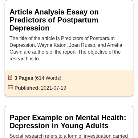
Article Analysis Essay on
Predictors of Postpartum
Depression
The title of the article is Predictors of Postpartum
Depression. Wayne Katon, Joan Russo, and Amelia
Gavin are authors of the report. The objective of the
research is to...
3 Pages
(614 Words)
Published:
2021-07-19
Paper Example on Mental Health:
Depression in Young Adults
Social research refers to a form of investigation carried