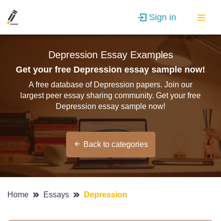
Sign in
Depression Essay Examples
Get your free Depression essay sample now!
A free database of Depression papers. Join our
largest peer essay sharing community. Get your free
Depression essay sample now!
Back to categories
Home
Essays
Depression