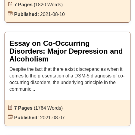
7 Pages
(1820 Words)
Published:
2021-08-10
Essay on Co-Occurring
Disorders: Major Depression and
Alcoholism
Despite the fact that there exist discrepancies when it
comes to the presentation of a DSM-5 diagnosis of co-
occurring disorders, the underlying principle in the
communic...
7 Pages
(1764 Words)
Published:
2021-08-07