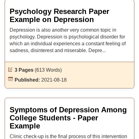
Psychology Research Paper
Example on Depression
Depression is also another very common topic in
psychology. Depression is psychological disorder for
which an individual experiences a constant feeling of
sadness, disinterest and miserable. Depre...
3 Pages
(613 Words)
Published:
2021-08-18
Symptoms of Depression Among
College Students - Paper
Example
Clinic check-up is the final process of this intervention