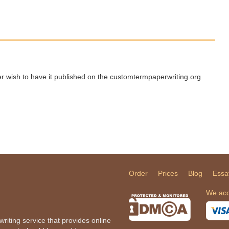
ger wish to have it published on the customtermpaperwriting.org
Order
Prices
Blog
Essa
We acc
iting service that provides online