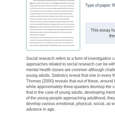
Type of paper:
R
This essay ha
the
Social research refers to a form of investigation c
approaches related to social research can be eithe
mental health issues are common although chal
young adults. Statistics reveal that one in every 
Thomas (2000) reveals that out of these, around 
while approximately three-quarters develop the co
that in the case of young adults, developing men
of the young people approaching adulthood, they
develop various emotional, physical, social, as w
advance in age.