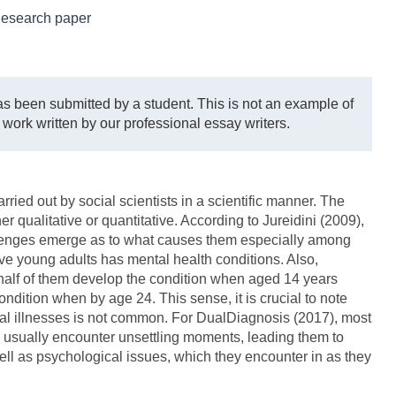
esearch paper
s been submitted by a student. This is not an example of
 work written by our professional essay writers.
arried out by social scientists in a scientific manner. The
r qualitative or quantitative. According to Jureidini (2009),
lenges emerge as to what causes them especially among
five young adults has mental health conditions. Also,
half of them develop the condition when aged 14 years
ndition when by age 24. This sense, it is crucial to note
tal illnesses is not common. For DualDiagnosis (2017), most
 usually encounter unsettling moments, leading them to
ell as psychological issues, which they encounter in as they