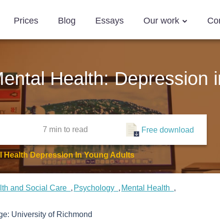
Prices
Blog
Essays
Our work
Co
ntal Health: Depression i
7 min
to read
Free download
 Health Depression In Young Adults
lth and Social Care
Psychology
Mental Health
ege:
University of Richmond