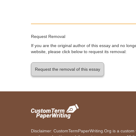
Request Removal
If you are the original author of this essay and no lon
website, please click below to request its removal:
Request the removal of this essay
Disclaimer: CustomTermPaperWriting.Org is a custom wr