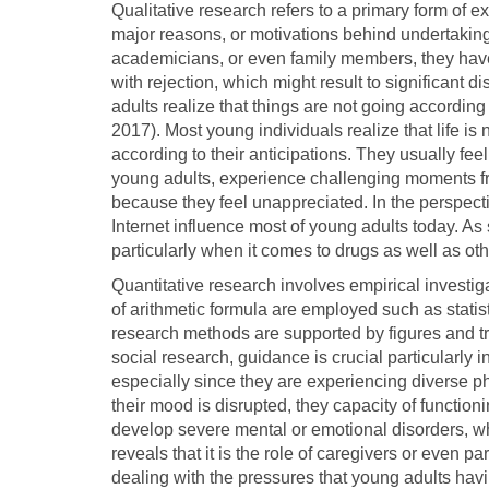
Qualitative research refers to a primary form of ex
major reasons, or motivations behind undertaking a
academicians, or even family members, they have 
with rejection, which might result to significan
adults realize that things are not going according
2017). Most young individuals realize that life is 
according to their anticipations. They usually fe
young adults, experience challenging moments from
because they feel unappreciated. In the perspect
Internet influence most of young adults today. As 
particularly when it comes to drugs as well as oth
Quantitative research involves empirical investig
of arithmetic formula are employed such as statist
research methods are supported by figures and t
social research, guidance is crucial particularly
especially since they are experiencing diverse
their mood is disrupted, they capacity of function
develop severe mental or emotional disorders, w
reveals that it is the role of caregivers or even pa
dealing with the pressures that young adults havin