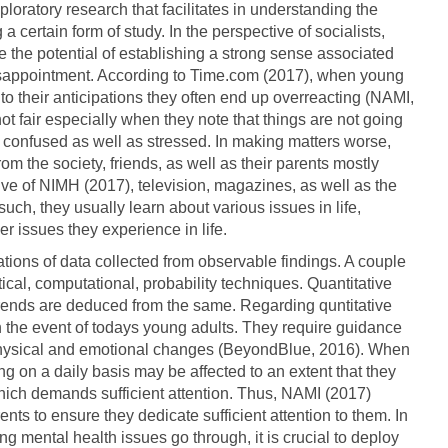
ploratory research that facilitates in understanding the
 certain form of study. In the perspective of socialists,
the potential of establishing a strong sense associated
t disappointment. According to Time.com (2017), when young
 to their anticipations they often end up overreacting (NAMI,
not fair especially when they note that things are not going
el confused as well as stressed. In making matters worse,
 the society, friends, as well as their parents mostly
ive of NIMH (2017), television, magazines, as well as the
such, they usually learn about various issues in life,
er issues they experience in life.
ations of data collected from observable findings. A couple
ical, computational, probability techniques. Quantitative
rends are deduced from the same. Regarding quntitative
 in the event of todays young adults. They require guidance
 physical and emotional changes (BeyondBlue, 2016). When
ing on a daily basis may be affected to an extent that they
hich demands sufficient attention. Thus, NAMI (2017)
rents to ensure they dedicate sufficient attention to them. In
g mental health issues go through, it is crucial to deploy