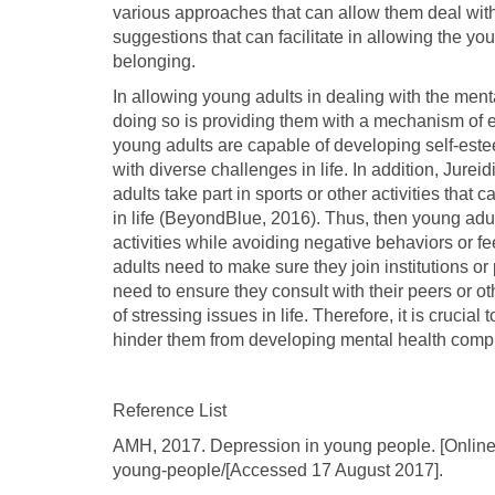
various approaches that can allow them deal with m
suggestions that can facilitate in allowing the y
belonging.
In allowing young adults in dealing with the ment
doing so is providing them with a mechanism of e
young adults are capable of developing self-este
with diverse challenges in life. In addition, Jureid
adults take part in sports or other activities tha
in life (BeyondBlue, 2016). Thus, then young adul
activities while avoiding negative behaviors or 
adults need to make sure they join institutions or 
need to ensure they consult with their peers or o
of stressing issues in life. Therefore, it is crucia
hinder them from developing mental health compl
Reference List
AMH, 2017. Depression in young people. [Online]
young-people/[Accessed 17 August 2017].