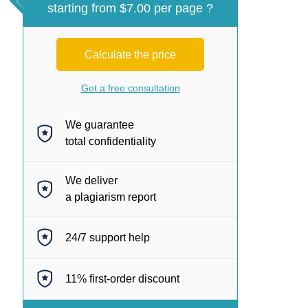
starting from $7.00 per page ?
Calculate the price
Get a free consultation
We guarantee
total confidentiality
We deliver
a plagiarism report
24/7
support help
11%
first-order discount