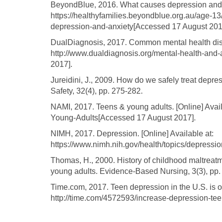
BeyondBlue, 2016. What causes depression and an
https://healthyfamilies.beyondblue.org.au/age-1
depression-and-anxiety[Accessed 17 August 201
DualDiagnosis, 2017. Common mental health disor
http://www.dualdiagnosis.org/mental-health-and
2017].
Jureidini, J., 2009. How do we safely treat depre
Safety, 32(4), pp. 275-282.
NAMI, 2017. Teens & young adults. [Online] Avai
Young-Adults[Accessed 17 August 2017].
NIMH, 2017. Depression. [Online] Available at:
https://www.nimh.nih.gov/health/topics/depressi
Thomas, H., 2000. History of childhood maltreatm
young adults. Evidence-Based Nursing, 3(3), pp.
Time.com, 2017. Teen depression in the U.S. is on 
http://time.com/4572593/increase-depression-te