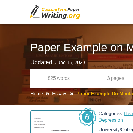
Paper Example on Me
Updated:
June 15, 2023
825
words
3
pages
Home
Essays
Paper Example On Mental
Categories:
Hea
B
Depression
University/Coll