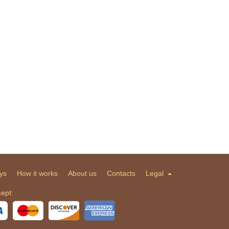
ys
How it works
About us
Contacts
Legal
ept: