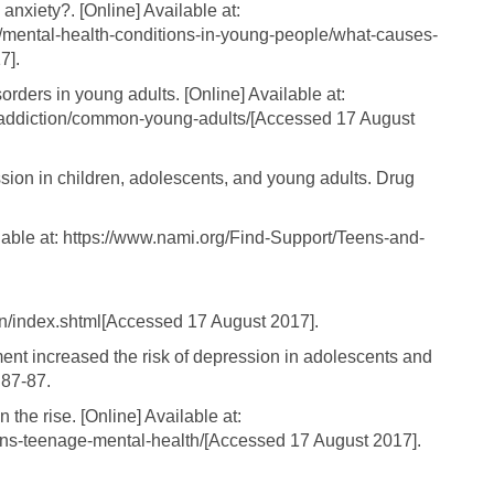
xiety?. [Online] Available at:
3/mental-health-conditions-in-young-people/what-causes-
7].
ders in young adults. [Online] Available at:
-addiction/common-young-adults/[Accessed 17 August
ssion in children, adolescents, and young adults. Drug
lable at: https://www.nami.org/Find-Support/Teens-and-
on/index.shtml[Accessed 17 August 2017].
ent increased the risk of depression in adolescents and
 87-87.
the rise. [Online] Available at:
ens-teenage-mental-health/[Accessed 17 August 2017].