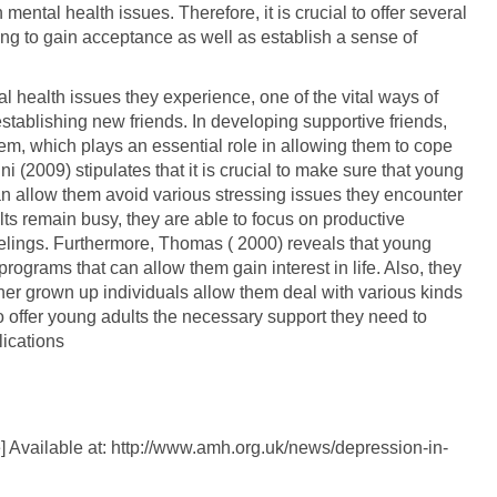
ental health issues. Therefore, it is crucial to offer several
oung to gain acceptance as well as establish a sense of
al health issues they experience, one of the vital ways of
stablishing new friends. In developing supportive friends,
em, which plays an essential role in allowing them to cope
ini (2009) stipulates that it is crucial to make sure that young
t can allow them avoid various stressing issues they encounter
ts remain busy, they are able to focus on productive
feelings. Furthermore, Thomas ( 2000) reveals that young
programs that can allow them gain interest in life. Also, they
ther grown up individuals allow them deal with various kinds
l to offer young adults the necessary support they need to
ications
 Available at: http://www.amh.org.uk/news/depression-in-