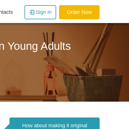
ntacts
Sign in
Order Now
n Young Adults
How about making it original