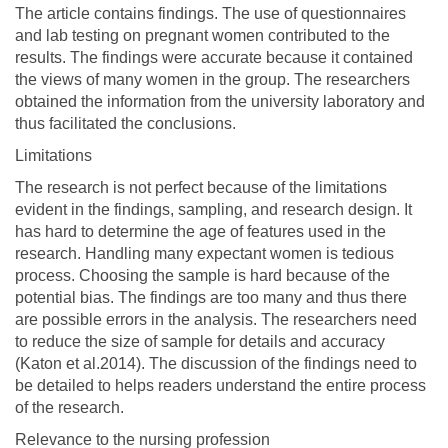
The article contains findings. The use of questionnaires
and lab testing on pregnant women contributed to the
results. The findings were accurate because it contained
the views of many women in the group. The researchers
obtained the information from the university laboratory and
thus facilitated the conclusions.
Limitations
The research is not perfect because of the limitations
evident in the findings, sampling, and research design. It
has hard to determine the age of features used in the
research. Handling many expectant women is tedious
process. Choosing the sample is hard because of the
potential bias. The findings are too many and thus there
are possible errors in the analysis. The researchers need
to reduce the size of sample for details and accuracy
(Katon et al.2014). The discussion of the findings need to
be detailed to helps readers understand the entire process
of the research.
Relevance to the nursing profession