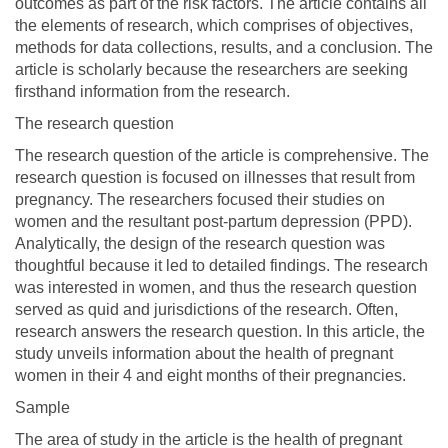
outcomes as part of the risk factors. The article contains all
the elements of research, which comprises of objectives,
methods for data collections, results, and a conclusion. The
article is scholarly because the researchers are seeking
firsthand information from the research.
The research question
The research question of the article is comprehensive. The
research question is focused on illnesses that result from
pregnancy. The researchers focused their studies on
women and the resultant post-partum depression (PPD).
Analytically, the design of the research question was
thoughtful because it led to detailed findings. The research
was interested in women, and thus the research question
served as quid and jurisdictions of the research. Often,
research answers the research question. In this article, the
study unveils information about the health of pregnant
women in their 4 and eight months of their pregnancies.
Sample
The area of study in the article is the health of pregnant