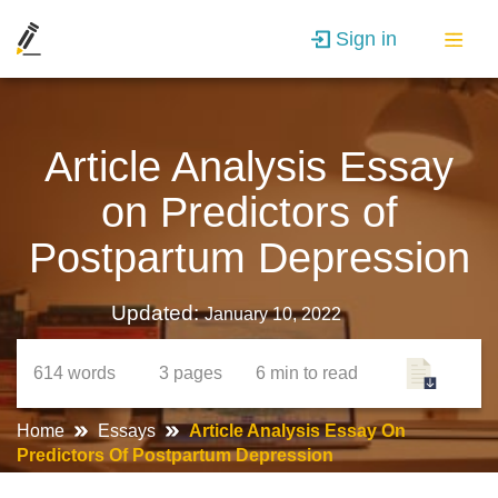
Sign in
Article Analysis Essay
on Predictors of
Postpartum Depression
Updated:
January 10, 2022
614
words
3
pages
6 min
to read
Home
Essays
Article Analysis Essay On
Predictors Of Postpartum Depression