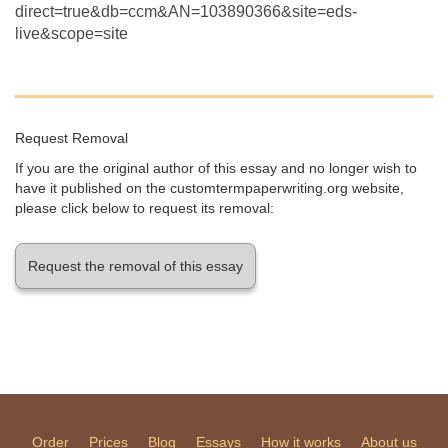
direct=true&db=ccm&AN=103890366&site=eds-
live&scope=site
Request Removal
If you are the original author of this essay and no longer wish to
have it published on the customtermpaperwriting.org website,
please click below to request its removal:
Request the removal of this essay
Order
Prices
Blog
Essays
How it works
About us