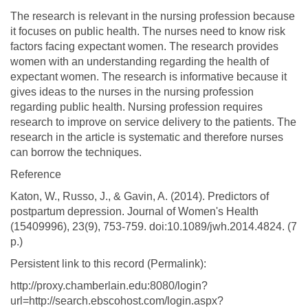
The research is relevant in the nursing profession because
it focuses on public health. The nurses need to know risk
factors facing expectant women. The research provides
women with an understanding regarding the health of
expectant women. The research is informative because it
gives ideas to the nurses in the nursing profession
regarding public health. Nursing profession requires
research to improve on service delivery to the patients. The
research in the article is systematic and therefore nurses
can borrow the techniques.
Reference
Katon, W., Russo, J., & Gavin, A. (2014). Predictors of
postpartum depression. Journal of Women's Health
(15409996), 23(9), 753-759. doi:10.1089/jwh.2014.4824. (7
p.)
Persistent link to this record (Permalink):
http://proxy.chamberlain.edu:8080/login?
url=http://search.ebscohost.com/login.aspx?