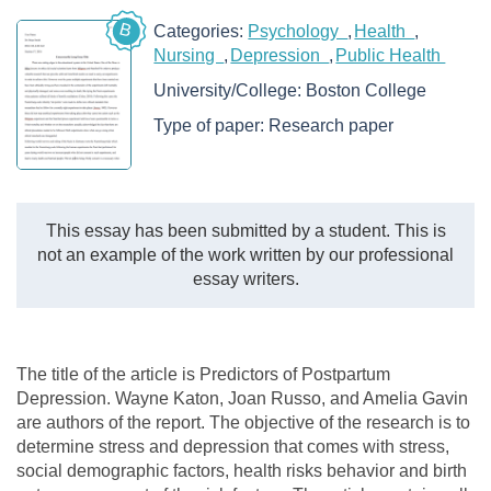
B
Categories:
Psychology
Health
Nursing
Depression
Public Health
University/College:
Boston College
Type of paper:
Research paper
This essay has been submitted by a student. This is
not an example of the work written by our professional
essay writers.
The title of the article is Predictors of Postpartum
Depression. Wayne Katon, Joan Russo, and Amelia Gavin
are authors of the report. The objective of the research is to
determine stress and depression that comes with stress,
social demographic factors, health risks behavior and birth