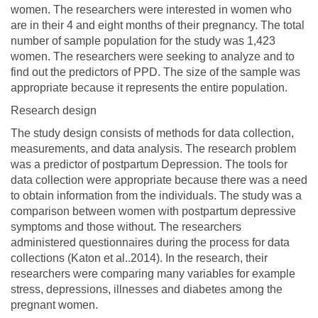
women. The researchers were interested in women who
are in their 4 and eight months of their pregnancy. The total
number of sample population for the study was 1,423
women. The researchers were seeking to analyze and to
find out the predictors of PPD. The size of the sample was
appropriate because it represents the entire population.
Research design
The study design consists of methods for data collection,
measurements, and data analysis. The research problem
was a predictor of postpartum Depression. The tools for
data collection were appropriate because there was a need
to obtain information from the individuals. The study was a
comparison between women with postpartum depressive
symptoms and those without. The researchers
administered questionnaires during the process for data
collections (Katon et al..2014). In the research, their
researchers were comparing many variables for example
stress, depressions, illnesses and diabetes among the
pregnant women.