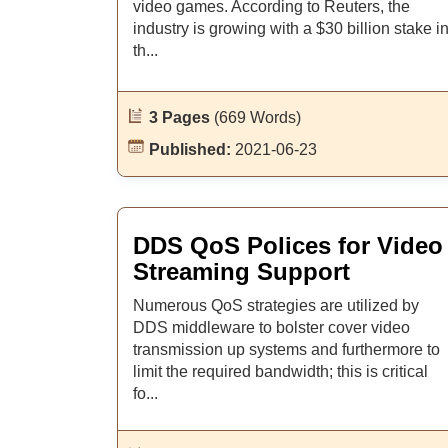
video games. According to Reuters, the
industry is growing with a $30 billion stake i
th...
3 Pages
(669 Words)
Published:
2021-06-23
DDS QoS Polices for Video
Streaming Support
Numerous QoS strategies are utilized by
DDS middleware to bolster cover video
transmission up systems and furthermore to
limit the required bandwidth; this is critical
fo...