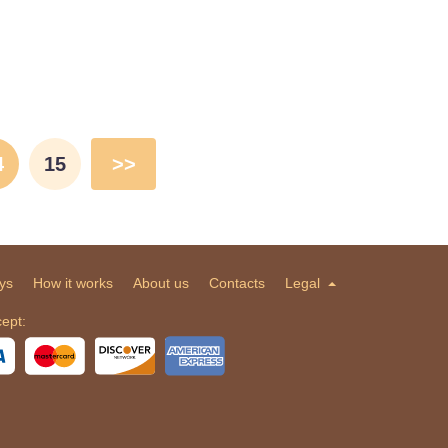
4
15
>>
ys
How it works
About us
Contacts
Legal
ept: