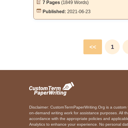
7 Pages
(1849 Words)
Published:
2021-06-23
<<
1
Disclaimer: CustomTermPaperWriting.Org is a custom wr
on-demand writing work for assistance purposes. All t
accordance with the appropriate policies and applicab
Analytics to enhance your experience. No personal dat