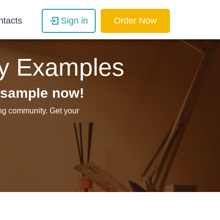
ntacts
Sign in
Order Now
ay Examples
 sample now!
ing community. Get your