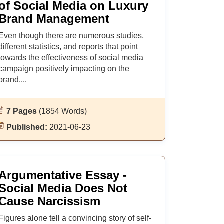
of Social Media on Luxury
Brand Management
Even though there are numerous studies,
different statistics, and reports that point
towards the effectiveness of social media
campaign positively impacting on the
brand....
7 Pages
(1854 Words)
Published:
2021-06-23
Argumentative Essay -
Social Media Does Not
Cause Narcissism
Figures alone tell a convincing story of self-