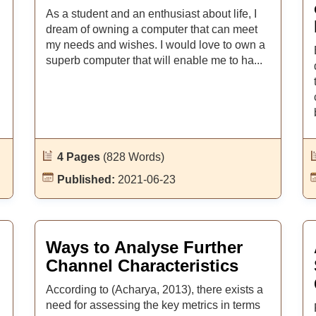
As a student and an enthusiast about life, I
dream of owning a computer that can meet
my needs and wishes. I would love to own a
superb computer that will enable me to ha...
4 Pages
(828 Words)
Published:
2021-06-23
Ways to Analyse Further
Channel Characteristics
According to (Acharya, 2013), there exists a
need for assessing the key metrics in terms