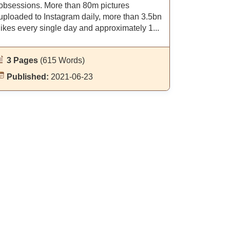
obsessions. More than 80m pictures
uploaded to Instagram daily, more than 3.5bn
likes every single day and approximately 1...
3 Pages
(615 Words)
Published:
2021-06-23