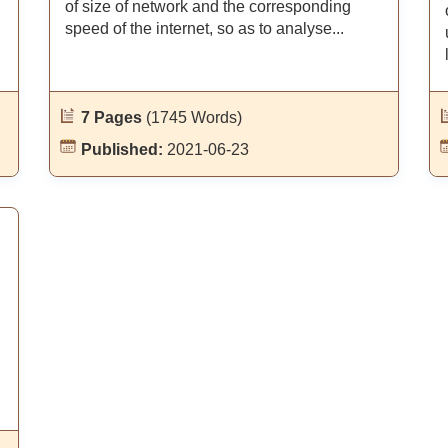
of size of network and the corresponding
n
speed of the internet, so as to analyse...
7 Pages
(1745 Words)
Published:
2021-06-23