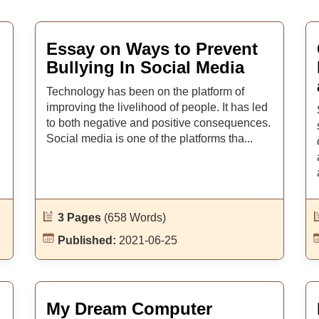
Essay on Ways to Prevent
Bullying In Social Media
Technology has been on the platform of
improving the livelihood of people. It has led
to both negative and positive consequences.
Social media is one of the platforms tha...
3 Pages
(658 Words)
Published:
2021-06-25
My Dream Computer