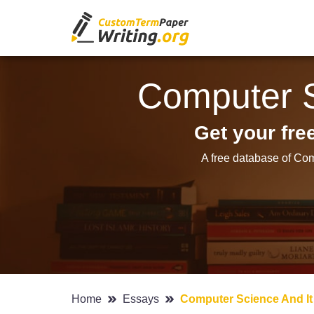
Computer S
Get your fr
A free database of Com
Home
Essays
Computer Science And It