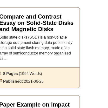
Compare and Contrast
Essay on Solid-State Disks
and Magnetic Disks
Solid state disks (SSD) is a non-volatile
storage equipment storing data persistently
on a solid state flash memory, made of an
array of semiconductor memory organized
as...
8 Pages
(1994 Words)
Published:
2021-06-25
Paper Example on Impact