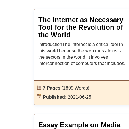
The Internet as Necessary
Tool for the Revolution of
the World
IntroductionThe Internet is a critical tool in
this world because the web runs almost all
the sectors in the world. It involves
interconnection of computers that includes...
7 Pages
(1899 Words)
Published:
2021-06-25
Essay Example on Media