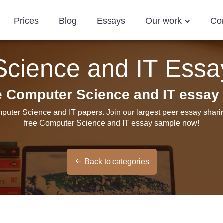
Prices
Blog
Essays
Our work
Co
cience and IT Ess
ee Computer Science and IT essay
puter Science and IT papers. Join our largest peer essay shar
free Computer Science and IT essay sample now!
Back to categories