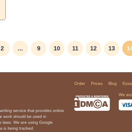
2
...
9
10
11
12
13
1
Order
Prices
Blog
Essa
We acc
iting service that provides online
he work should be used in
le laws. We are using Google
a is being tracked.