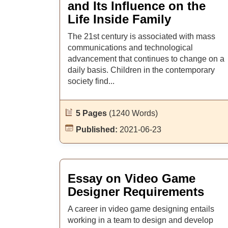
and Its Influence on the
Life Inside Family
The 21st century is associated with mass
communications and technological
advancement that continues to change on a
daily basis. Children in the contemporary
society find...
5 Pages
(1240 Words)
Published:
2021-06-23
Essay on Video Game
Designer Requirements
A career in video game designing entails
working in a team to design and develop