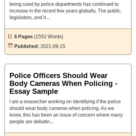
being used by police departments has continued to
increase in the recent few years globally. The public,
legislators, and h...
6 Pages
(1552 Words)
Published:
2021-08-15
Police Officers Should Wear
Body Cameras When Policing -
Essay Sample
I am a researcher working on identifying if the police
should wear body cameras when policing. As we
know, this has been an issue of concern where many
people are debatin...