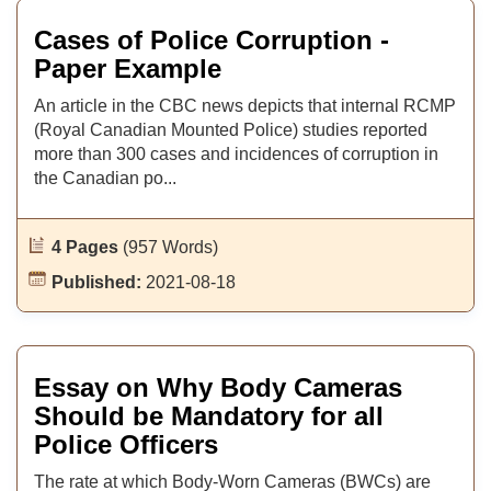
Cases of Police Corruption -
Paper Example
An article in the CBC news depicts that internal RCMP
(Royal Canadian Mounted Police) studies reported
more than 300 cases and incidences of corruption in
the Canadian po...
4 Pages
(957 Words)
Published:
2021-08-18
Essay on Why Body Cameras
Should be Mandatory for all
Police Officers
The rate at which Body-Worn Cameras (BWCs) are