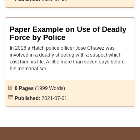
Paper Example on Use of Deadly
Force by Police
In 2016 a Hatch police officer Jose Chavez was
involved in a deadly shooting with a suspect which
cost him his life. A little more than seven days before
his memorial ser...
8 Pages
(1999 Words)
Published:
2021-07-01