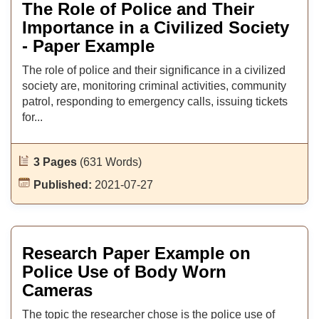
The Role of Police and Their
Importance in a Civilized Society
- Paper Example
The role of police and their significance in a civilized
society are, monitoring criminal activities, community
patrol, responding to emergency calls, issuing tickets
for...
3 Pages
(631 Words)
Published:
2021-07-27
Research Paper Example on
Police Use of Body Worn
Cameras
The topic the researcher chose is the police use of