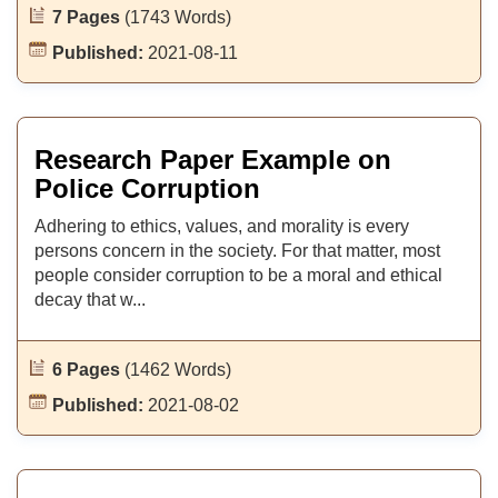
7 Pages
(1743 Words)
Published:
2021-08-11
Research Paper Example on
Police Corruption
Adhering to ethics, values, and morality is every
persons concern in the society. For that matter, most
people consider corruption to be a moral and ethical
decay that w...
6 Pages
(1462 Words)
Published:
2021-08-02