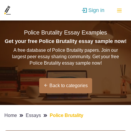
Sign in
Police Brutality Essay Examples
Get your free Police Brutality essay sample now!
A free database of Police Brutality papers. Join our
largest peer essay sharing community. Get your free
Police Brutality essay sample now!
Back to categories
Home
Essays
Police Brutality