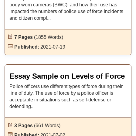
body worn cameras (BWC), and how their use has
impacted the numbers of police use of force incidents
and citizen compl...
7 Pages
(1855 Words)
Published:
2021-07-19
Essay Sample on Levels of Force
Police officers use different types of force during their
line of duty. The use of force by a police officer is
acceptable in situations such as self-defense or
defending...
3 Pages
(661 Words)
Published:
2021-07-02