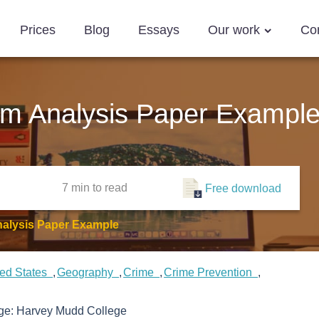
Prices
Blog
Essays
Our work
Co
em Analysis Paper Exampl
7 min
to read
Free download
nalysis Paper Example
ted States
Geography
Crime
Crime Prevention
ege:
Harvey Mudd College