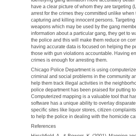
have a clear picture of whom they are targeting (
arrest for the crimes they committed unlike when
capturing and killing innocent persons. Targeting t
weapons which may be used by the gang members t
information about a particular gang, they get to 
the police and this will make them reduce on co
having accurate data is focused on helping the po
those with gun violations accountable. Having e
crimes is enough for arresting them.
Chicago Police Department is using computerized
criminal and social problems in the community and
help them track illegal activities in the neigh
police department has been praised for putting t
Computerized mapping is a valuable tool that has 
software has a unique ability to overlay disparate 
specific sites like liquor stores, citizen compla
to help the police in dealing with the homicide cas
References
Hirschfield, A., & Bowers, K. (2001). Mapping an