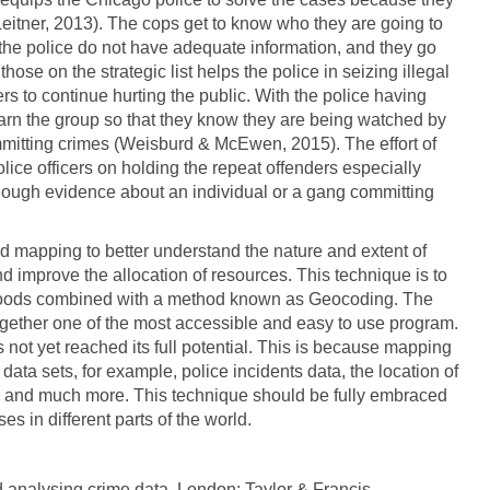
Leitner, 2013). The cops get to know who they are going to
 the police do not have adequate information, and they go
hose on the strategic list helps the police in seizing illegal
o continue hurting the public. With the police having
warn the group so that they know they are being watched by
mmitting crimes (Weisburd & McEwen, 2015). The effort of
lice officers on holding the repeat offenders especially
nough evidence about an individual or a gang committing
 mapping to better understand the nature and extent of
 improve the allocation of resources. This technique is to
borhoods combined with a method known as Geocoding. The
ogether one of the most accessible and easy to use program.
not yet reached its full potential. This is because mapping
data sets, for example, police incidents data, the location of
ints and much more. This technique should be fully embraced
es in different parts of the world.
d analysing crime data. London: Taylor & Francis.