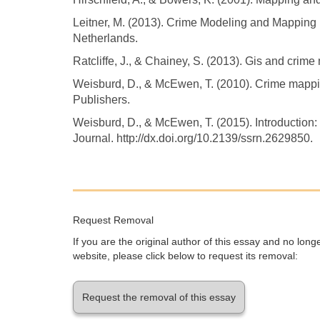
Leitner, M. (2013). Crime Modeling and Mapping 
Netherlands.
Ratcliffe, J., & Chainey, S. (2013). Gis and crim
Weisburd, D., & McEwen, T. (2010). Crime mappi
Publishers.
Weisburd, D., & McEwen, T. (2015). Introductio
Journal. http://dx.doi.org/10.2139/ssrn.2629850.
Request Removal
If you are the original author of this essay and no lon
website, please click below to request its removal:
Request the removal of this essay