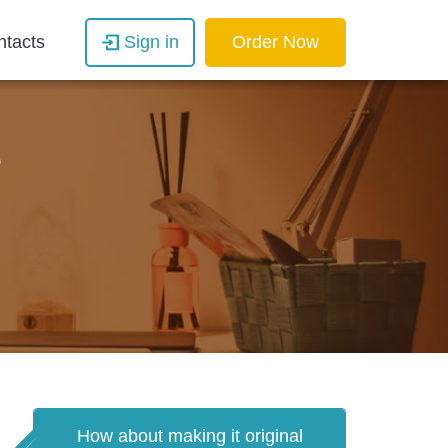
ntacts
Sign in
Order Now
e
How about making it original