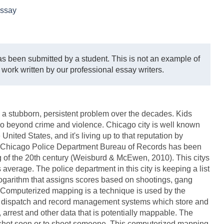
ssay
s been submitted by a student. This is not an example of
 work written by our professional essay writers.
 a stubborn, persistent problem over the decades. Kids
 go beyond crime and violence. Chicago city is well known
nited States, and it's living up to that reputation by
The Chicago Police Department Bureau of Records has been
g of the 20th century (Weisburd & McEwen, 2010). This citys
 average. The police department in this city is keeping a list
 logarithm that assigns scores based on shootings, gang
s. Computerized mapping is a technique is used by the
 dispatch and record management systems which store and
, arrest and other data that is potentially mappable. The
be shot soon or to shoot someone. This computerized mapping