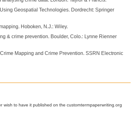
Using Geospatial Technologies. Dordrecht: Springer
e mapping. Hoboken, N.J.: Wiley.
ng & crime prevention. Boulder, Colo.: Lynne Rienner
n: Crime Mapping and Crime Prevention. SSRN Electronic
ger wish to have it published on the customtermpaperwriting.org