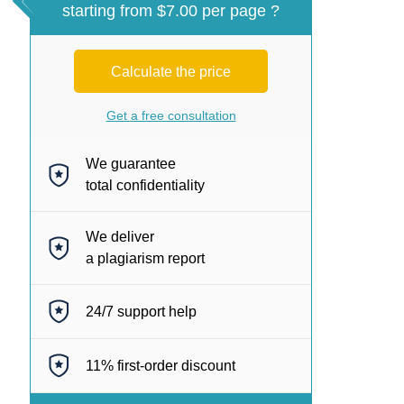
starting from $7.00 per page ?
Calculate the price
Get a free consultation
We guarantee
total confidentiality
We deliver
a plagiarism report
24/7
support help
11%
first-order discount