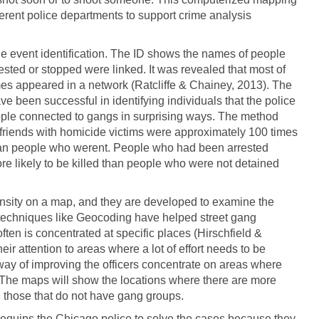
erent police departments to support crime analysis
e event identification. The ID shows the names of people
sted or stopped were linked. It was revealed that most of
es appeared in a network (Ratcliffe & Chainey, 2013). The
e been successful in identifying individuals that the police
ople connected to gangs in surprising ways. The method
 friends with homicide victims were approximately 100 times
 than people who werent. People who had been arrested
re likely to be killed than people who were not detained
ensity on a map, and they are developed to examine the
techniques like Geocoding have helped street gang
 often is concentrated at specific places (Hirschfield &
ir attention to areas where a lot of effort needs to be
 way of improving the officers concentrate on areas where
 The maps will show the locations where there are more
 those that do not have gang groups.
er equips the Chicago police to solve the cases because they