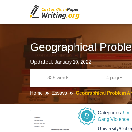
Geographical Probl
Updated:
January 10, 2022
839
words
4
pages
Home
Essays
Geographical Problem A
Categories:
Uni
B
Gang Violence
University/Coll