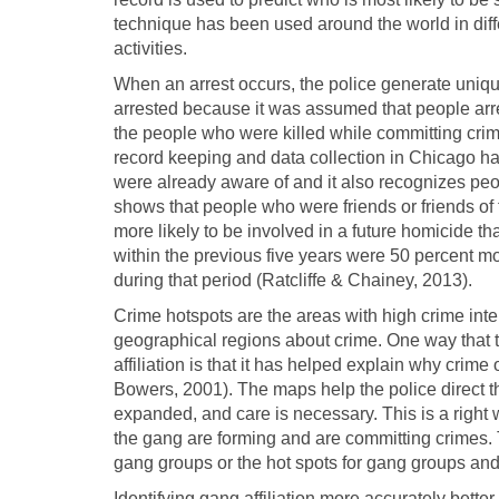
technique has been used around the world in diff
activities.
When an arrest occurs, the police generate uniqu
arrested because it was assumed that people arre
the people who were killed while committing crim
record keeping and data collection in Chicago hav
were already aware of and it also recognizes pe
shows that people who were friends or friends of
more likely to be involved in a future homicide
within the previous five years were 50 percent mo
during that period (Ratcliffe & Chainey, 2013).
Crime hotspots are the areas with high crime int
geographical regions about crime. One way that 
affiliation is that it has helped explain why crime
Bowers, 2001). The maps help the police direct the
expanded, and care is necessary. This is a right
the gang are forming and are committing crimes.
gang groups or the hot spots for gang groups and
Identifying gang affiliation more accurately bett