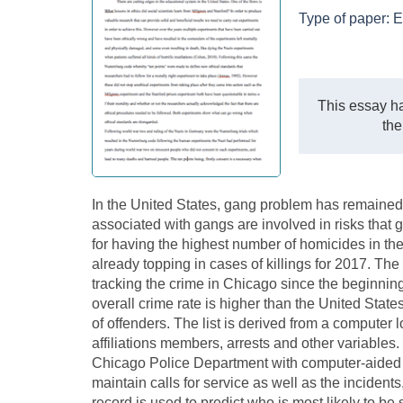
Type of paper:
E
This essay ha
the
In the United States, gang problem has remained
associated with gangs are involved in risks that
for having the highest number of homicides in the U
already topping in cases of killings for 2017. 
tracking the crime in Chicago since the beginnin
overall crime rate is higher than the United States
of offenders. The list is derived from a computer
affiliations members, arrests and other variable
Chicago Police Department with computer-aided
maintain calls for service as well as the incidents
record is used to predict who is most likely to 