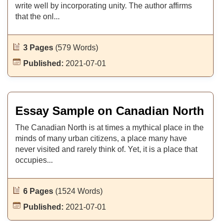
write well by incorporating unity. The author affirms
that the onl...
3 Pages
(579 Words)
Published:
2021-07-01
Essay Sample on Canadian North
The Canadian North is at times a mythical place in the
minds of many urban citizens, a place many have
never visited and rarely think of. Yet, it is a place that
occupies...
6 Pages
(1524 Words)
Published:
2021-07-01