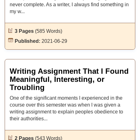
never complete. As a writer, I always find something in
my w...
3 Pages
(585 Words)
Published:
2021-06-29
Writing Assignment That I Found
Meaningful, Interesting, or
Troubling
One of the significant moments I experienced in the
course over this semester was when I was given a
writing assignment to explain peoples obedience to
their authorities...
2 Pages
(543 Words)