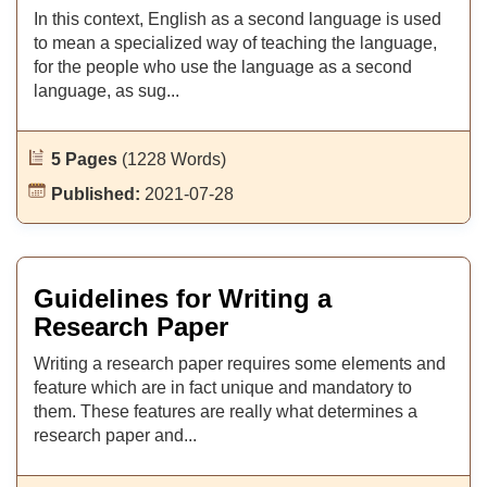
In this context, English as a second language is used
to mean a specialized way of teaching the language,
for the people who use the language as a second
language, as sug...
5 Pages
(1228 Words)
Published:
2021-07-28
Guidelines for Writing a
Research Paper
Writing a research paper requires some elements and
feature which are in fact unique and mandatory to
them. These features are really what determines a
research paper and...