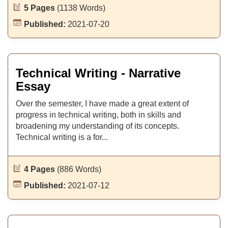
5 Pages
(1138 Words)
Published:
2021-07-20
Technical Writing - Narrative
Essay
Over the semester, I have made a great extent of
progress in technical writing, both in skills and
broadening my understanding of its concepts.
Technical writing is a for...
4 Pages
(886 Words)
Published:
2021-07-12