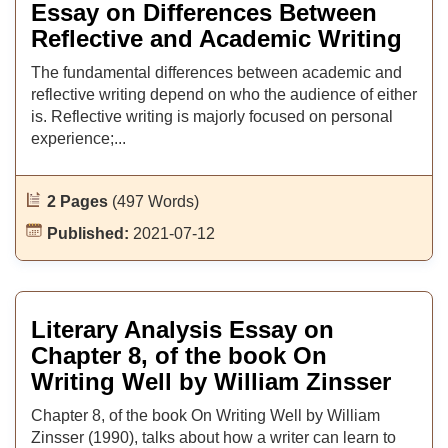
Essay on Differences Between
Reflective and Academic Writing
The fundamental differences between academic and
reflective writing depend on who the audience of either
is. Reflective writing is majorly focused on personal
experience;...
2 Pages
(497 Words)
Published:
2021-07-12
Literary Analysis Essay on
Chapter 8, of the book On
Writing Well by William Zinsser
Chapter 8, of the book On Writing Well by William
Zinsser (1990), talks about how a writer can learn to