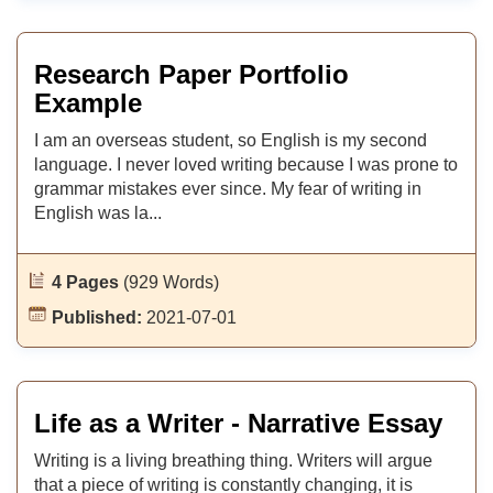
Research Paper Portfolio
Example
I am an overseas student, so English is my second
language. I never loved writing because I was prone to
grammar mistakes ever since. My fear of writing in
English was la...
4 Pages
(929 Words)
Published:
2021-07-01
Life as a Writer - Narrative Essay
Writing is a living breathing thing. Writers will argue
that a piece of writing is constantly changing, it is