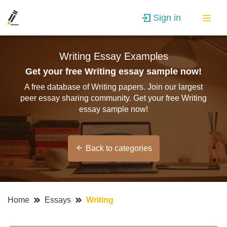
Sign in
Writing Essay Examples
Get your free Writing essay sample now!
A free database of Writing papers. Join our largest
peer essay sharing community. Get your free Writing
essay sample now!
Back to categories
Home
Essays
Writing