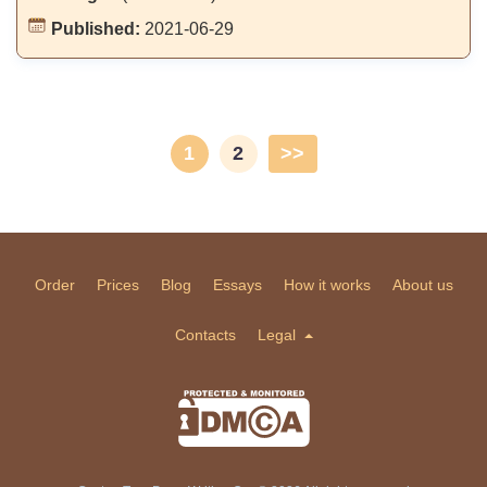
Published:
2021-06-29
1
2
>>
Order
Prices
Blog
Essays
How it works
About us
Contacts
Legal