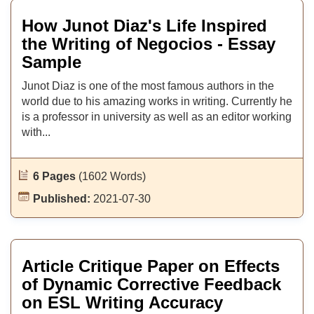
How Junot Diaz's Life Inspired
the Writing of Negocios - Essay
Sample
Junot Diaz is one of the most famous authors in the
world due to his amazing works in writing. Currently he
is a professor in university as well as an editor working
with...
6 Pages
(1602 Words)
Published:
2021-07-30
Article Critique Paper on Effects
of Dynamic Corrective Feedback
on ESL Writing Accuracy