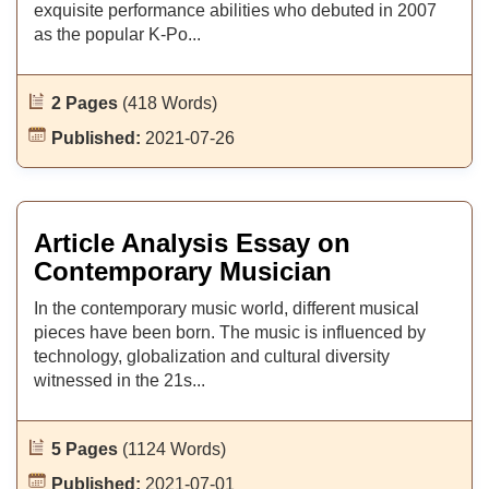
exquisite performance abilities who debuted in 2007
as the popular K-Po...
2 Pages
(418 Words)
Published:
2021-07-26
Article Analysis Essay on
Contemporary Musician
In the contemporary music world, different musical
pieces have been born. The music is influenced by
technology, globalization and cultural diversity
witnessed in the 21s...
5 Pages
(1124 Words)
Published:
2021-07-01