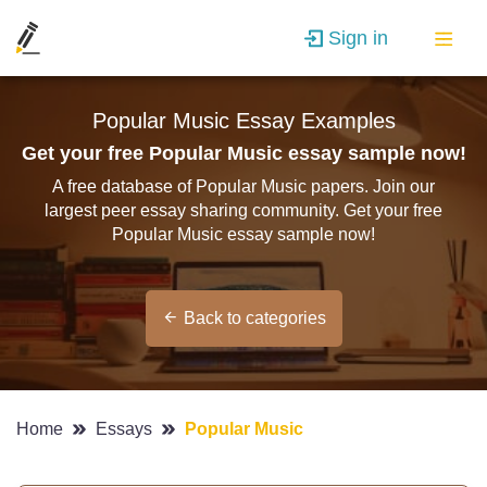
Sign in
Popular Music Essay Examples
Get your free Popular Music essay sample now!
A free database of Popular Music papers. Join our
largest peer essay sharing community. Get your free
Popular Music essay sample now!
Back to categories
Home
Essays
Popular Music