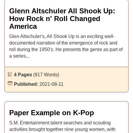
Glenn Altschuler All Shook Up:
How Rock n' Roll Changed
America
Glen Altschuler's, All Shook Up is an exciting well-
documented narration of the emergence of rock and
roll during the 1950's. He presents the genre as part of
a series...
4 Pages
(917 Words)
Published:
2021-08-11
Paper Example on K-Pop
S.M. Entertainment talent searches and scouting
activities brought together nine young women, with