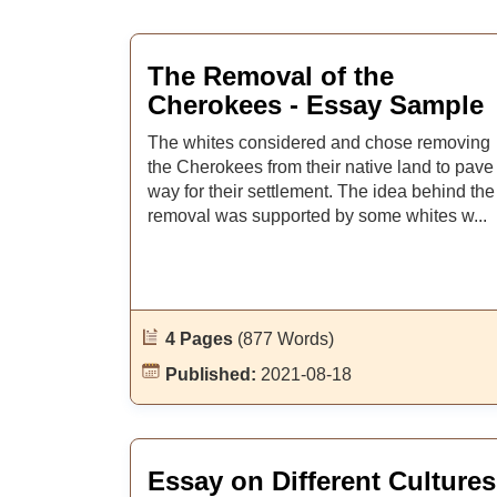
The Removal of the
Cherokees - Essay Sample
The whites considered and chose removing
the Cherokees from their native land to pave
way for their settlement. The idea behind the
removal was supported by some whites w...
4 Pages
(877 Words)
Published:
2021-08-18
Essay on Different Cultures