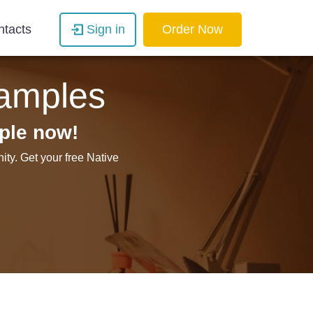
ntacts
Sign in
Order Now
xamples
ple now!
ty. Get your free Native