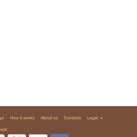
ys
How it works
About us
Contacts
Legal
ept: