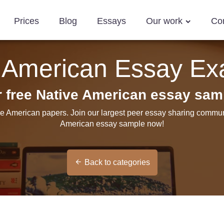
Prices
Blog
Essays
Our work
Co
 American Essay E
r free Native American essay sam
ve American papers. Join our largest peer essay sharing communi
American essay sample now!
Back to categories