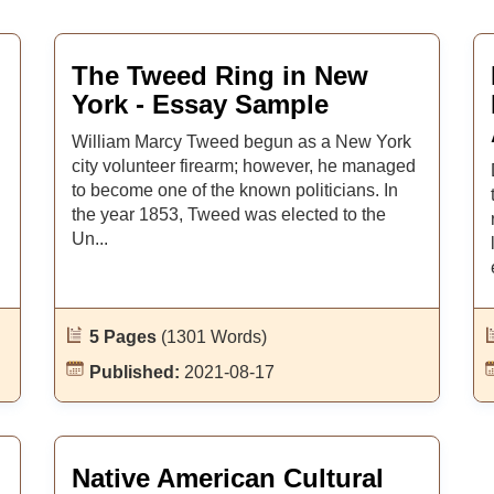
The Tweed Ring in New
York - Essay Sample
William Marcy Tweed begun as a New York
city volunteer firearm; however, he managed
to become one of the known politicians. In
the year 1853, Tweed was elected to the
Un...
5 Pages
(1301 Words)
Published:
2021-08-17
Native American Cultural