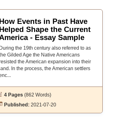
How Events in Past Have
Helped Shape the Current
America - Essay Sample
During the 19th century also referred to as
the Gilded Age the Native Americans
resisted the American expansion into their
land. In the process, the American settlers
enc...
4 Pages
(862 Words)
Published:
2021-07-20