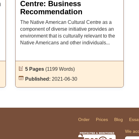
n
Centre: Business
Recommendation
The Native American Cultural Centre as a
component of diverse initiative provides an
environment that is culturally relevant to the
Native Americans and other individuals...
5 Pages
(1199 Words)
Published:
2021-06-30
Order
Prices
Blog
Essa
We acc