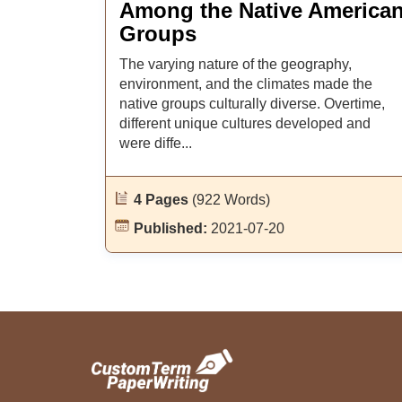
Among the Native America
Groups
The varying nature of the geography,
environment, and the climates made the
native groups culturally diverse. Overtime,
different unique cultures developed and
were diffe...
4 Pages
(922 Words)
Published:
2021-07-20