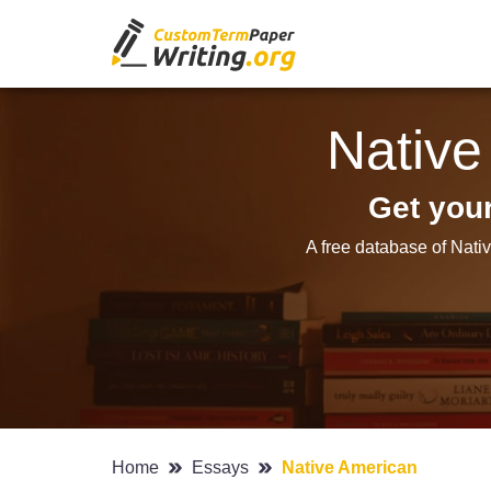
Native
Get you
A free database of Nati
Home
Essays
Native American