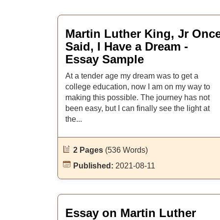
Martin Luther King, Jr Onc
Said, I Have a Dream -
Essay Sample
At a tender age my dream was to get a
college education, now I am on my way to
making this possible. The journey has not
been easy, but I can finally see the light at
the...
2 Pages
(536 Words)
Published:
2021-08-11
Essay on Martin Luther