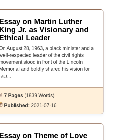
Essay on Martin Luther
King Jr. as Visionary and
Ethical Leader
On August 28, 1963, a black minister and a
well-respected leader of the civil rights
movement stood in front of the Lincoln
Memorial and boldly shared his vision for
raci...
7 Pages
(1839 Words)
Published:
2021-07-16
Essay on Theme of Love