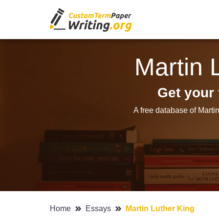
Martin 
Get your 
A free database of Marti
Home
Essays
Martin Luther King