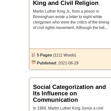
King and Civil Religion
Martin Luther King Jr., from a prison in
Birmingham wrote a letter to eight white
clergymen who were the critics of the timing
of civil rights movement. Although the lett...
5 Pages
(1111 Words)
Published:
2021-06-29
Social Categorization and
Its Influence on
Communication
In 1968, Martin Luther King Junior a civil