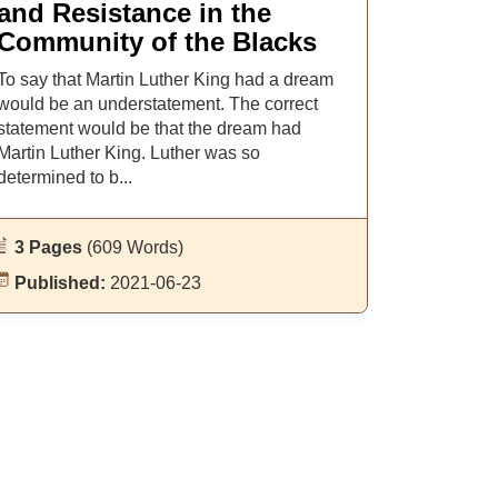
and Resistance in the
Community of the Blacks
To say that Martin Luther King had a dream
would be an understatement. The correct
statement would be that the dream had
Martin Luther King. Luther was so
determined to b...
3 Pages
(609 Words)
Published:
2021-06-23