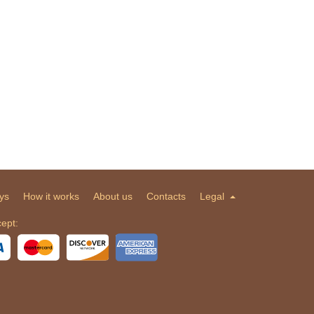
ys
How it works
About us
Contacts
Legal
ept: