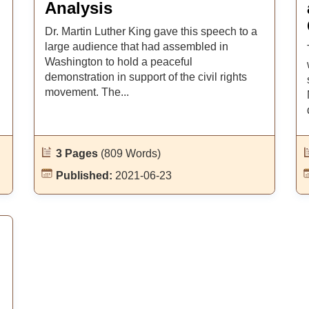
Analysis
Dr. Martin Luther King gave this speech to a
large audience that had assembled in
Washington to hold a peaceful
demonstration in support of the civil rights
movement. The...
3 Pages
(809 Words)
Published:
2021-06-23