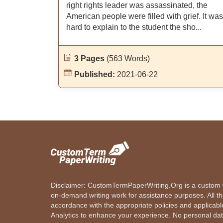
right rights leader was assassinated, the
American people were filled with grief. It was
hard to explain to the student the sho...
3 Pages
(563 Words)
Published:
2021-06-22
Disclaimer: CustomTermPaperWriting.Org is a custom wr
on-demand writing work for assistance purposes. All t
accordance with the appropriate policies and applicab
Analytics to enhance your experience. No personal dat