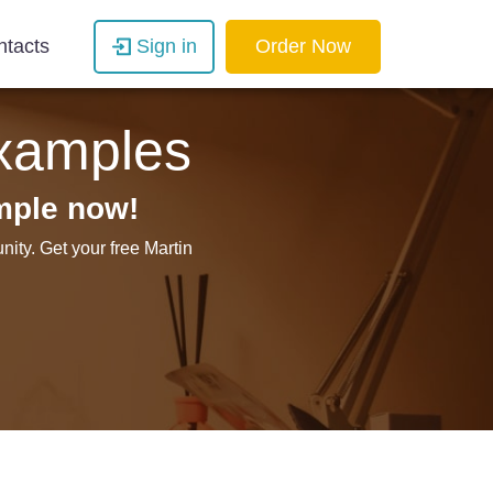
ntacts
Sign in
Order Now
Examples
mple now!
ity. Get your free Martin