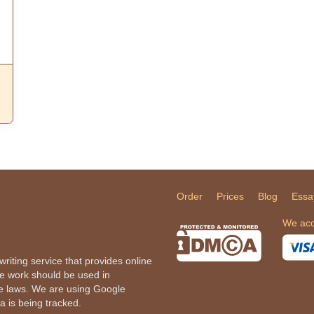
Order
Prices
Blog
Essa
We acc
iting service that provides online
he work should be used in
le laws. We are using Google
a is being tracked.