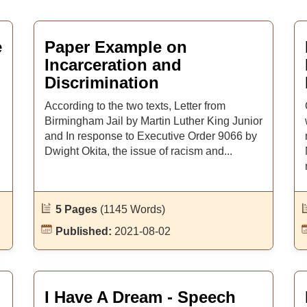
e
Paper Example on
Incarceration and
Discrimination
According to the two texts, Letter from
Birmingham Jail by Martin Luther King Junior
and In response to Executive Order 9066 by
Dwight Okita, the issue of racism and...
5 Pages
(1145 Words)
Published:
2021-08-02
I Have A Dream - Speech