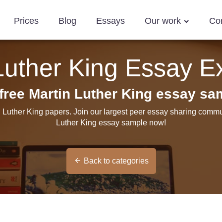
Prices
Blog
Essays
Our work
Co
Luther King Essay 
free Martin Luther King essay sa
n Luther King papers. Join our largest peer essay sharing commun
Luther King essay sample now!
Back to categories