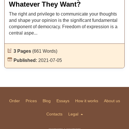
Whatever They Want?
The right and privilege to communicate your thoughts
and shape your opinion is the significant fundamental
component of democracy. Freedom of expression is a
central aspe...
3 Pages
(661 Words)
Published:
2021-07-05
Order
Prices
Blog
Essays
How it works
About us
Contacts
Legal