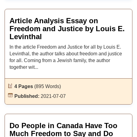
Article Analysis Essay on
Freedom and Justice by Louis E.
Levinthal
In the article Freedom and Justice for all by Louis E.
Levinthal, the author talks about freedom and justice
for all. Coming from a Jewish family, the author
together wit...
4 Pages
(895 Words)
Published:
2021-07-07
Do People in Canada Have Too
Much Freedom to Say and Do