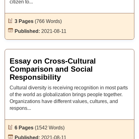
citizen to...
3 Pages
(766 Words)
Published:
2021-08-11
Essay on Cross-Cultural
Comparison and Social
Responsibility
Cultural diversity is receiving recognition in most parts
of the world as globalization brings people together.
Organizations have different values, cultures, and
respons...
6 Pages
(1542 Words)
Published:
2021-08-11