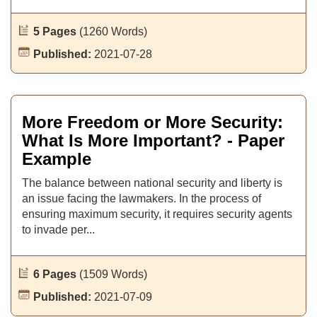
5 Pages
(1260 Words)
Published:
2021-07-28
More Freedom or More Security:
What Is More Important? - Paper
Example
The balance between national security and liberty is
an issue facing the lawmakers. In the process of
ensuring maximum security, it requires security agents
to invade per...
6 Pages
(1509 Words)
Published:
2021-07-09