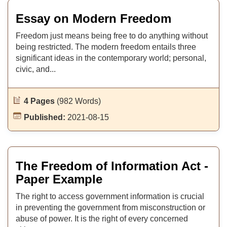
Essay on Modern Freedom
Freedom just means being free to do anything without
being restricted. The modern freedom entails three
significant ideas in the contemporary world; personal,
civic, and...
4 Pages
(982 Words)
Published:
2021-08-15
The Freedom of Information Act -
Paper Example
The right to access government information is crucial
in preventing the government from misconstruction or
abuse of power. It is the right of every concerned