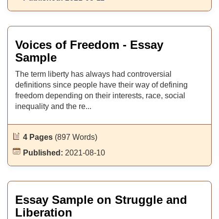
Voices of Freedom - Essay
Sample
The term liberty has always had controversial
definitions since people have their way of defining
freedom depending on their interests, race, social
inequality and the re...
4 Pages
(897 Words)
Published:
2021-08-10
Essay Sample on Struggle and
Liberation