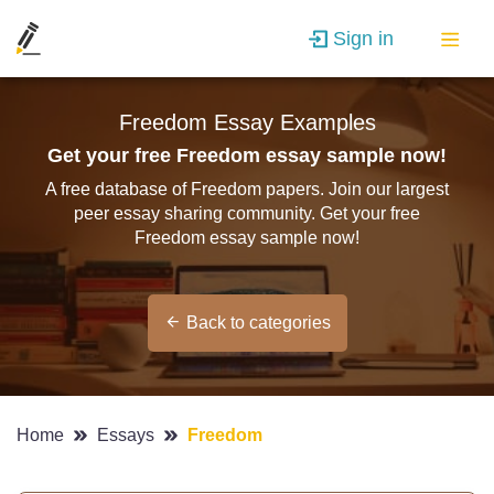
Sign in
Freedom Essay Examples
Get your free Freedom essay sample now!
A free database of Freedom papers. Join our largest
peer essay sharing community. Get your free
Freedom essay sample now!
Back to categories
Home
Essays
Freedom