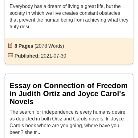
Everybody has a dream of living a great life, but the
society in which we live creates constant obstacles
that prevent the human being from achieving what they
truly desi...
8 Pages
(2078 Words)
Published:
2021-07-30
Essay on Connection of Freedom
in Judith Ortiz and Joyce Carol's
Novels
The search for independence is every humans desire
as depicted in both Ortiz and Carols novels. In Joyce
Carols book where are you going, where have you
been? she tr...