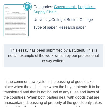
B
Categories:
Government
Logistics
Supply Chain
University/College:
Boston College
Type of paper:
Research paper
This essay has been submitted by a student. This is
not an example of the work written by our professional
essay writers.
In the common-law system, the passing of goods take
place when the at the time when the buyer intends it to be
transferred and that is not bound to any rules and laws of
the countries. When both parties deal with goods that are
unascertained, passing of property of the goods only takes