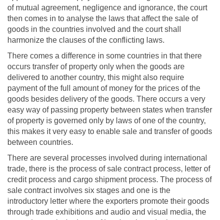
of mutual agreement, negligence and ignorance, the court
then comes in to analyse the laws that affect the sale of
goods in the countries involved and the court shall
harmonize the clauses of the conflicting laws.
There comes a difference in some countries in that there
occurs transfer of property only when the goods are
delivered to another country, this might also require
payment of the full amount of money for the prices of the
goods besides delivery of the goods. There occurs a very
easy way of passing property between states when transfer
of property is governed only by laws of one of the country,
this makes it very easy to enable sale and transfer of goods
between countries.
There are several processes involved during international
trade, there is the process of sale contract process, letter of
credit process and cargo shipment process. The process of
sale contract involves six stages and one is the
introductory letter where the exporters promote their goods
through trade exhibitions and audio and visual media, the