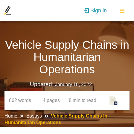
Sign in
Vehicle Supply Chains in
Humanitarian
Operations
Updated:
January 10, 2022
862
words
4
pages
8 min
to read
Home
Essays
Vehicle Supply Chains In
Humanitarian Operations