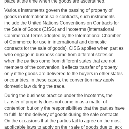
place at the time when the goods are ascertained.
Various instruments govern the passing of property of
goods in international sale contracts, such instruments
include the United Nations Conventions on Contracts for
the Sale of Goods (CISG) and Incoterms (International
Commercial Terms adopted by the International Chamber
of Commerce for use in international and domestic
contracts for the sale of goods). CISG applies when parties
who engage in business come from different states or
when the parties come from different states that are not
members of the convention. It effects transfer of property
only if the goods are delivered to the buyers in other states
or countries, in these cases, the convention may apply
domestic law during the trade.
During the business practice under the Incoterms, the
transfer of property does not come in as a matter of
contention but only the responsibilities that the parties have
to fulfil for the delivery of goods during the sale contracts.
On the occasions that the parties fail to agree on the most
applicable laws to apply on their sale of goods due to lack