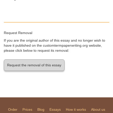
Request Removal
If you are the original author of this essay and no longer wish to
have it published on the customtermpaperwriting.org website,
please click below to request its removal:
Request the removal of this essay
Order
Prices
Blog
Essays
How it works
About us