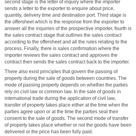
second stage is the letter of inquiry where the importer
sends a letter to the exporter to enquire about price,
quantity, delivery time and destination port. Third stage is
the offersheet which is the response from the exporter to
answer all the inquiries of the prospective importer, fourth is
the sales contract stage that outlines the sales contract
according to the offersheet and all the rules relating to the
process. Finally, there is sales confirmation where the
importer reviews the sales contract and approves the
contract then sends the sales contract back to the importer.
There also exist principles that govern the passing of
property during the sale of goods between countries. The
mode of passing property depends on whether the parties
rely on civil law or common law. In the sale of goods in
international trade during the application of civil law,
transfer of property takes place either at the time when the
parties agree upon or at the time the parties seal their
consent to the sale of goods. The second mode of transfer
of property takes place whether or not the goods have been
delivered or the price has been fully paid.