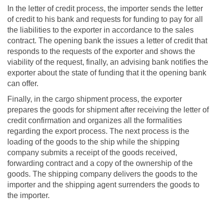
In the letter of credit process, the importer sends the letter
of credit to his bank and requests for funding to pay for all
the liabilities to the exporter in accordance to the sales
contract. The opening bank the issues a letter of credit that
responds to the requests of the exporter and shows the
viability of the request, finally, an advising bank notifies the
exporter about the state of funding that it the opening bank
can offer.
Finally, in the cargo shipment process, the exporter
prepares the goods for shipment after receiving the letter of
credit confirmation and organizes all the formalities
regarding the export process. The next process is the
loading of the goods to the ship while the shipping
company submits a receipt of the goods received,
forwarding contract and a copy of the ownership of the
goods. The shipping company delivers the goods to the
importer and the shipping agent surrenders the goods to
the importer.