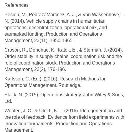
References
Besiou, M., PedrazaMartinez, A. J., & Van Wassenhove, L.
N. (2014). Vehicle supply chains in humanitarian
operations: decentralization, operational mix, and
earmarked funding. Production and Operations
Management, 23(11), 1950-1965.
Croson, R., Donohue, K., Katok, E., & Sterman, J. (2014).
Order stability in supply chains: coordination risk and the
role of coordination stock. Production and Operations
Management, 23(2), 176-196.
Karlsson, C. (Ed.). (2016). Research Methods for
Operations Management. Routledge.
Slack, N. (2015). Operations strategy. John Wiley & Sons,
Ltd.
Wooten, J. O., & Ulrich, K. T. (2016). Idea generation and
the role of feedback: Evidence from field experiments with
innovation tournaments. Production and Operations
Management.