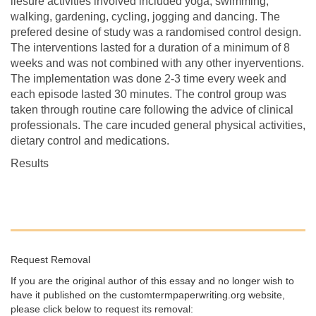
liesure activities involved included yoga, swimming,
walking, gardening, cycling, jogging and dancing. The
prefered desine of study was a randomised control design.
The interventions lasted for a duration of a minimum of 8
weeks and was not combined with any other inyerventions.
The implementation was done 2-3 time every week and
each episode lasted 30 minutes. The control group was
taken through routine care following the advice of clinical
professionals. The care incuded general physical activities,
dietary control and medications.
Results
Request Removal
If you are the original author of this essay and no longer wish to
have it published on the customtermpaperwriting.org website,
please click below to request its removal: