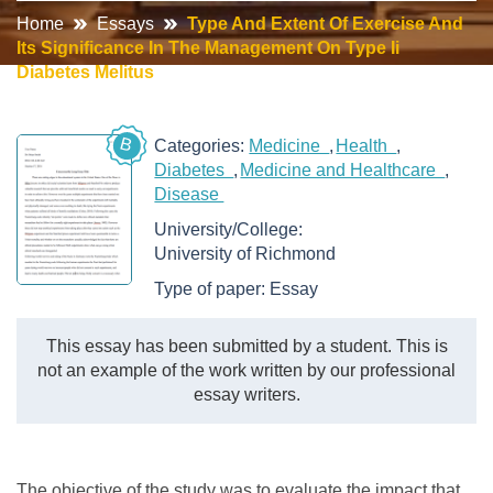
Home
Essays
Type And Extent Of Exercise And
Its Significance In The Management On Type Ii
Diabetes Melitus
B
Categories:
Medicine
Health
Diabetes
Medicine and Healthcare
Disease
University/College:
University of Richmond
Type of paper:
Essay
This essay has been submitted by a student. This is
not an example of the work written by our professional
essay writers.
The objective of the study was to evaluate the impact that