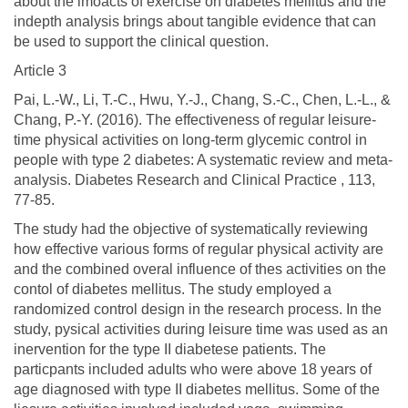
about the imoacts of exercise on diabetes mellitus and the
indepth analysis brings about tangible evidence that can
be used to support the clinical question.
Article 3
Pai, L.-W., Li, T.-C., Hwu, Y.-J., Chang, S.-C., Chen, L.-L., &
Chang, P.-Y. (2016). The effectiveness of regular leisure-
time physical activities on long-term glycemic control in
people with type 2 diabetes: A systematic review and meta-
analysis. Diabetes Research and Clinical Practice , 113,
77-85.
The study had the objective of systematically reviewing
how effective various forms of regular physical activity are
and the combined overal influence of thes activities on the
contol of diabetes mellitus. The study employed a
randomized control design in the research process. In the
study, pysical activities during leisure time was used as an
inervention for the type II diabetese patients. The
particpants included adults who were above 18 years of
age diagnosed with type II diabetes mellitus. Some of the