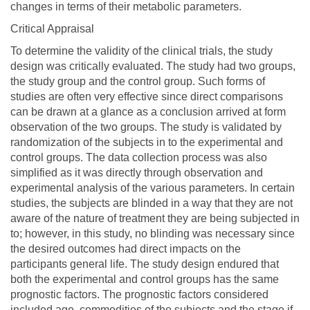
changes in terms of their metabolic parameters.
Critical Appraisal
To determine the validity of the clinical trials, the study
design was critically evaluated. The study had two groups,
the study group and the control group. Such forms of
studies are often very effective since direct comparisons
can be drawn at a glance as a conclusion arrived at form
observation of the two groups. The study is validated by
randomization of the subjects in to the experimental and
control groups. The data collection process was also
simplified as it was directly through observation and
experimental analysis of the various parameters. In certain
studies, the subjects are blinded in a way that they are not
aware of the nature of treatment they are being subjected in
to; however, in this study, no blinding was necessary since
the desired outcomes had direct impacts on the
participants general life. The study design endured that
both the experimental and control groups has the same
prognostic factors. The prognostic factors considered
included age, commodities of the subjects and the stage if