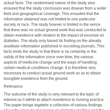
actual facts. The randomised nature of the study also
ensured that the study conclusion was drawan from a wider
field and geographical coverage. This ensuded that the
information obtained was not limited to one particular
society or race. The study howver is limited in the sence
that there was no actual ground work that was conducted to
obtain eveidence with relation to the impact of excersie on
diabetes. The study only based its finding on the already
availbale information published in excisiting journals. This
facts limits the study in that there is no certainity in the
validy of the information since over time, the various
aspects of medicine change and the ways of handling
certain medical conditions change. It is therefore very
necessary to conduct actual ground work so as to obtain
toungible eveidence from the ground.
Relevance
The outcome of the study is very relevant to the topic of
interest as it attmts to attach eveidence to nursing practice.
The paper brings togetehr a collection of various findings