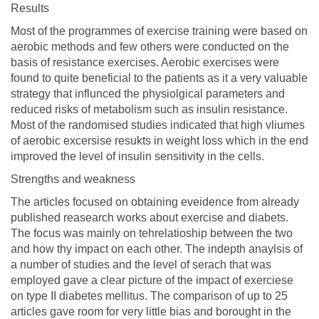
Results
Most of the programmes of exercise training were based on
aerobic methods and few others were conducted on the
basis of resistance exercises. Aerobic exercises were
found to quite beneficial to the patients as it a very valuable
strategy that influnced the physiolgical parameters and
reduced risks of metabolism such as insulin resistance.
Most of the randomised studies indicated that high vliumes
of aerobic excersise resukts in weight loss which in the end
improved the level of insulin sensitivity in the cells.
Strengths and weakness
The articles focused on obtaining eveidence from already
published reasearch works about exercise and diabets.
The focus was mainly on tehrelatioship between the two
and how thy impact on each other. The indepth anaylsis of
a number of studies and the level of serach that was
employed gave a clear picture of the impact of exerciese
on type II diabetes mellitus. The comparison of up to 25
articles gave room for very little bias and borought in the