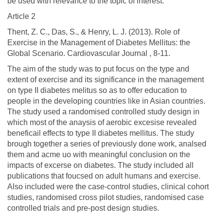
be used with relevance to the topic of interest.
Article 2
Thent, Z. C., Das, S., & Henry, L. J. (2013). Role of
Exercise in the Management of Diabetes Mellitus: the
Global Scenario. Cardiovascular Journal , 8-11.
The aim of the study was to put focus on the type and
extent of exercise and its significance in the management
on type II diabetes melitus so as to offer education to
people in the developing countries like in Asian countries.
The study used a randomised controlled study design in
which most of the anaysis of aerobic excesise revealed
beneficail effects to type II diabetes mellitus. The study
brough together a series of previously done work, analsed
them and acme uo with meaningful conclusion on the
impacts of excerse on diabetes. The study included all
publications that foucsed on adult humans and exercise.
Also included were the case-control studies, clinical cohort
studies, randomised cross pilot studies, randomised case
controlled trials and pre-post design studies.