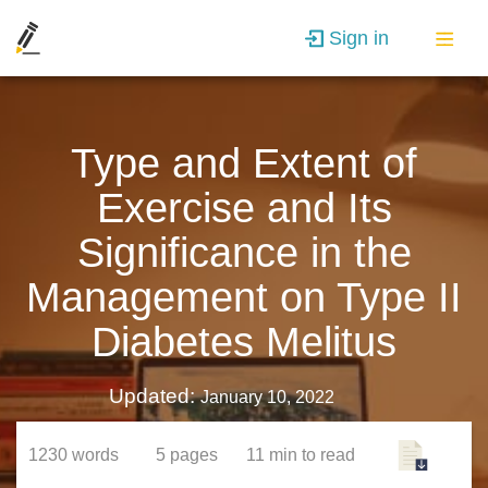
Sign in
Type and Extent of
Exercise and Its
Significance in the
Management on Type II
Diabetes Melitus
Updated:
January 10, 2022
1230
words
5
pages
11 min
to read