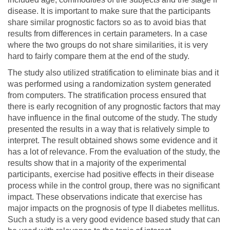
disease. It is important to make sure that the participants
share similar prognostic factors so as to avoid bias that
results from differences in certain parameters. In a case
where the two groups do not share similarities, it is very
hard to fairly compare them at the end of the study.
The study also utilized stratification to eliminate bias and it
was performed using a randomization system generated
from computers. The stratification process ensured that
there is early recognition of any prognostic factors that may
have influence in the final outcome of the study. The study
presented the results in a way that is relatively simple to
interpret. The result obtained shows some evidence and it
has a lot of relevance. From the evaluation of the study, the
results show that in a majority of the experimental
participants, exercise had positive effects in their disease
process while in the control group, there was no significant
impact. These observations indicate that exercise has
major impacts on the prognosis of type II diabetes mellitus.
Such a study is a very good evidence based study that can