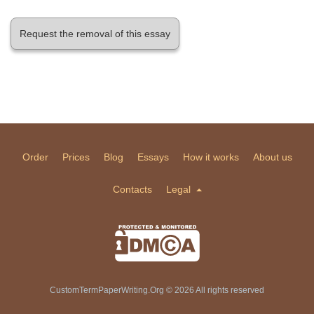
Request the removal of this essay
Order
Prices
Blog
Essays
How it works
About us
Contacts
Legal
CustomTermPaperWriting.Org © 2026 All rights reserved