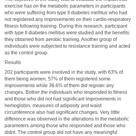
exercise has on the metabolic parameters in participants
who were suffering from type II diabetes mellitus who had
not registered any improvements on their cardio-respiratory
fitness following training. During this research, participant
with type II diabetes mellitus were studied and the benefits
they obtained from aerobic training. Another group of
individuals were subjected to resistance training and acted
as the control group.
Results
202 participants were involved in the study, with 63% of
them being women. 57% of them registered some
improvements while 36.6% of them did register any
changes. Bother the individuals who responded to fitness
and those who did not had significant improvements in
hemoglobin, measures of adiposity and waist
circumference also had significant changes. Very little
difference was observed in the alterations in the metabolic
parameters among those who responded and those who
didnt. The control group did not have any meaningful