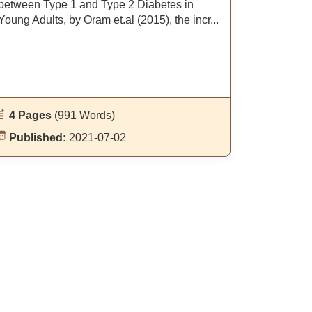
between Type 1 and Type 2 Diabetes in
Young Adults, by Oram et.al (2015), the incr...
4 Pages
(991 Words)
Published:
2021-07-02