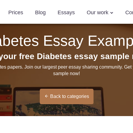
Prices
Blog
Essays
Our work
Co
abetes Essay Examp
your free Diabetes essay sample
tes papers. Join our largest peer essay sharing community. Get
sample now!
Back to categories