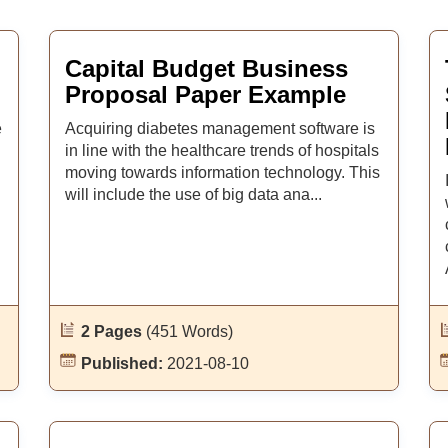
Capital Budget Business
Proposal Paper Example
e
Acquiring diabetes management software is
in line with the healthcare trends of hospitals
moving towards information technology. This
will include the use of big data ana...
2 Pages
(451 Words)
Published:
2021-08-10