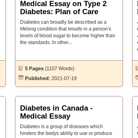
Medical Essay on Type 2
Diabetes: Plan of Care
Diabetes can broadly be described as a
lifelong condition that results in a person's
levels of blood sugar to become higher than
the standards. In other...
5 Pages
(1107 Words)
Published:
2021-07-19
Diabetes in Canada -
Medical Essay
Diabetes is a group of diseases which
hinders the bodys ability to use or produce