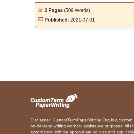
2 Pages
(509 Words)
Published:
2021-07-01
Disclaimer: CustomTermPaperWriting.Org is a custom wr
on-demand writing work for assistance purposes. All t
accordance with the appropriate policies and applicab