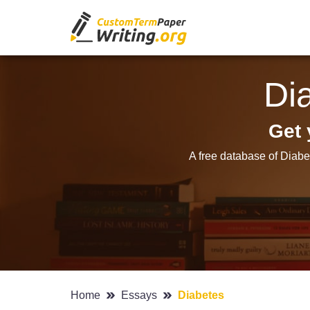
Di
Get 
A free database of Diabe
Home
Essays
Diabetes