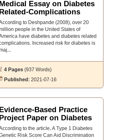
Medical Essay on Diabetes
Related-Complications
According to Deshpande (2008), over 20
million people in the United States of
America have diabetes and diabetes related
complications. Increased risk for diabetes is
maj...
4 Pages
(937 Words)
Published:
2021-07-16
Evidence-Based Practice
Project Paper on Diabetes
According to the article, A Type 1 Diabetes
Genetic Risk Score Can Aid Discrimination