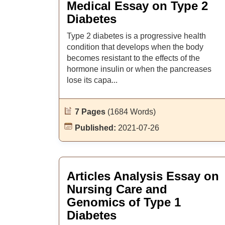
Medical Essay on Type 2
Diabetes
Type 2 diabetes is a progressive health
condition that develops when the body
becomes resistant to the effects of the
hormone insulin or when the pancreases
lose its capa...
7 Pages
(1684 Words)
Published:
2021-07-26
Articles Analysis Essay on
Nursing Care and
Genomics of Type 1
Diabetes