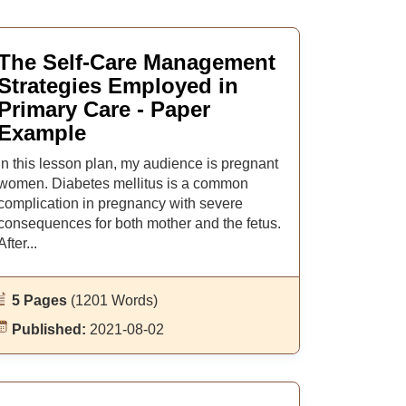
The Self-Care Management
Strategies Employed in
Primary Care - Paper
Example
In this lesson plan, my audience is pregnant
women. Diabetes mellitus is a common
complication in pregnancy with severe
consequences for both mother and the fetus.
After...
5 Pages
(1201 Words)
Published:
2021-08-02