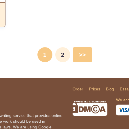
1
2
>>
Order
Prices
Blog
Essa
We acc
iting service that provides online
he work should be used in
le laws. We are using Google