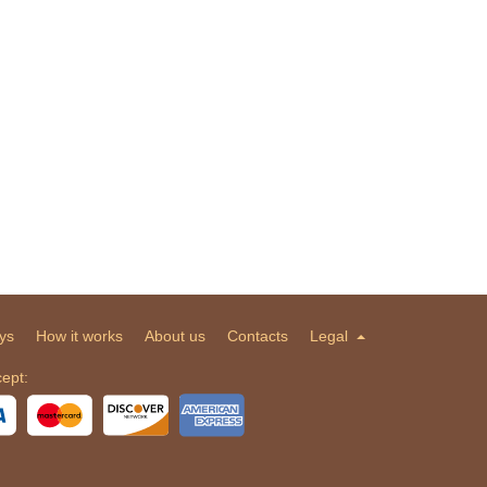
ys
How it works
About us
Contacts
Legal
ept: