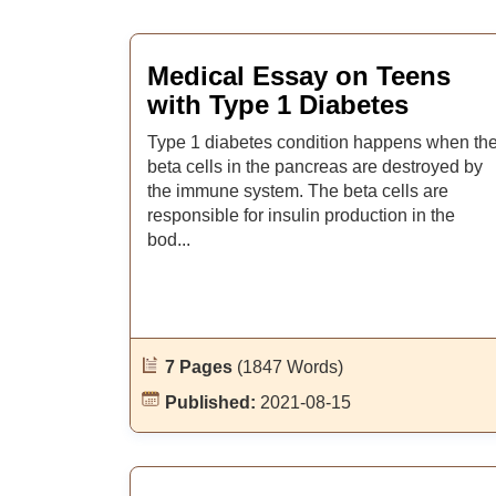
Medical Essay on Teens
with Type 1 Diabetes
Type 1 diabetes condition happens when th
beta cells in the pancreas are destroyed by
the immune system. The beta cells are
responsible for insulin production in the
bod...
7 Pages
(1847 Words)
Published:
2021-08-15