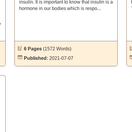
insulin. It is important to know that insulin is a
hormone in our bodies which is respo...
e
6 Pages
(1572 Words)
Published:
2021-07-07