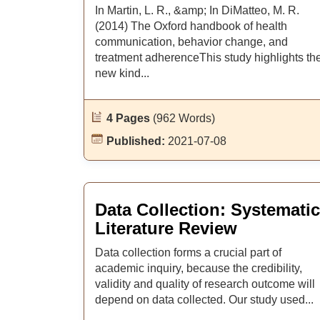
In Martin, L. R., &amp; In DiMatteo, M. R.
(2014) The Oxford handbook of health
communication, behavior change, and
treatment adherenceThis study highlights th
new kind...
4 Pages
(962 Words)
Published:
2021-07-08
Data Collection: Systematic
Literature Review
Data collection forms a crucial part of
academic inquiry, because the credibility,
validity and quality of research outcome will
depend on data collected. Our study used...