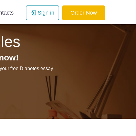
ntacts
Sign in
Order Now
les
 now!
 your free Diabetes essay