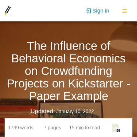
Sign in
The Influence of
Behavioral Economics
on Crowdfunding
Projects on Kickstarter -
Paper Example
Updated:
January 10, 2022
1739
words
7
pages
15 min
to read