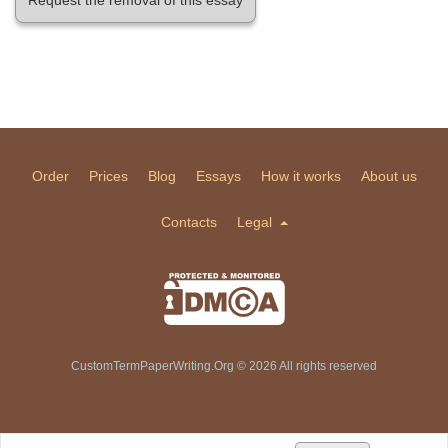
Order
Prices
Blog
Essays
How it works
About us
Contacts
Legal
CustomTermPaperWriting.Org © 2026 All rights reserved