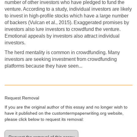
number of other investors who have pledged to fund the
venture. According to a study, individual investors are likely
to invest in high-profile stocks which have a large number
of backers (Vulcan et al., 2015). Exaggerated promises by
investors also lure investors to crowdfund the venture.
Emotional appeals by investors also attract individual
investors.
The herd mentality is common in crowdfunding. Many
investors are seeking investment from crowdfunding
platforms because they have seen...
Request Removal
If you are the original author of this essay and no longer wish to
have it published on the customtermpaperwriting.org website,
please click below to request its removal:
Request the removal of this essay