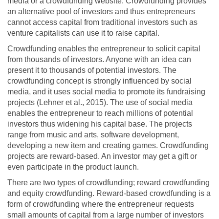
media or a crowdfunding website. Crowdfunding provides
an alternative pool of investors and thus entrepreneurs
cannot access capital from traditional investors such as
venture capitalists can use it to raise capital.
Crowdfunding enables the entrepreneur to solicit capital
from thousands of investors. Anyone with an idea can
present it to thousands of potential investors. The
crowdfunding concept is strongly influenced by social
media, and it uses social media to promote its fundraising
projects (Lehner et al., 2015). The use of social media
enables the entrepreneur to reach millions of potential
investors thus widening his capital base. The projects
range from music and arts, software development,
developing a new item and creating games. Crowdfunding
projects are reward-based. An investor may get a gift or
even participate in the product launch.
There are two types of crowdfunding; reward crowdfunding
and equity crowdfunding. Reward-based crowdfunding is a
form of crowdfunding where the entrepreneur requests
small amounts of capital from a large number of investors