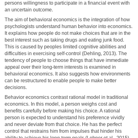
persons willingness to participate in a financial event with
an uncertain outcome.
The aim of behavioral economics is the integration of how
psychologists understand human behavior into economics.
It explains how people do not make choices that are in the
best interest such as taking drugs and eating junk food.
This is caused by peoples limited cognitive abilities and
difficulties in exercising self-control (Dehling, 2013). The
tendency of people to choose things that have immediate
appeal over their long-term interests is examined in
behavioral economics. It also suggests how environments
can be restructured to enable people to make better
decisions.
Behavior economics contrast rational model in traditional
economics. In this model, a person weighs cost and
benefits carefully before making his choice. A rational
person is expected to understand his preference vividly
and never deviate from that choice. He has the perfect
control that restrains him from impulses that hinder his
ability to achieve his long-term goals (Lehner et al., 2015).