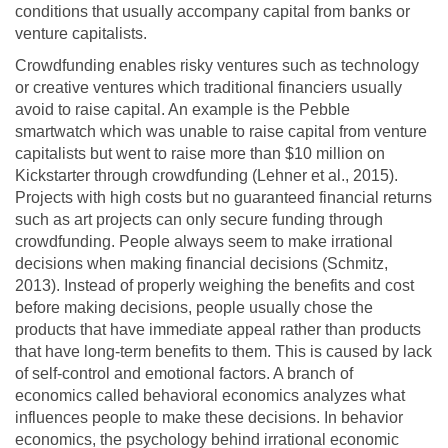
conditions that usually accompany capital from banks or
venture capitalists.
Crowdfunding enables risky ventures such as technology
or creative ventures which traditional financiers usually
avoid to raise capital. An example is the Pebble
smartwatch which was unable to raise capital from venture
capitalists but went to raise more than $10 million on
Kickstarter through crowdfunding (Lehner et al., 2015).
Projects with high costs but no guaranteed financial returns
such as art projects can only secure funding through
crowdfunding. People always seem to make irrational
decisions when making financial decisions (Schmitz,
2013). Instead of properly weighing the benefits and cost
before making decisions, people usually chose the
products that have immediate appeal rather than products
that have long-term benefits to them. This is caused by lack
of self-control and emotional factors. A branch of
economics called behavioral economics analyzes what
influences people to make these decisions. In behavior
economics, the psychology behind irrational economic