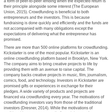
a form of peer-to-peer lending when the expected return is
their principle alongside some interest (The European
Union, 2015). Crowdfunding is beneficial to both
entrepreneurs and the investors. This is because
fundraising is done quickly and efficiently and the funds are
not accompanied with many obligations except the
expectations of delivering what the entrepreneur has
promised.
There are more than 500 online platforms for crowdfunding.
Kickstarter is one of the most popular. Kickstarter is an
online crowdfunding platform based in Brooklyn, New York.
The company aims to bring creative projects to life by
providing them with an avenue to raise capital. The
company backs creative projects in music, film, journalism,
comics, food, and technology. Investors in Kickstarter are
promised gifts or experiences in exchange for their
pledges. A wide variety of products and projects are
financed via crowdfunding every year. The motivations of
crowdfunding investors vary from those of the traditional
investors (Dresner, 2014). While the motivations of