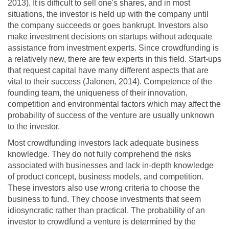
2013). It is difficult to sell one's shares, and in most
situations, the investor is held up with the company until
the company succeeds or goes bankrupt. Investors also
make investment decisions on startups without adequate
assistance from investment experts. Since crowdfunding is
a relatively new, there are few experts in this field. Start-ups
that request capital have many different aspects that are
vital to their success (Jalonen, 2014). Competence of the
founding team, the uniqueness of their innovation,
competition and environmental factors which may affect the
probability of success of the venture are usually unknown
to the investor.
Most crowdfunding investors lack adequate business
knowledge. They do not fully comprehend the risks
associated with businesses and lack in-depth knowledge
of product concept, business models, and competition.
These investors also use wrong criteria to choose the
business to fund. They choose investments that seem
idiosyncratic rather than practical. The probability of an
investor to crowdfund a venture is determined by the