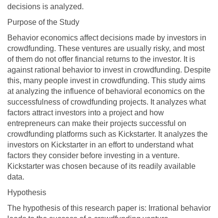
decisions is analyzed.
Purpose of the Study
Behavior economics affect decisions made by investors in
crowdfunding. These ventures are usually risky, and most
of them do not offer financial returns to the investor. It is
against rational behavior to invest in crowdfunding. Despite
this, many people invest in crowdfunding. This study aims
at analyzing the influence of behavioral economics on the
successfulness of crowdfunding projects. It analyzes what
factors attract investors into a project and how
entrepreneurs can make their projects successful on
crowdfunding platforms such as Kickstarter. It analyzes the
investors on Kickstarter in an effort to understand what
factors they consider before investing in a venture.
Kickstarter was chosen because of its readily available
data.
Hypothesis
The hypothesis of this research paper is: Irrational behavior