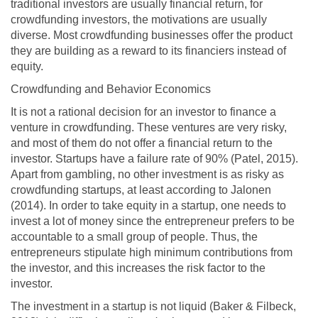
traditional investors are usually financial return, for
crowdfunding investors, the motivations are usually
diverse. Most crowdfunding businesses offer the product
they are building as a reward to its financiers instead of
equity.
Crowdfunding and Behavior Economics
It is not a rational decision for an investor to finance a
venture in crowdfunding. These ventures are very risky,
and most of them do not offer a financial return to the
investor. Startups have a failure rate of 90% (Patel, 2015).
Apart from gambling, no other investment is as risky as
crowdfunding startups, at least according to Jalonen
(2014). In order to take equity in a startup, one needs to
invest a lot of money since the entrepreneur prefers to be
accountable to a small group of people. Thus, the
entrepreneurs stipulate high minimum contributions from
the investor, and this increases the risk factor to the
investor.
The investment in a startup is not liquid (Baker & Filbeck,