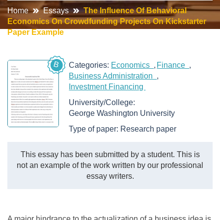
Home
Essays
The Influence Of Behavioral
Economics On Crowdfunding Projects On Kickstarter
Paper Example
B
Categories:
Economics
Finance
Business Administration
Investment Financing
University/College:
George Washington University
Type of paper:
Research paper
This essay has been submitted by a student. This is
not an example of the work written by our professional
essay writers.
A major hindrance to the actualization of a business idea is