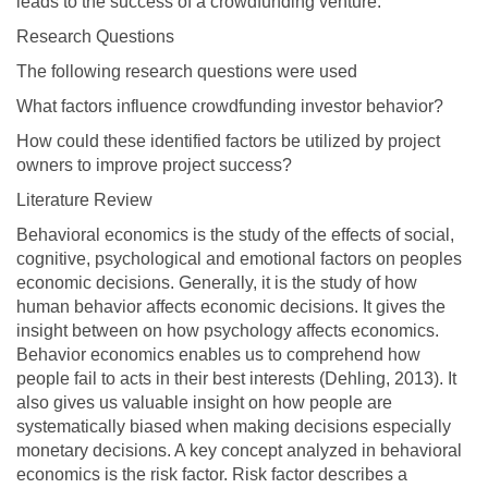
leads to the success of a crowdfunding venture.
Research Questions
The following research questions were used
What factors influence crowdfunding investor behavior?
How could these identified factors be utilized by project
owners to improve project success?
Literature Review
Behavioral economics is the study of the effects of social,
cognitive, psychological and emotional factors on peoples
economic decisions. Generally, it is the study of how
human behavior affects economic decisions. It gives the
insight between on how psychology affects economics.
Behavior economics enables us to comprehend how
people fail to acts in their best interests (Dehling, 2013). It
also gives us valuable insight on how people are
systematically biased when making decisions especially
monetary decisions. A key concept analyzed in behavioral
economics is the risk factor. Risk factor describes a