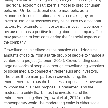
Traditional economics utilize this model to predict human
behavior. Unlike traditional economics, behavioral
economics focus on irrational decision-making by an
investor. Irrational decisions may be caused by emotional
factors. For example, an investor may invest in a company
because he has a positive feeling about the company. This
may prevent him from considering the financial aspects of
the company.
Crowdfunding is defined as the practice of utilizing small
amounts of capital from a large group of people to finance a
venture or a project (Jalonen, 2014). Crowdfunding uses
large networks of people to through crowdfunding websites
or social media to connect entrepreneurs and investors.
There are three main parties in crowdfunding; the
entrepreneur who has the business proposal, the investors
to whom the business proposal is presented, and the
moderating entity that brings the investors and the
entrepreneurs together (Agrawal et al., 2014). In the
contemporary world, the moderating entity is either social