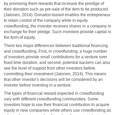
by promising them rewards that increase the prestige of
their donation such as pre-sale of the item to be produced
(Jalonen, 2014). Donation-based enables the entrepreneur
to retain control of the company while in equity
crowdfunding, the investor receives shares in a company in
exchange for their pledge. Such investors provide capital in
the form of equity.
There two major differences between traditional financing
and crowdfunding. First, in crowdfunding, a huge number
of investors provide small contributions for a venture over
fixed time duration, and second, potential backers can also
see the level of support from other investors before
committing their investment (Jalonen, 2014). This means
that other investor's decisions will be considered by an
investor before investing in a venture.
The types of financial reward expected in crowdfunding
vary with different crowdfunding communities. Some
investors hope to use their financial contribution to acquire
equity in new companies while others use crowdfunding as