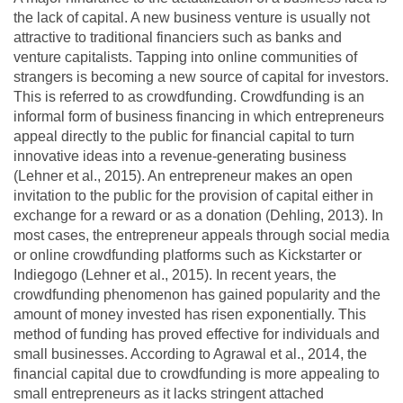
the lack of capital. A new business venture is usually not
attractive to traditional financiers such as banks and
venture capitalists. Tapping into online communities of
strangers is becoming a new source of capital for investors.
This is referred to as crowdfunding. Crowdfunding is an
informal form of business financing in which entrepreneurs
appeal directly to the public for financial capital to turn
innovative ideas into a revenue-generating business
(Lehner et al., 2015). An entrepreneur makes an open
invitation to the public for the provision of capital either in
exchange for a reward or as a donation (Dehling, 2013). In
most cases, the entrepreneur appeals through social media
or online crowdfunding platforms such as Kickstarter or
Indiegogo (Lehner et al., 2015). In recent years, the
crowdfunding phenomenon has gained popularity and the
amount of money invested has risen exponentially. This
method of funding has proved effective for individuals and
small businesses. According to Agrawal et al., 2014, the
financial capital due to crowdfunding is more appealing to
small entrepreneurs as it lacks stringent attached