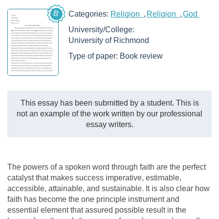
B
Categories:
Religion
Religion
God
University/College:
University of Richmond
Type of paper:
Book review
This essay has been submitted by a student. This is
not an example of the work written by our professional
essay writers.
The powers of a spoken word through faith are the perfect
catalyst that makes success imperative, estimable,
accessible, attainable, and sustainable. It is also clear how
faith has become the one principle instrument and
essential element that assured possible result in the