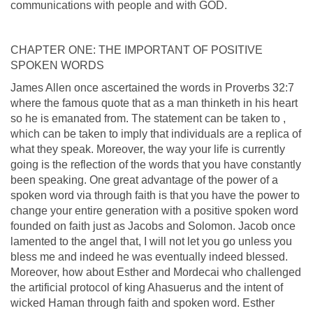
communications with people and with GOD.
CHAPTER ONE: THE IMPORTANT OF POSITIVE
SPOKEN WORDS
James Allen once ascertained the words in Proverbs 32:7
where the famous quote that as a man thinketh in his heart
so he is emanated from. The statement can be taken to ,
which can be taken to imply that individuals are a replica of
what they speak. Moreover, the way your life is currently
going is the reflection of the words that you have constantly
been speaking. One great advantage of the power of a
spoken word via through faith is that you have the power to
change your entire generation with a positive spoken word
founded on faith just as Jacobs and Solomon. Jacob once
lamented to the angel that, I will not let you go unless you
bless me and indeed he was eventually indeed blessed.
Moreover, how about Esther and Mordecai who challenged
the artificial protocol of king Ahasuerus and the intent of
wicked Haman through faith and spoken word. Esther