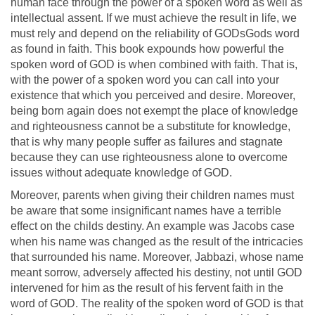
human face through the power of a spoken word as well as
intellectual assent. If we must achieve the result in life, we
must rely and depend on the reliability of GODsGods word
as found in faith. This book expounds how powerful the
spoken word of GOD is when combined with faith. That is,
with the power of a spoken word you can call into your
existence that which you perceived and desire. Moreover,
being born again does not exempt the place of knowledge
and righteousness cannot be a substitute for knowledge,
that is why many people suffer as failures and stagnate
because they can use righteousness alone to overcome
issues without adequate knowledge of GOD.
Moreover, parents when giving their children names must
be aware that some insignificant names have a terrible
effect on the childs destiny. An example was Jacobs case
when his name was changed as the result of the intricacies
that surrounded his name. Moreover, Jabbazi, whose name
meant sorrow, adversely affected his destiny, not until GOD
intervened for him as the result of his fervent faith in the
word of GOD. The reality of the spoken word of GOD is that