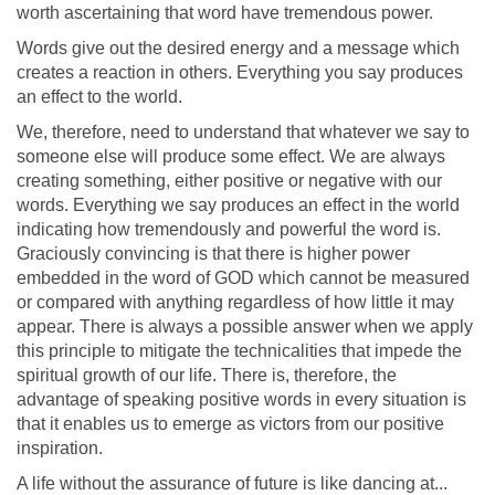
worth ascertaining that word have tremendous power.
Words give out the desired energy and a message which
creates a reaction in others. Everything you say produces
an effect to the world.
We, therefore, need to understand that whatever we say to
someone else will produce some effect. We are always
creating something, either positive or negative with our
words. Everything we say produces an effect in the world
indicating how tremendously and powerful the word is.
Graciously convincing is that there is higher power
embedded in the word of GOD which cannot be measured
or compared with anything regardless of how little it may
appear. There is always a possible answer when we apply
this principle to mitigate the technicalities that impede the
spiritual growth of our life. There is, therefore, the
advantage of speaking positive words in every situation is
that it enables us to emerge as victors from our positive
inspiration.
A life without the assurance of future is like dancing at...