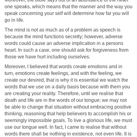
one speaks, which means that the manner and the way you
speak concerning your self will determine how far you will
go in life.
The mind is not as much as of a problem as speech is
because the mind functions secretly; however, adverse
words could cause an adverse implication in a persons
heart. In such a case, one should ask for forgiveness from
those we have hurt including ourselves.
Moreover, I believed that words create emotions and in
turn, emotions create feelings, and with the feeling, we
create our desired, that is why it is essential we watch the
words that we use on a daily basis because with them you
are creating your reality. Therefore, until we realise that
death and life are in the words of our tongue; we may not
be able to change that situation without embracing positive
thinking, reasoning that help believers to accomplish his or
seemingly impossible goals. To live a glorious life, we must
use our tongue well. In fact, I came to realise that without
words there shall be nothing in existence, not even life. It is