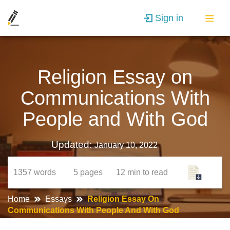
Sign in
Religion Essay on
Communications With
People and With God
Updated:
January 10, 2022
1357
words
5
pages
12 min
to read
Home
Essays
Religion Essay On
Communications With People And With God