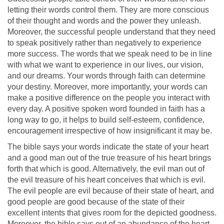
letting their words control them. They are more conscious
of their thought and words and the power they unleash.
Moreover, the successful people understand that they need
to speak positively rather than negatively to experience
more success. The words that we speak need to be in line
with what we want to experience in our lives, our vision,
and our dreams. Your words through faith can determine
your destiny. Moreover, more importantly, your words can
make a positive difference on the people you interact with
every day. A positive spoken word founded in faith has a
long way to go, it helps to build self-esteem, confidence,
encouragement irrespective of how insignificant it may be.
The bible says your words indicate the state of your heart
and a good man out of the true treasure of his heart brings
forth that which is good. Alternatively, the evil man out of
the evil treasure of his heart conceives that which is evil.
The evil people are evil because of their state of heart, and
good people are good because of the state of their
excellent intents that gives room for the depicted goodness.
Moreover, the bible says out of an abundance of the heart