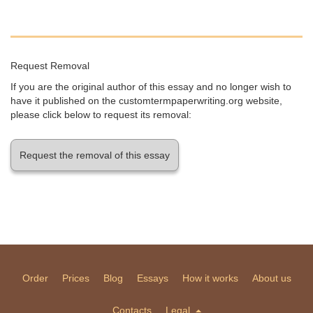
Request Removal
If you are the original author of this essay and no longer wish to
have it published on the customtermpaperwriting.org website,
please click below to request its removal:
Request the removal of this essay
Order
Prices
Blog
Essays
How it works
About us
Contacts
Legal