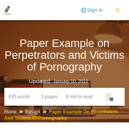
Sign in
Paper Example on
Perpetrators and Victims
of Pornography
Updated:
January 10, 2022
635
words
3
pages
6 min
to read
Home
Essays
Paper Example On Perpetrators
And Victims Of Pornography