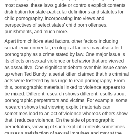
most cases, these laws guide or controls explicit contents
distribution for state-particular definitions and statutes for
child pornography, incorporating into views and
perspectives of select states' child porn offenses,
punishments, and much more.
Apart from child-related factors, other factors including
social, environmental, ecological factors may also affect
pornography as a crime stated by law. One major issue is
its effects on sexual violence or behavior that are viewed
as assaultive. One significant debate over this issue came
up when Ted Bundy, a serial killer, claimed that his criminal
acts were fostered by his urge to read pornography. From
this, pornographic materials linked to violence appears to
be mixed. Different research shows different results about
pornographic perpetrators and victims. For example, some
research shows that viewing explicit materials can
sometimes lead to an act of violence whereas others show
that it reduces violence. On the side of pornographic
perpetrators, viewing of such explicit contents sometimes
causes a satisfaction of sexual impulses and may at the