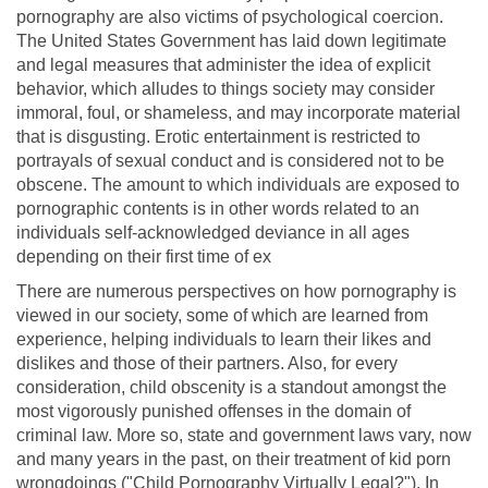
pornography are also victims of psychological coercion.
The United States Government has laid down legitimate
and legal measures that administer the idea of explicit
behavior, which alludes to things society may consider
immoral, foul, or shameless, and may incorporate material
that is disgusting. Erotic entertainment is restricted to
portrayals of sexual conduct and is considered not to be
obscene. The amount to which individuals are exposed to
pornographic contents is in other words related to an
individuals self-acknowledged deviance in all ages
depending on their first time of ex
There are numerous perspectives on how pornography is
viewed in our society, some of which are learned from
experience, helping individuals to learn their likes and
dislikes and those of their partners. Also, for every
consideration, child obscenity is a standout amongst the
most vigorously punished offenses in the domain of
criminal law. More so, state and government laws vary, now
and many years in the past, on their treatment of kid porn
wrongdoings ("Child Pornography Virtually Legal?"). In