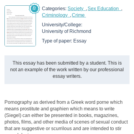
B
Categories:
Society
Sex Education
Criminology
Crime
University/College:
University of Richmond
Type of paper:
Essay
This essay has been submitted by a student. This is
not an example of the work written by our professional
essay writers.
Pornography as derived from a Greek word porne which
means prostitute and graphien which means to write
(Siegel) can either be presented in books, magazines,
photos, films, and other media of scenes of sexual conduct
that are suggestive or scurrilous and are intended to stir