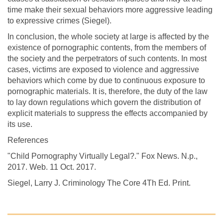
time make their sexual behaviors more aggressive leading
to expressive crimes (Siegel).
In conclusion, the whole society at large is affected by the
existence of pornographic contents, from the members of
the society and the perpetrators of such contents. In most
cases, victims are exposed to violence and aggressive
behaviors which come by due to continuous exposure to
pornographic materials. It is, therefore, the duty of the law
to lay down regulations which govern the distribution of
explicit materials to suppress the effects accompanied by
its use.
References
"Child Pornography Virtually Legal?." Fox News. N.p.,
2017. Web. 11 Oct. 2017.
Siegel, Larry J. Criminology The Core 4Th Ed. Print.