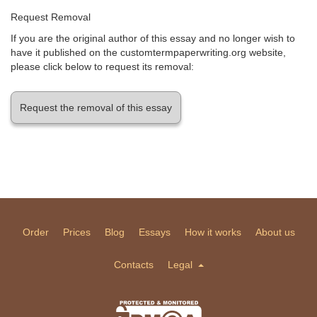
Request Removal
If you are the original author of this essay and no longer wish to
have it published on the customtermpaperwriting.org website,
please click below to request its removal:
Request the removal of this essay
Order
Prices
Blog
Essays
How it works
About us
Contacts
Legal