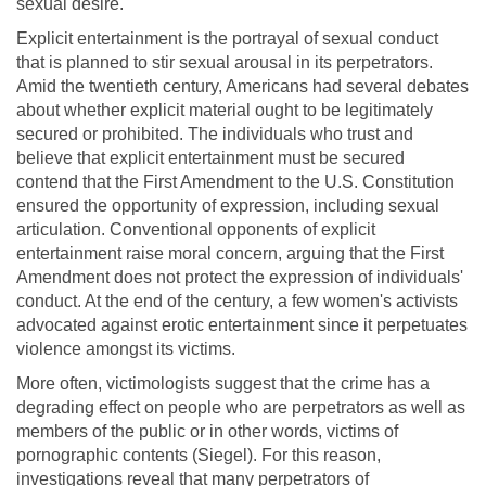
sexual desire.
Explicit entertainment is the portrayal of sexual conduct
that is planned to stir sexual arousal in its perpetrators.
Amid the twentieth century, Americans had several debates
about whether explicit material ought to be legitimately
secured or prohibited. The individuals who trust and
believe that explicit entertainment must be secured
contend that the First Amendment to the U.S. Constitution
ensured the opportunity of expression, including sexual
articulation. Conventional opponents of explicit
entertainment raise moral concern, arguing that the First
Amendment does not protect the expression of individuals'
conduct. At the end of the century, a few women's activists
advocated against erotic entertainment since it perpetuates
violence amongst its victims.
More often, victimologists suggest that the crime has a
degrading effect on people who are perpetrators as well as
members of the public or in other words, victims of
pornographic contents (Siegel). For this reason,
investigations reveal that many perpetrators of