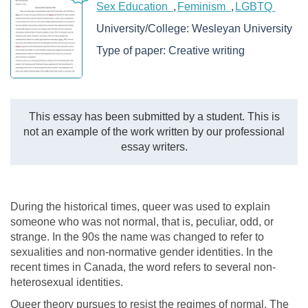
Sex Education
Feminism
LGBTQ
University/College:
Wesleyan University
Type of paper:
Creative writing
This essay has been submitted by a student. This is
not an example of the work written by our professional
essay writers.
During the historical times, queer was used to explain
someone who was not normal, that is, peculiar, odd, or
strange. In the 90s the name was changed to refer to
sexualities and non-normative gender identities. In the
recent times in Canada, the word refers to several non-
heterosexual identities.
Queer theory pursues to resist the regimes of normal. The