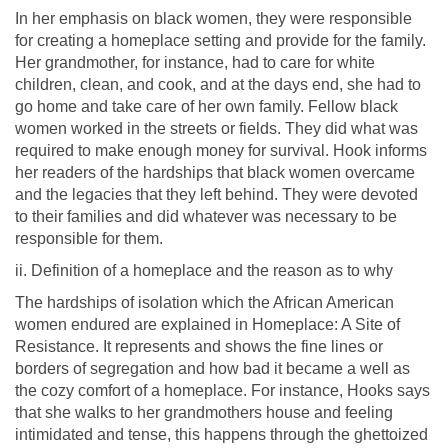
In her emphasis on black women, they were responsible
for creating a homeplace setting and provide for the family.
Her grandmother, for instance, had to care for white
children, clean, and cook, and at the days end, she had to
go home and take care of her own family. Fellow black
women worked in the streets or fields. They did what was
required to make enough money for survival. Hook informs
her readers of the hardships that black women overcame
and the legacies that they left behind. They were devoted
to their families and did whatever was necessary to be
responsible for them.
ii. Definition of a homeplace and the reason as to why
The hardships of isolation which the African American
women endured are explained in Homeplace: A Site of
Resistance. It represents and shows the fine lines or
borders of segregation and how bad it became a well as
the cozy comfort of a homeplace. For instance, Hooks says
that she walks to her grandmothers house and feeling
intimidated and tense, this happens through the ghettoized