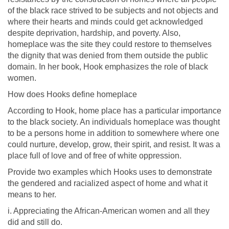
of the black race strived to be subjects and not objects and
where their hearts and minds could get acknowledged
despite deprivation, hardship, and poverty. Also,
homeplace was the site they could restore to themselves
the dignity that was denied from them outside the public
domain. In her book, Hook emphasizes the role of black
women.
How does Hooks define homeplace
According to Hook, home place has a particular importance
to the black society. An individuals homeplace was thought
to be a persons home in addition to somewhere where one
could nurture, develop, grow, their spirit, and resist. It was a
place full of love and of free of white oppression.
Provide two examples which Hooks uses to demonstrate
the gendered and racialized aspect of home and what it
means to her.
i. Appreciating the African-American women and all they
did and still do.