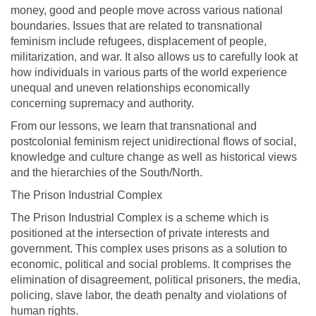
money, good and people move across various national
boundaries. Issues that are related to transnational
feminism include refugees, displacement of people,
militarization, and war. It also allows us to carefully look at
how individuals in various parts of the world experience
unequal and uneven relationships economically
concerning supremacy and authority.
From our lessons, we learn that transnational and
postcolonial feminism reject unidirectional flows of social,
knowledge and culture change as well as historical views
and the hierarchies of the South/North.
The Prison Industrial Complex
The Prison Industrial Complex is a scheme which is
positioned at the intersection of private interests and
government. This complex uses prisons as a solution to
economic, political and social problems. It comprises the
elimination of disagreement, political prisoners, the media,
policing, slave labor, the death penalty and violations of
human rights.