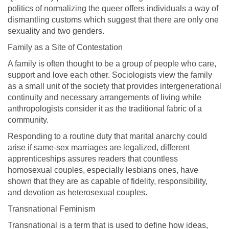
politics of normalizing the queer offers individuals a way of
dismantling customs which suggest that there are only one
sexuality and two genders.
Family as a Site of Contestation
A family is often thought to be a group of people who care,
support and love each other. Sociologists view the family
as a small unit of the society that provides intergenerational
continuity and necessary arrangements of living while
anthropologists consider it as the traditional fabric of a
community.
Responding to a routine duty that marital anarchy could
arise if same-sex marriages are legalized, different
apprenticeships assures readers that countless
homosexual couples, especially lesbians ones, have
shown that they are as capable of fidelity, responsibility,
and devotion as heterosexual couples.
Transnational Feminism
Transnational is a term that is used to define how ideas,