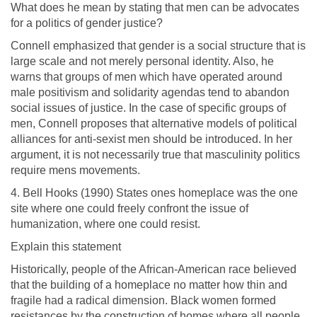
What does he mean by stating that men can be advocates
for a politics of gender justice?
Connell emphasized that gender is a social structure that is
large scale and not merely personal identity. Also, he
warns that groups of men which have operated around
male positivism and solidarity agendas tend to abandon
social issues of justice. In the case of specific groups of
men, Connell proposes that alternative models of political
alliances for anti-sexist men should be introduced. In her
argument, it is not necessarily true that masculinity politics
require mens movements.
4. Bell Hooks (1990) States ones homeplace was the one
site where one could freely confront the issue of
humanization, where one could resist.
Explain this statement
Historically, people of the African-American race believed
that the building of a homeplace no matter how thin and
fragile had a radical dimension. Black women formed
resistances by the construction of homes where all people