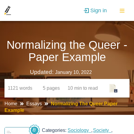
Sign in
Normalizing the Queer -
Paper Example
Updated:
January 10, 2022
1121
words
5
pages
10 min
to read
Home
Essays
Normalizing The Queer Paper
Example
B
Categories:
Sociology
Society