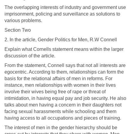
The overlapping interests of industry and government use
imprisonment, policing and surveillance as solutions to
various problems.
Section Two
2. In the article, Gender Politics for Men, R.W Connell
Explain what Cornells statement means within the larger
discussion of the article.
From the statement, Connell says that not all interests are
egocentric. According to them, relationships can form the
basis for the relational affairs of men in reforms. For
instance, men relationships with women in their lives
involve their wives being free of rape or threat of
intimidation, in having equal pay and job security. He also
talks about men having a concern in their daughters not
facing sexual harassments while schooling and them
having access to all occupations and pieces of training.
The interest of men in the gender hierarchy should be