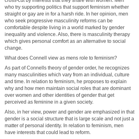
cross-cut by interests that they share with women. Men
who try supporting politics that support feminism whether
straight or gay are in for a harsh ride. In her opinion, men
who seek progressive masculinity reforms can be
comfortable despite living in a world marked by gender
inequality and violence. Also, there is masculinity therapy
which gives personal comfort as an alternative to social
change.
What does Connell view as mens role to feminism?
As part of Connells theory of gender order, he recognizes
many masculinities which vary from an individual, culture
and time. In relation to feminism, he proposes to explain
why and how men maintain social roles that are dominant
over women and other identities of gender that get
perceived as feminine in a given society.
Also, in her view, power and gender are emphasized in that
gender is a social structure that is large scale and not just a
matter of personal identity. In relation to feminism, men
have interests that could lead to reform.