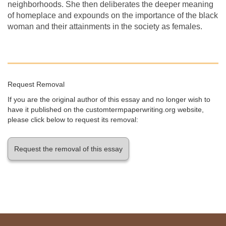
neighborhoods. She then deliberates the deeper meaning
of homeplace and expounds on the importance of the black
woman and their attainments in the society as females.
Request Removal
If you are the original author of this essay and no longer wish to
have it published on the customtermpaperwriting.org website,
please click below to request its removal:
Request the removal of this essay