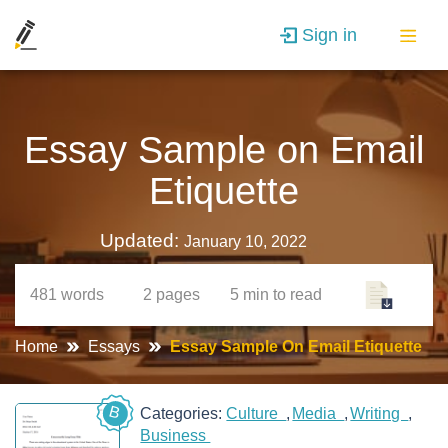
Sign in
Essay Sample on Email
Etiquette
Updated:
January 10, 2022
481
words
2
pages
5 min
to read
Home
Essays
Essay Sample On Email Etiquette
B
Categories:
Culture
Media
Writing
Business