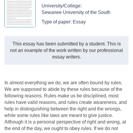
University/College:
Sewanee University of the South
Type of paper:
Essay
This essay has been submitted by a student. This is
not an example of the work written by our professional
essay writers.
In almost everything we do, we are often bound by rules.
We are supposed to abide by these rules because of the
following reasons. Rules make us be disciplined, most
rules have valid reasons, and rules create awareness, and
help in distinguishing between the right and the wrongs,
while some rules like laws are meant to give justice.
Although it is a personal perspective of right and wrong, at
the end of the day, we ought to obey rules. If we do not