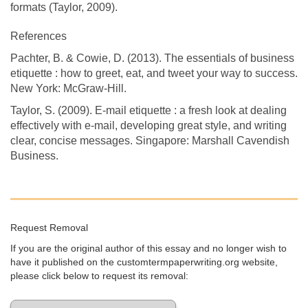
formats (Taylor, 2009).
References
Pachter, B. & Cowie, D. (2013). The essentials of business
etiquette : how to greet, eat, and tweet your way to success.
New York: McGraw-Hill.
Taylor, S. (2009). E-mail etiquette : a fresh look at dealing
effectively with e-mail, developing great style, and writing
clear, concise messages. Singapore: Marshall Cavendish
Business.
Request Removal
If you are the original author of this essay and no longer wish to
have it published on the customtermpaperwriting.org website,
please click below to request its removal: