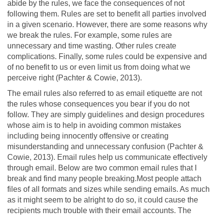
abide by the rules, we face the consequences of not
following them. Rules are set to benefit all parties involved
in a given scenario. However, there are some reasons why
we break the rules. For example, some rules are
unnecessary and time wasting. Other rules create
complications. Finally, some rules could be expensive and
of no benefit to us or even limit us from doing what we
perceive right (Pachter & Cowie, 2013).
The email rules also referred to as email etiquette are not
the rules whose consequences you bear if you do not
follow. They are simply guidelines and design procedures
whose aim is to help in avoiding common mistakes
including being innocently offensive or creating
misunderstanding and unnecessary confusion (Pachter &
Cowie, 2013). Email rules help us communicate effectively
through email. Below are two common email rules that I
break and find many people breaking.Most people attach
files of all formats and sizes while sending emails. As much
as it might seem to be alright to do so, it could cause the
recipients much trouble with their email accounts. The