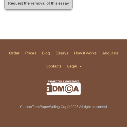
Request the removal of this essay
Order
Prices
Blog
Essays
How it works
About us
Contacts
Legal
CustomTermPaperWriting.Org © 2026 All rights reserved