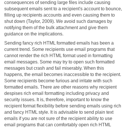
consequences of sending large files include causing
subsequent emails sent to a recipient's account to bounce,
filling up recipients accounts and even causing them to
shut down (Taylor, 2009). We avoid such damages by
notifying them of the bulk attachment and give them
guidance on the implications.
Sending fancy rich HTML formatted emails has been a
current trend. Some recipients use email programs that
cannot render the rich HTML format used in formatting
email messages. Some may try to open such formatted
messages but crash and fail miserably. When this
happens, the email becomes inaccessible to the recipient.
Some recipients become furious and irritate with such
formatted emails. There are other reasons why recipient
despises rich email formatting including privacy and
security issues. It is, therefore, important to know the
recipient format flexibility before sending emails using rich
and fancy HTML style. It is advisable to send plain text
emails if you are not sure of the recipient ability to use
email programs that can comfortably open rich HTML