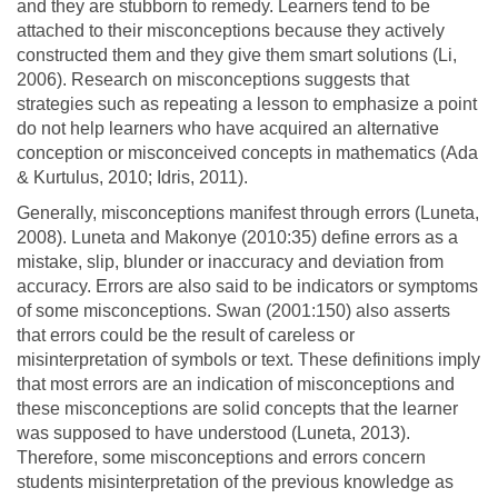
and they are stubborn to remedy. Learners tend to be
attached to their misconceptions because they actively
constructed them and they give them smart solutions (Li,
2006). Research on misconceptions suggests that
strategies such as repeating a lesson to emphasize a point
do not help learners who have acquired an alternative
conception or misconceived concepts in mathematics (Ada
& Kurtulus, 2010; Idris, 2011).
Generally, misconceptions manifest through errors (Luneta,
2008). Luneta and Makonye (2010:35) define errors as a
mistake, slip, blunder or inaccuracy and deviation from
accuracy. Errors are also said to be indicators or symptoms
of some misconceptions. Swan (2001:150) also asserts
that errors could be the result of careless or
misinterpretation of symbols or text. These definitions imply
that most errors are an indication of misconceptions and
these misconceptions are solid concepts that the learner
was supposed to have understood (Luneta, 2013).
Therefore, some misconceptions and errors concern
students misinterpretation of the previous knowledge as