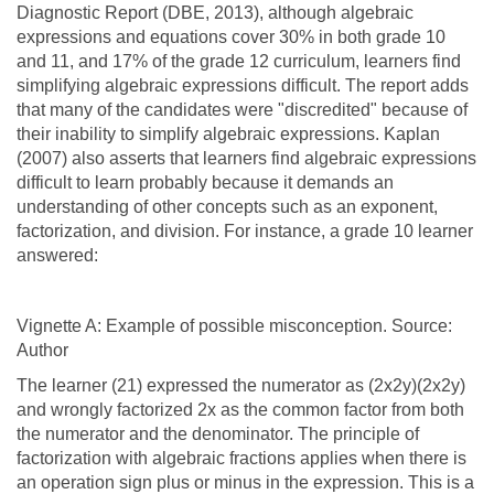
Diagnostic Report (DBE, 2013), although algebraic
expressions and equations cover 30% in both grade 10
and 11, and 17% of the grade 12 curriculum, learners find
simplifying algebraic expressions difficult. The report adds
that many of the candidates were "discredited" because of
their inability to simplify algebraic expressions. Kaplan
(2007) also asserts that learners find algebraic expressions
difficult to learn probably because it demands an
understanding of other concepts such as an exponent,
factorization, and division. For instance, a grade 10 learner
answered:
Vignette A: Example of possible misconception. Source:
Author
The learner (21) expressed the numerator as (2x2y)(2x2y)
and wrongly factorized 2x as the common factor from both
the numerator and the denominator. The principle of
factorization with algebraic fractions applies when there is
an operation sign plus or minus in the expression. This is a