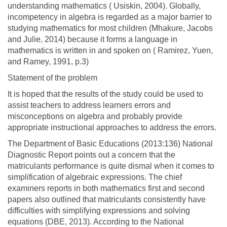
understanding mathematics ( Usiskin, 2004). Globally,
incompetency in algebra is regarded as a major barrier to
studying mathematics for most children (Mhakure, Jacobs
and Julie, 2014) because it forms a language in
mathematics is written in and spoken on ( Ramirez, Yuen,
and Ramey, 1991, p.3)
Statement of the problem
It is hoped that the results of the study could be used to
assist teachers to address learners errors and
misconceptions on algebra and probably provide
appropriate instructional approaches to address the errors.
The Department of Basic Educations (2013:136) National
Diagnostic Report points out a concern that the
matriculants performance is quite dismal when it comes to
simplification of algebraic expressions. The chief
examiners reports in both mathematics first and second
papers also outlined that matriculants consistently have
difficulties with simplifying expressions and solving
equations (DBE, 2013). According to the National