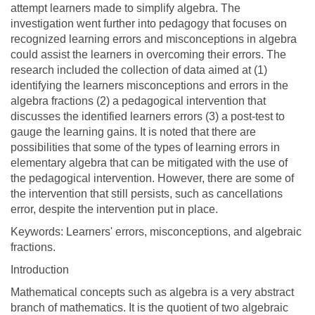
attempt learners made to simplify algebra. The
investigation went further into pedagogy that focuses on
recognized learning errors and misconceptions in algebra
could assist the learners in overcoming their errors. The
research included the collection of data aimed at (1)
identifying the learners misconceptions and errors in the
algebra fractions (2) a pedagogical intervention that
discusses the identified learners errors (3) a post-test to
gauge the learning gains. It is noted that there are
possibilities that some of the types of learning errors in
elementary algebra that can be mitigated with the use of
the pedagogical intervention. However, there are some of
the intervention that still persists, such as cancellations
error, despite the intervention put in place.
Keywords: Learners' errors, misconceptions, and algebraic
fractions.
Introduction
Mathematical concepts such as algebra is a very abstract
branch of mathematics. It is the quotient of two algebraic