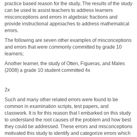
practice based reason for the study. The results of the study
can be used to assist teachers to address learners
misconceptions and errors in algebraic fractions and
provide instructional approaches to address mathematical
errors.
The following are seven other examples of misconceptions
and errors that were commonly committed by grade 10
learners;
Another learner, the study of Otten, Figueras, and Males
(2008) a grade 10 student committed 4x
2x
Such and many other related errors were found to be
common in examination scripts, test papers, and
classwork. It is for this reason that I embarked on this study
to understand the root causes of the problem and how best
they could be addressed. These errors and misconceptions
motivated this study to identify and categorize errors which