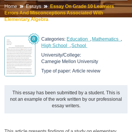
Home
Essays
Essay On Grade 10 Learners
Errors And Misconceptions Associated With
Elementary Algebra
B
Categories:
Education
Mathematics
High School
School
University/College:
Carnegie Mellon University
Type of paper:
Article review
This essay has been submitted by a student. This is
not an example of the work written by our professional
essay writers.
This article presents findings of a study on elementary