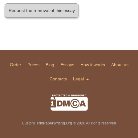
Request the removal of this essay
Order
Prices
Blog
Essays
How it works
About us
Contacts
Legal
CustomTermPaperWriting.Org © 2026 All rights reserved