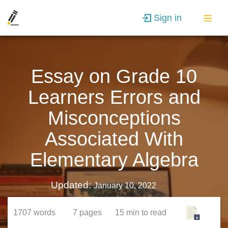
Sign in
Essay on Grade 10
Learners Errors and
Misconceptions
Associated With
Elementary Algebra
Updated:
January 10, 2022
1707
words
7
pages
15 min
to read