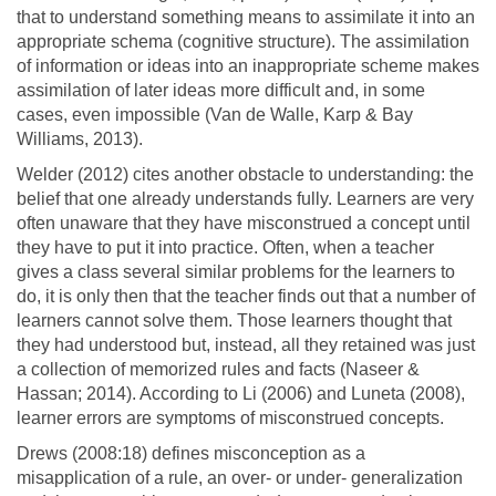
that to understand something means to assimilate it into an
appropriate schema (cognitive structure). The assimilation
of information or ideas into an inappropriate scheme makes
assimilation of later ideas more difficult and, in some
cases, even impossible (Van de Walle, Karp & Bay
Williams, 2013).
Welder (2012) cites another obstacle to understanding: the
belief that one already understands fully. Learners are very
often unaware that they have misconstrued a concept until
they have to put it into practice. Often, when a teacher
gives a class several similar problems for the learners to
do, it is only then that the teacher finds out that a number of
learners cannot solve them. Those learners thought that
they had understood but, instead, all they retained was just
a collection of memorized rules and facts (Naseer &
Hassan; 2014). According to Li (2006) and Luneta (2008),
learner errors are symptoms of misconstrued concepts.
Drews (2008:18) defines misconception as a
misapplication of a rule, an over- or under- generalization