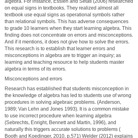
algebra. For instance, Essien and Setati (2006) researched
on equal signs in textbooks. They realized almost all
textbook use equal signs as operational symbols rather
than relational symbols. This has adverse consequences
to grade 10 learners when they start learning algebra. This
finding does not concentrate on errors and misconceptions.
And if it mentions, it does not give how to solve the errors.
This research is to establish that learner errors and
misconceptions in algebra are to trigger an inquiry; as
learning and teaching resource to help students master
algebra in terms of its errors.
Misconceptions and errors
Research has established that students misconception in
the knowledge of algebra has led to students use of wrong
procedures in solving algebraic problems. (Anderson,
1989; Van Lehn and Jones 1993). It is a common mistake
to use incorrect procedure when learning algebra
(Sebrechts, Enright, Bennett and Martin, 1996), and
naturally this triggers accurate solutions to problems (
Booth and Koedinger, 2010, p.571) Welder (2012) explains