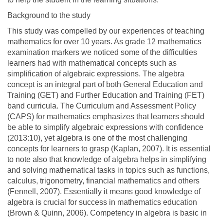
Background to the study
This study was compelled by our experiences of teaching
mathematics for over 10 years. As grade 12 mathematics
examination markers we noticed some of the difficulties
learners had with mathematical concepts such as
simplification of algebraic expressions. The algebra
concept is an integral part of both General Education and
Training (GET) and Further Education and Training (FET)
band curricula. The Curriculum and Assessment Policy
(CAPS) for mathematics emphasizes that learners should
be able to simplify algebraic expressions with confidence
(2013:10), yet algebra is one of the most challenging
concepts for learners to grasp (Kaplan, 2007). It is essential
to note also that knowledge of algebra helps in simplifying
and solving mathematical tasks in topics such as functions,
calculus, trigonometry, financial mathematics and others
(Fennell, 2007). Essentially it means good knowledge of
algebra is crucial for success in mathematics education
(Brown & Quinn, 2006). Competency in algebra is basic in