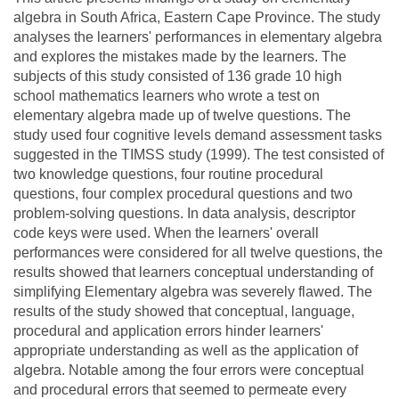
algebra in South Africa, Eastern Cape Province. The study
analyses the learners' performances in elementary algebra
and explores the mistakes made by the learners. The
subjects of this study consisted of 136 grade 10 high
school mathematics learners who wrote a test on
elementary algebra made up of twelve questions. The
study used four cognitive levels demand assessment tasks
suggested in the TIMSS study (1999). The test consisted of
two knowledge questions, four routine procedural
questions, four complex procedural questions and two
problem-solving questions. In data analysis, descriptor
code keys were used. When the learners' overall
performances were considered for all twelve questions, the
results showed that learners conceptual understanding of
simplifying Elementary algebra was severely flawed. The
results of the study showed that conceptual, language,
procedural and application errors hinder learners'
appropriate understanding as well as the application of
algebra. Notable among the four errors were conceptual
and procedural errors that seemed to permeate every