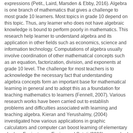
expressions (Petit., Laird, Marsden & Ebby, 2016). Algebra
is one branch of mathematics that gives a challenge to
most grade 10 learners. Most topics in grade 10 depend on
this topic. Thus, any learner who does not have algebraic
knowledge is bound to perform poorly in mathematics. This
research help learner to understand algebra and its
application in other fields such as economics, science and
information technology. Computations of algebra usually
involve coordination of other mathematical concepts such
as an equation, factorization, division, and exponents at
grade 10 level. The challenge for most teachers is to
acknowledge the necessary fact that understanding
algebra concepts form an important base for mathematical
learning in general and to adopt this as a foundation for
teaching mathematics to learners (Fennell, 2007). Various
research works have been carried out to establish
problems and difficulties associated with learning and
teaching algebra. Kieran and Yerushalmy, (2004)
investigated how various applications in graphic
calculators and computer can boost learning of elementary