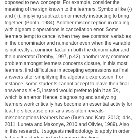
opposed to new concepts. For example, consider the
meaning of the sign known to the learners. Symbols like (-)
and (+), implying subtraction or merely instructing to bring
together. (Booth, 1984). Another misconception in dealing
with algebraic operations is cancellation error. Some
learners tempt to cancel when they see common variables
in the denominator and numerator even when the variable
is not really a common factor in both the denominator and
the numerator (Demby, 1997, p.42). another very common
problem amongst learners concerns closure, in this most
learners, find difficulties in accepting expressions as final
answers after simplifying the algebraic expression. For
instance, some students cannot accept to leave their final
answer as X + 5, instead would prefer to join it as 5X,
which is an error. Hence, diagnosing and analyzing
learners work critically has become an essential activity for
teachers because error analysis often reveals
misconceptions learners have (Bush and Karp, 2013; Idris,
2011; Luneta and Makonye, 2010 and Olivier, 1989). Also
in this research, it suggests methodology to apply in order
to help the student in the learning situations.