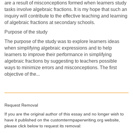
are a result of misconceptions formed when learners study
tasks involve algebraic fractions. It is my hope that such an
inquiry will contribute to the effective teaching and learning
of algebraic fractions at secondary schools.
Purpose of the study
The purpose of the study was to explore learners ideas
when simplifying algebraic expressions and to help
learners to improve their performance in simplifying
algebraic fractions by suggesting to teachers possible
ways to minimize errors and misconceptions. The first
objective of the...
Request Removal
If you are the original author of this essay and no longer wish to
have it published on the customtermpaperwriting.org website,
please click below to request its removal: