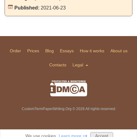
Published:
2021-06-23
Order
Prices
Blog
Essays
How it works
About us
Contacts
Legal
CustomTermPaperWriting.Org © 2026 All rights reserved
Accept
We use cookies.
Learn more