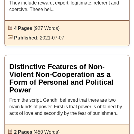
They include reward, expert, legitimate, referent and
coercive. These hel...
4 Pages
(927 Words)
Published:
2021-07-07
Distinctive Features of Non-
Violent Non-Cooperation as a
Form of Personal and Political
Power
From the script, Gandhi believed that there are two
main kinds of power. First is that power is obtained by
acts of love and secondly by the fear of punishmen...
2 Pages
(450 Words)