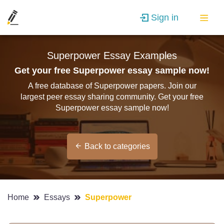
Sign in
Superpower Essay Examples
Get your free Superpower essay sample now!
A free database of Superpower papers. Join our
largest peer essay sharing community. Get your free
Superpower essay sample now!
Back to categories
Home
Essays
Superpower