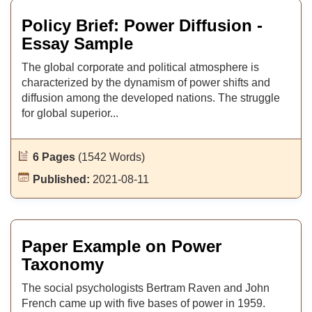
Policy Brief: Power Diffusion -
Essay Sample
The global corporate and political atmosphere is
characterized by the dynamism of power shifts and
diffusion among the developed nations. The struggle
for global superior...
6 Pages
(1542 Words)
Published:
2021-08-11
Paper Example on Power
Taxonomy
The social psychologists Bertram Raven and John
French came up with five bases of power in 1959.