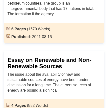
petroleum countries. The group is an
intergovernmental body that has 17 nations in total.
The formation if the agency...
6 Pages
(1570 Words)
Published:
2021-08-16
Essay on Renewable and Non-
Renewable Sources
The issue about the availability of new and
sustainable sources of energy have been under
discussion for a long time. The current sources of
energy are posing a significa...
4 Pages
(882 Words)