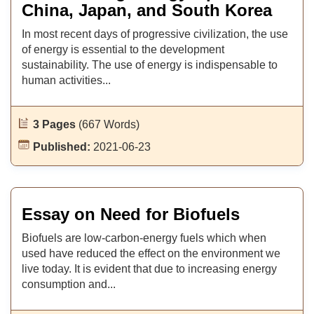
China, Japan, and South Korea
In most recent days of progressive civilization, the use
of energy is essential to the development
sustainability. The use of energy is indispensable to
human activities...
3 Pages
(667 Words)
Published:
2021-06-23
Essay on Need for Biofuels
Biofuels are low-carbon-energy fuels which when
used have reduced the effect on the environment we
live today. It is evident that due to increasing energy
consumption and...