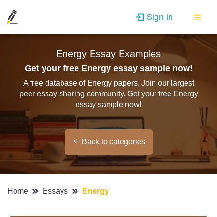
Sign in
Energy Essay Examples
Get your free Energy essay sample now!
A free database of Energy papers. Join our largest
peer essay sharing community. Get your free Energy
essay sample now!
Back to categories
Home
Essays
Energy