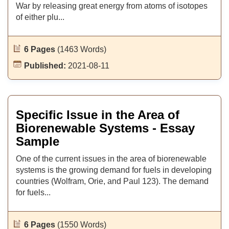
War by releasing great energy from atoms of isotopes
of either plu...
6 Pages
(1463 Words)
Published:
2021-08-11
Specific Issue in the Area of
Biorenewable Systems - Essay
Sample
One of the current issues in the area of biorenewable
systems is the growing demand for fuels in developing
countries (Wolfram, Orie, and Paul 123). The demand
for fuels...
6 Pages
(1550 Words)