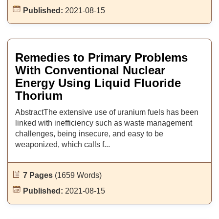
Published:
2021-08-15
Remedies to Primary Problems
With Conventional Nuclear
Energy Using Liquid Fluoride
Thorium
AbstractThe extensive use of uranium fuels has been
linked with inefficiency such as waste management
challenges, being insecure, and easy to be
weaponized, which calls f...
7 Pages
(1659 Words)
Published:
2021-08-15