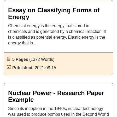
Essay on Classifying Forms of
Energy
Chemical energy is the energy that stored in
chemicals and is generated by a chemical reaction. It
is classified as potential energy. Elastic energy is the
energy that is...
5 Pages
(1372 Words)
Published:
2021-08-15
Nuclear Power - Research Paper
Example
Since its inception in the 1940s, nuclear technology
was used to produce bombs used in the Second World