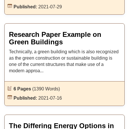
Published:
2021-07-29
Research Paper Example on
Green Buildings
Technically, a green building which is also recognized
as the green construction or sustainable building is
one of the current structures that make use of a
modern approa...
6 Pages
(1390 Words)
Published:
2021-07-16
The Differing Energy Options in