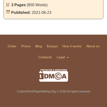
3 Pages
(800 Words)
Published:
2021-06-23
Order
Prices
Blog
Essays
How it works
About us
Contacts
Legal
CustomTermPaperWriting.Org © 2026 All rights reserved