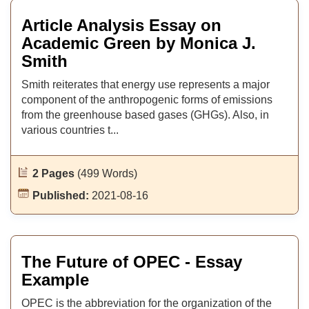
Article Analysis Essay on
Academic Green by Monica J.
Smith
Smith reiterates that energy use represents a major
component of the anthropogenic forms of emissions
from the greenhouse based gases (GHGs). Also, in
various countries t...
2 Pages
(499 Words)
Published:
2021-08-16
The Future of OPEC - Essay
Example
OPEC is the abbreviation for the organization of the