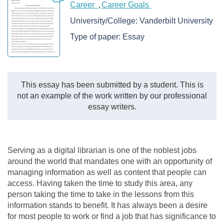
Career
Career Goals
University/College:
Vanderbilt University
Type of paper:
Essay
This essay has been submitted by a student. This is
not an example of the work written by our professional
essay writers.
Serving as a digital librarian is one of the noblest jobs
around the world that mandates one with an opportunity of
managing information as well as content that people can
access. Having taken the time to study this area, any
person taking the time to take in the lessons from this
information stands to benefit. It has always been a desire
for most people to work or find a job that has significance to