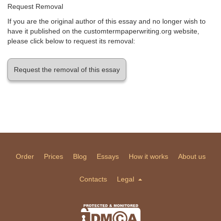
Request Removal
If you are the original author of this essay and no longer wish to
have it published on the customtermpaperwriting.org website,
please click below to request its removal:
Request the removal of this essay
Order
Prices
Blog
Essays
How it works
About us
Contacts
Legal