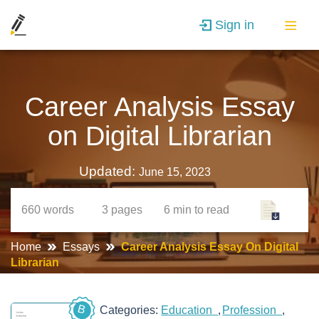
Sign in
Career Analysis Essay
on Digital Librarian
Updated:
June 15, 2023
660
words
3
pages
6 min
to read
Home
Essays
Career Analysis Essay On Digital
Librarian
B
Categories:
Education
Profession