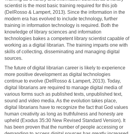
scientist is the most basic training required for this job
(DelRosso & Lampert, 2013). Since the information in the
modern era has evolved to include technology, further
training in information technology is required. Both the
knowledge of library sciences and information
technologies bakes a competent library scientist capable of
working as a digital librarian. The training imparts one with
skills of collecting, disseminating and managing digital
sources.
The future of digital librarian career is likely to experience
more positive development as digital technologies
continue to evolve (DelRosso & Lampert, 2013). Today,
digital librarians are required to manage digital media of
various forms such as published texts, unpublished text,
sound and video media. As the evolution takes place,
digital librarians have to recognize the fact that God values
human creativity as long as truthfulness and honesty are
upheld (Exodus 35:30 New Revised Standard Version). It
has been proven that the number of people accessing or
demanding to access digital sources has greatly increased.