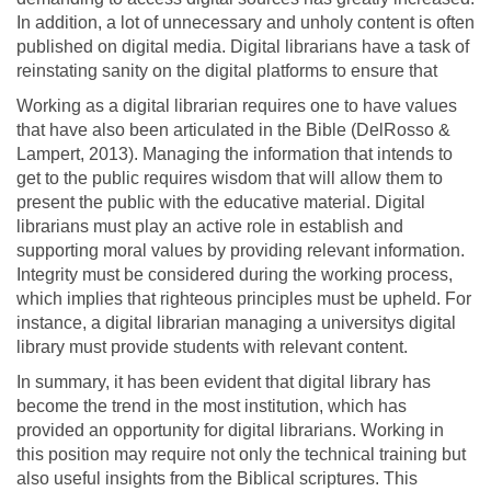
In addition, a lot of unnecessary and unholy content is often
published on digital media. Digital librarians have a task of
reinstating sanity on the digital platforms to ensure that
Working as a digital librarian requires one to have values
that have also been articulated in the Bible (DelRosso &
Lampert, 2013). Managing the information that intends to
get to the public requires wisdom that will allow them to
present the public with the educative material. Digital
librarians must play an active role in establish and
supporting moral values by providing relevant information.
Integrity must be considered during the working process,
which implies that righteous principles must be upheld. For
instance, a digital librarian managing a universitys digital
library must provide students with relevant content.
In summary, it has been evident that digital library has
become the trend in the most institution, which has
provided an opportunity for digital librarians. Working in
this position may require not only the technical training but
also useful insights from the Biblical scriptures. This