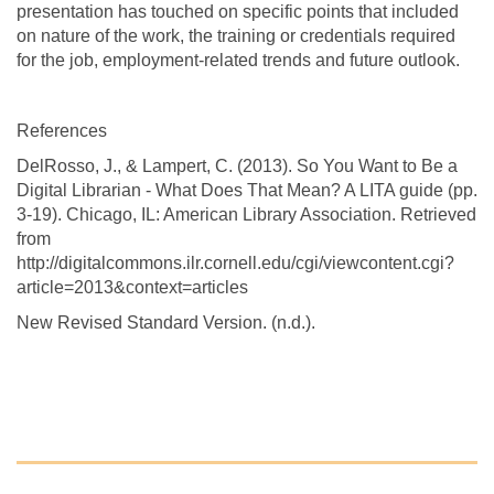
presentation has touched on specific points that included
on nature of the work, the training or credentials required
for the job, employment-related trends and future outlook.
References
DelRosso, J., & Lampert, C. (2013). So You Want to Be a
Digital Librarian - What Does That Mean? A LITA guide (pp.
3-19). Chicago, IL: American Library Association. Retrieved
from
http://digitalcommons.ilr.cornell.edu/cgi/viewcontent.cgi?
article=2013&context=articles
New Revised Standard Version. (n.d.).