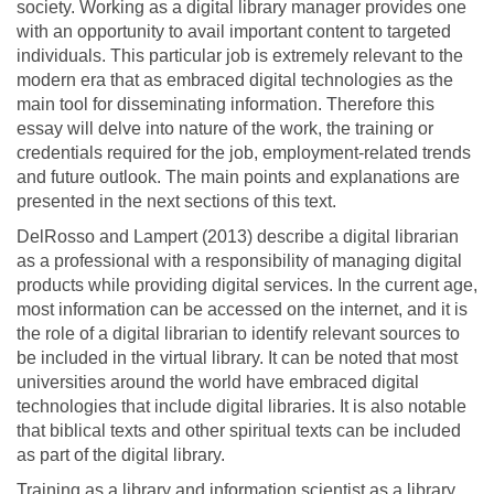
society. Working as a digital library manager provides one
with an opportunity to avail important content to targeted
individuals. This particular job is extremely relevant to the
modern era that as embraced digital technologies as the
main tool for disseminating information. Therefore this
essay will delve into nature of the work, the training or
credentials required for the job, employment-related trends
and future outlook. The main points and explanations are
presented in the next sections of this text.
DelRosso and Lampert (2013) describe a digital librarian
as a professional with a responsibility of managing digital
products while providing digital services. In the current age,
most information can be accessed on the internet, and it is
the role of a digital librarian to identify relevant sources to
be included in the virtual library. It can be noted that most
universities around the world have embraced digital
technologies that include digital libraries. It is also notable
that biblical texts and other spiritual texts can be included
as part of the digital library.
Training as a library and information scientist as a library