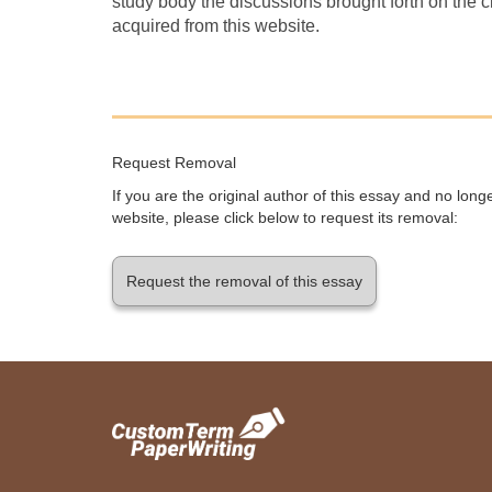
study body the discussions brought forth on the 
acquired from this website.
Request Removal
If you are the original author of this essay and no lon
website, please click below to request its removal:
Request the removal of this essay