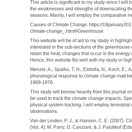
This article is significant to my study since I will 
the weaknesses and strengths of downscaling the 
seasons. Mainly, I will employ the comparative m
Causes of Climate Change: https://19january20
climate-change_.html#Greenhouse
This website will be of aid to my study in highlig
interested in the sub-sections of the greenhouse 
retain the heat, changes that occur in the energy o
Hence, this website fits well with my study in hi
Menzel, A., Sparks, T. H., Estrella, N., Koch, E.,
phonological response to climate change matches
1969-1976.
This study will borrow heavily from this journal 
be used to track the climate change impacts. Speci
physical system tracking, I will employ terrestrial
observations.
Van der Linden, P. J., & Hanson, C. E. (2007). Cl
(Vol. 4). M. Parry, O. Canziani, & J. Palutikof (