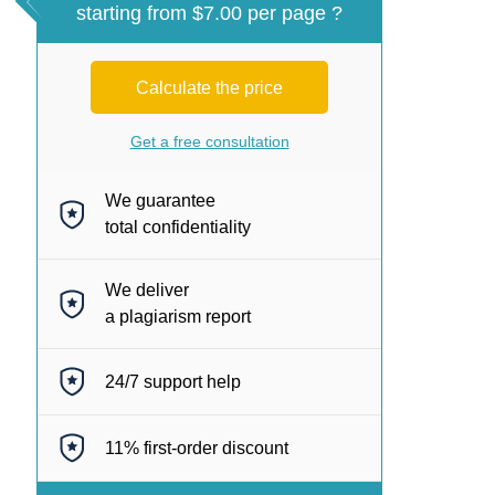
starting from $7.00 per page ?
Calculate the price
Get a free consultation
We guarantee
total confidentiality
We deliver
a plagiarism report
24/7
support help
11%
first-order discount