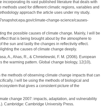
be incorporating its vast published literature that deals with
methods used for different climatic regions, variables and
ethodology approach the article uses under my study.
17snapshot.epa.gov/climate-change-science/causes-
hting the possible causes of climate change. Mainly, I will be
effect that is being brought about by the atmosphere to
f the sun and lastly the changes in reflectivity effect.
ghlighting the causes of climate change deeply.
 Aasa, A., Ahas, R., & Chmielewski, F. M. (2006). European
 the warming pattern. Global change biology, 12(10),
on the methods of observing climate change impacts that can
fically, I will be using the methods of biological and
 ecosystem that gives a consistent picture of the
imate change 2007: impacts, adaptation, and vulnerability
Eds.). Cambridge: Cambridge University Press.