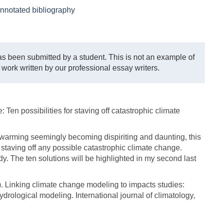
nnotated bibliography
s been submitted by a student. This is not an example of
 work written by our professional essay writers.
: Ten possibilities for staving off catastrophic climate
 warming seemingly becoming dispiriting and daunting, this
for staving off any possible catastrophic climate change.
dy. The ten solutions will be highlighted in my second last
7). Linking climate change modeling to impacts studies:
rological modeling. International journal of climatology,