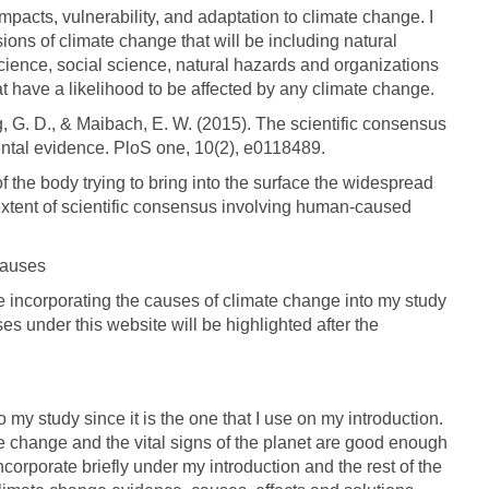
e impacts, vulnerability, and adaptation to climate change. I
ons of climate change that will be including natural
ence, social science, natural hazards and organizations
hat have a likelihood to be affected by any climate change.
rg, G. D., & Maibach, E. W. (2015). The scientific consensus
ntal evidence. PloS one, 10(2), e0118489.
 the body trying to bring into the surface the widespread
extent of scientific consensus involving human-caused
causes
 be incorporating the causes of climate change into my study
 under this website will be highlighted after the
 my study since it is the one that I use on my introduction.
te change and the vital signs of the planet are good enough
incorporate briefly under my introduction and the rest of the