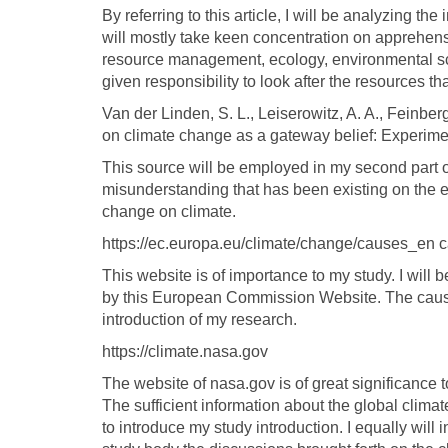
By referring to this article, I will be analyzing th
will mostly take keen concentration on apprehensi
resource management, ecology, environmental sci
given responsibility to look after the resources t
Van der Linden, S. L., Leiserowitz, A. A., Feinbe
on climate change as a gateway belief: Experime
This source will be employed in my second part of
misunderstanding that has been existing on the 
change on climate.
https://ec.europa.eu/climate/change/causes_en 
This website is of importance to my study. I will
by this European Commission Website. The causes
introduction of my research.
https://climate.nasa.gov
The website of nasa.gov is of great significance to
The sufficient information about the global clima
to introduce my study introduction. I equally will 