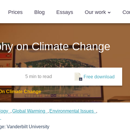
Prices
Blog
Essays
Our work
Co
phy on Climate Change
5 min
to read
Free download
 On Climate Change
logy
Global Warming
Environmental Issues
e
ege:
Vanderbilt University