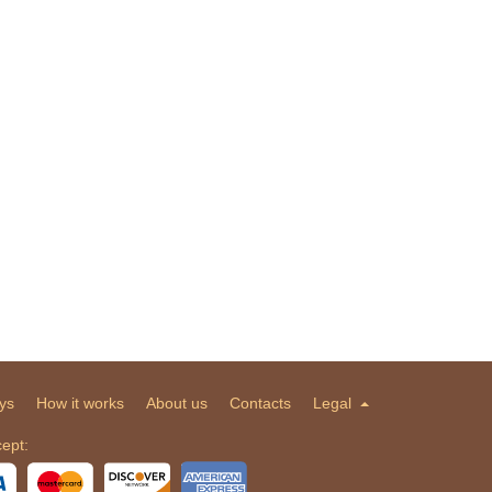
ys
How it works
About us
Contacts
Legal
ept: