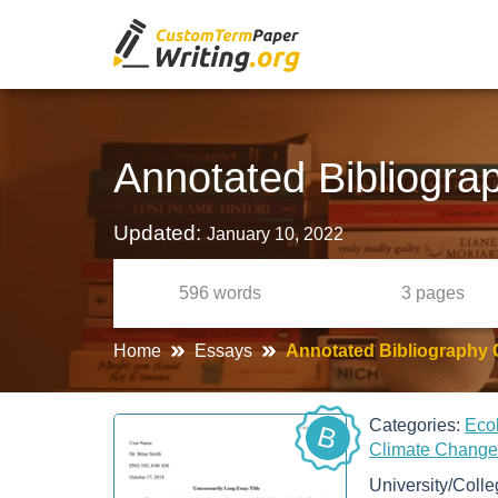
Annotated Bibliogra
Updated:
January 10, 2022
596
words
3
pages
Home
Essays
Annotated Bibliography
Categories:
Eco
B
Climate Chang
University/Coll