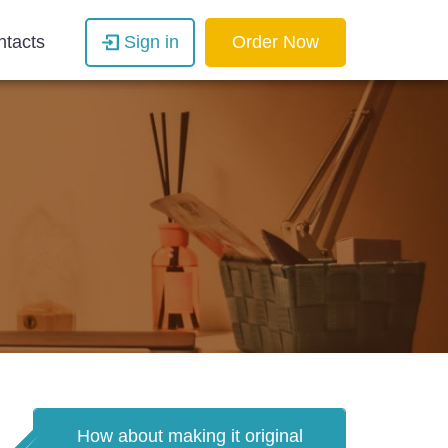
ntacts
Sign in
Order Now
How about making it original