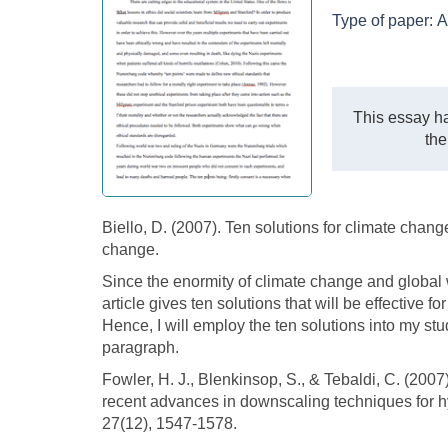
Type of paper:
A
This essay ha
the
Biello, D. (2007). Ten solutions for climate change
change.
Since the enormity of climate change and global
article gives ten solutions that will be effective 
Hence, I will employ the ten solutions into my stu
paragraph.
Fowler, H. J., Blenkinsop, S., & Tebaldi, C. (200
recent advances in downscaling techniques for hyd
27(12), 1547-1578.