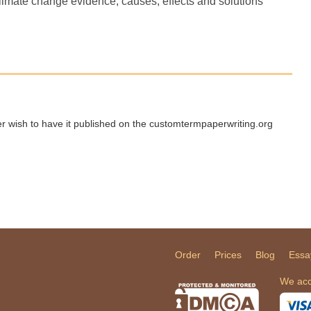
climate change evidence, causes, effects and solutions
ger wish to have it published on the customtermpaperwriting.org
Order
Prices
Blog
Essa
We acc