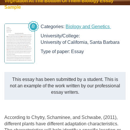
Vegetation At The Bottom Of Them Biology Essay
Sample
B
Categories:
Biology and Genetics
University/College:
University of California, Santa Barbara
Type of paper:
Essay
This essay has been submitted by a student. This is
not an example of the work written by our professional
essay writers.
According to Chytry, Schaminee, and Schwabe, (2011),
different plants have different adaptation characteristics.