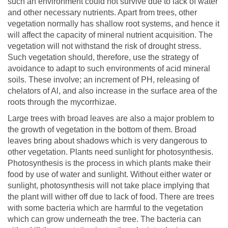
such an environment could not survive due to lack of water
and other necessary nutrients. Apart from trees, other
vegetation normally has shallow root systems, and hence it
will affect the capacity of mineral nutrient acquisition. The
vegetation will not withstand the risk of drought stress.
Such vegetation should, therefore, use the strategy of
avoidance to adapt to such environments of acid mineral
soils. These involve; an increment of PH, releasing of
chelators of Al, and also increase in the surface area of the
roots through the mycorrhizae.
Large trees with broad leaves are also a major problem to
the growth of vegetation in the bottom of them. Broad
leaves bring about shadows which is very dangerous to
other vegetation. Plants need sunlight for photosynthesis.
Photosynthesis is the process in which plants make their
food by use of water and sunlight. Without either water or
sunlight, photosynthesis will not take place implying that
the plant will wither off due to lack of food. There are trees
with some bacteria which are harmful to the vegetation
which can grow underneath the tree. The bacteria can