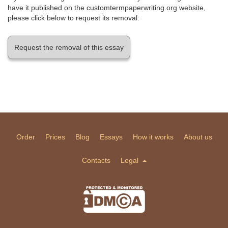
have it published on the customtermpaperwriting.org website,
please click below to request its removal:
Request the removal of this essay
Order
Prices
Blog
Essays
How it works
About us
Contacts
Legal