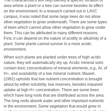
The characteristics will help identify a specific location or
area where a plant or a tree can survive besides its effect
on the environment. In a research carried out in LAVC
campus, it was noted that some large trees do not allow
other vegetation to grow underneath. There are some types
of trees which cannot allow other vegetation to grow under
them. This can be attributed to many different reasons.
First, it can depend on the nature of acidity or alkalinity of a
plant. Some plants cannot survive in a more acidic
environment.
When such plants are planted under trees of high acidic
nature, they will automatically dry up. Acidic mineral soils
contain toxic concentrations of mineral elements, e.g., Al, of
H+, and availability of a low mineral nutrient. Maarel,
(1991) upholds that low nutrient concentration is brought
about by either solubility, low reserves, besides impaired
uptake at high H+ concentration. There are some trees
which have long roots that are distributed across the area.
The long roots absorb water and other important nutrients
in the environment. Some vegetation that would grow in