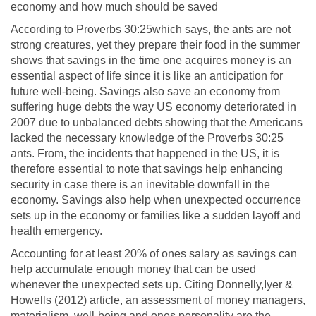
economy and how much should be saved
According to Proverbs 30:25which says, the ants are not
strong creatures, yet they prepare their food in the summer
shows that savings in the time one acquires money is an
essential aspect of life since it is like an anticipation for
future well-being. Savings also save an economy from
suffering huge debts the way US economy deteriorated in
2007 due to unbalanced debts showing that the Americans
lacked the necessary knowledge of the Proverbs 30:25
ants. From, the incidents that happened in the US, it is
therefore essential to note that savings help enhancing
security in case there is an inevitable downfall in the
economy. Savings also help when unexpected occurrence
sets up in the economy or families like a sudden layoff and
health emergency.
Accounting for at least 20% of ones salary as savings can
help accumulate enough money that can be used
whenever the unexpected sets up. Citing Donnelly,Iyer &
Howells (2012) article, an assessment of money managers,
materialism, well-being and ones personality are the