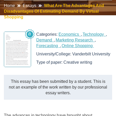
Home
Essays
What Are The Advantages And
Disadvantages Of Estimating Demand By Virtual
Shopping
B
Categories:
Economics
Technology
Demand
Marketing Research
Forecasting
Online Shopping
University/College:
Vanderbilt University
Type of paper:
Creative writing
This essay has been submitted by a student. This is
not an example of the work written by our professional
essay writers.
The advances in technology have brought about