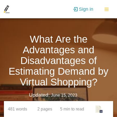
Sign in
What Are the
Advantages and
Disadvantages of
Estimating Demand by
Virtual Shopping?
Updated:
June 15, 2023
481
words
2
pages
5 min
to read