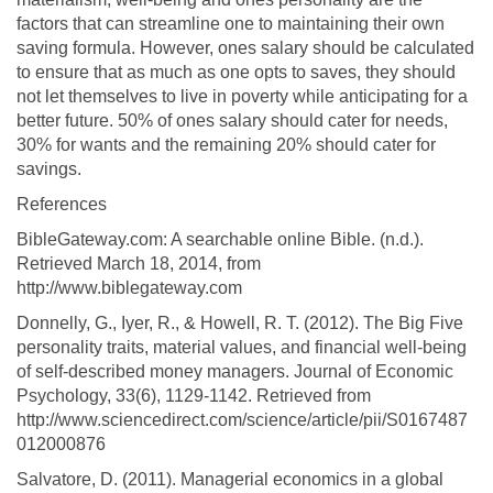
factors that can streamline one to maintaining their own
saving formula. However, ones salary should be calculated
to ensure that as much as one opts to saves, they should
not let themselves to live in poverty while anticipating for a
better future. 50% of ones salary should cater for needs,
30% for wants and the remaining 20% should cater for
savings.
References
BibleGateway.com: A searchable online Bible. (n.d.).
Retrieved March 18, 2014, from
http://www.biblegateway.com
Donnelly, G., Iyer, R., & Howell, R. T. (2012). The Big Five
personality traits, material values, and financial well-being
of self-described money managers. Journal of Economic
Psychology, 33(6), 1129-1142. Retrieved from
http://www.sciencedirect.com/science/article/pii/S0167487
012000876
Salvatore, D. (2011). Managerial economics in a global