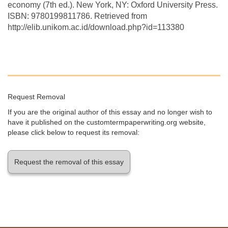
economy (7th ed.). New York, NY: Oxford University Press.
ISBN: 9780199811786. Retrieved from
http://elib.unikom.ac.id/download.php?id=113380
Request Removal
If you are the original author of this essay and no longer wish to
have it published on the customtermpaperwriting.org website,
please click below to request its removal:
Request the removal of this essay