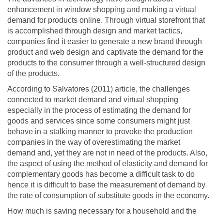
enhancement in window shopping and making a virtual
demand for products online. Through virtual storefront that
is accomplished through design and market tactics,
companies find it easier to generate a new brand through
product and web design and captivate the demand for the
products to the consumer through a well-structured design
of the products.
According to Salvatores (2011) article, the challenges
connected to market demand and virtual shopping
especially in the process of estimating the demand for
goods and services since some consumers might just
behave in a stalking manner to provoke the production
companies in the way of overestimating the market
demand and, yet they are not in need of the products. Also,
the aspect of using the method of elasticity and demand for
complementary goods has become a difficult task to do
hence it is difficult to base the measurement of demand by
the rate of consumption of substitute goods in the economy.
How much is saving necessary for a household and the