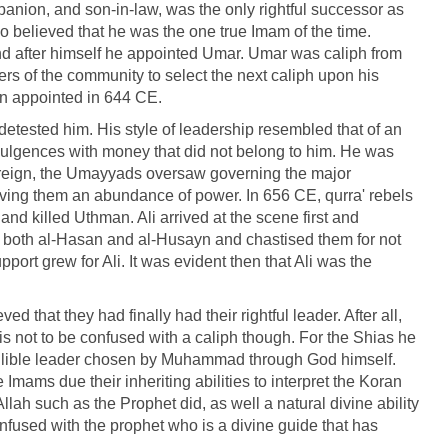
mpanion, and son-in-law, was the only rightful successor as
 believed that he was the one true Imam of the time.
d after himself he appointed Umar. Umar was caliph from
s of the community to select the next caliph upon his
en appointed in 644 CE.
tested him. His style of leadership resembled that of an
indulgences with money that did not belong to him. He was
is reign, the Umayyads oversaw governing the major
iving them an abundance of power. In 656 CE, qurra' rebels
d killed Uthman. Ali arrived at the scene first and
 both al-Hasan and al-Husayn and chastised them for not
port grew for Ali. It was evident then that Ali was the
ed that they had finally had their rightful leader. After all,
is not to be confused with a caliph though. For the Shias he
fallible leader chosen by Muhammad through God himself.
Imams due their inheriting abilities to interpret the Koran
Allah such as the Prophet did, as well a natural divine ability
onfused with the prophet who is a divine guide that has