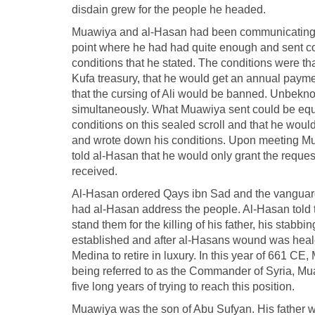
disdain grew for the people he headed.
Muawiya and al-Hasan had been communicating dur
point where he had had quite enough and sent 
conditions that he stated. The conditions were tha
Kufa treasury, that he would get an annual payment
that the cursing of Ali would be banned. Unbek
simultaneously. What Muawiya sent could be equat
conditions on this sealed scroll and that he woul
and wrote down his conditions. Upon meeting Mu
told al-Hasan that he would only grant the requests
received.
Al-Hasan ordered Qays ibn Sad and the vanguar
had al-Hasan address the people. Al-Hasan told t
stand them for the killing of his father, his stab
established and after al-Hasans wound was heale
Medina to retire in luxury. In this year of 661 C
being referred to as the Commander of Syria, Mua
five long years of trying to reach this position.
Muawiya was the son of Abu Sufyan. His father w