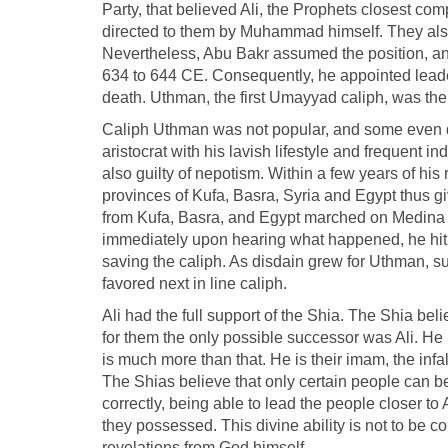
Party, that believed Ali, the Prophets closest co
directed to them by Muhammad himself. They also
Nevertheless, Abu Bakr assumed the position, an
634 to 644 CE. Consequently, he appointed leader
death. Uthman, the first Umayyad caliph, was th
Caliph Uthman was not popular, and some even de
aristocrat with his lavish lifestyle and frequent 
also guilty of nepotism. Within a few years of h
provinces of Kufa, Basra, Syria and Egypt thus g
from Kufa, Basra, and Egypt marched on Medina an
immediately upon hearing what happened, he hit
saving the caliph. As disdain grew for Uthman, sup
favored next in line caliph.
Ali had the full support of the Shia. The Shia believ
for them the only possible successor was Ali. He 
is much more than that. He is their imam, the in
The Shias believe that only certain people can be 
correctly, being able to lead the people closer to 
they possessed. This divine ability is not to be c
revelations from God himself.