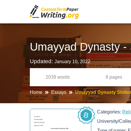
Umayyad Dynasty - S
Updated:
January 10, 2022
2039
words
8
pages
Home
Essays
Umayyad Dynasty Shiites
Categories:
Rel
B
University/Coll
Type of paper:
E