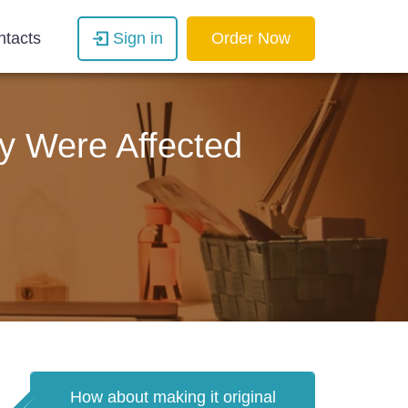
ntacts
Sign in
Order Now
y Were Affected
How about making it original