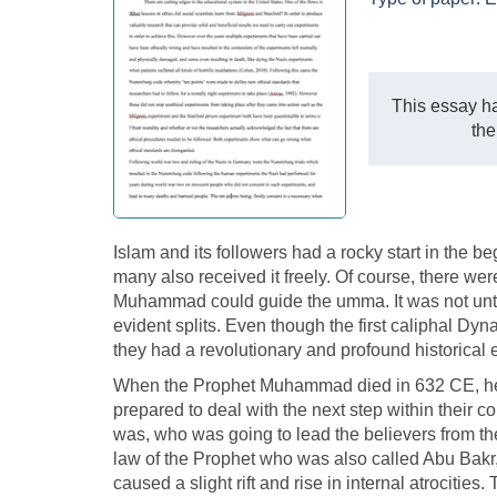
This essay ha
the
Islam and its followers had a rocky start in the b
many also received it freely. Of course, there were
Muhammad could guide the umma. It was not until
evident splits. Even though the first caliphal Dyn
they had a revolutionary and profound historical e
When the Prophet Muhammad died in 632 CE, he 
prepared to deal with the next step within their c
was, who was going to lead the believers from then.
law of the Prophet who was also called Abu Bakr, 
caused a slight rift and rise in internal atrocitie