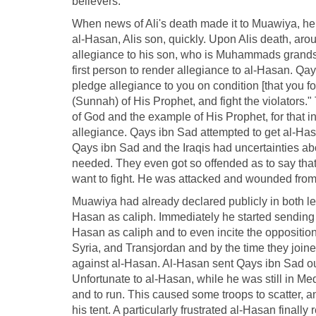
believers.
When news of Ali's death made it to Muawiya, he 
al-Hasan, Alis son, quickly. Upon Alis death, ar
allegiance to his son, who is Muhammads grands
first person to render allegiance to al-Hasan. Qay
pledge allegiance to you on condition [that you 
(Sunnah) of His Prophet, and fight the violators."
of God and the example of His Prophet, for that in
allegiance. Qays ibn Sad attempted to get al-Hasan
Qays ibn Sad and the Iraqis had uncertainties abo
needed. They even got so offended as to say tha
want to fight. He was attacked and wounded from 
Muawiya had already declared publicly in both l
Hasan as caliph. Immediately he started sending o
Hasan as caliph and to even incite the oppositio
Syria, and Transjordan and by the time they joine
against al-Hasan. Al-Hasan sent Qays ibn Sad out
Unfortunate to al-Hasan, while he was still in M
and to run. This caused some troops to scatter,
his tent. A particularly frustrated al-Hasan finally 