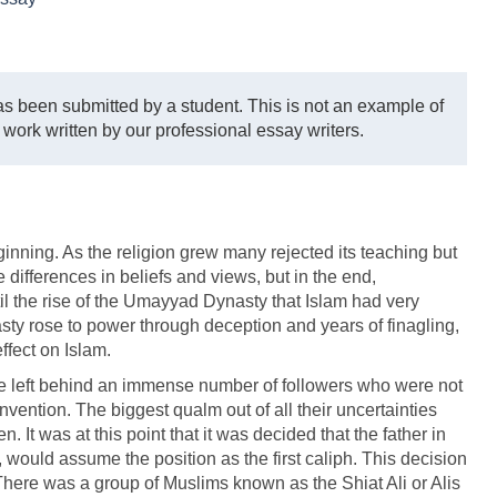
s been submitted by a student. This is not an example of
 work written by our professional essay writers.
eginning. As the religion grew many rejected its teaching but
 differences in beliefs and views, but in the end,
 the rise of the Umayyad Dynasty that Islam had very
asty rose to power through deception and years of finagling,
ffect on Islam.
left behind an immense number of followers who were not
onvention. The biggest qualm out of all their uncertainties
 It was at this point that it was decided that the father in
would assume the position as the first caliph. This decision
s. There was a group of Muslims known as the Shiat Ali or Alis