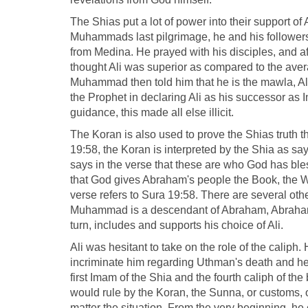
The Shias put a lot of power into their support o
Muhammads last pilgrimage, he and his followers
from Medina. He prayed with his disciples, and aft
thought Ali was superior as compared to the avera
Muhammad then told him that he is the mawla, Ali 
the Prophet in declaring Ali as his successor as 
guidance, this made all else illicit.
The Koran is also used to prove the Shias truth th
19:58, the Koran is interpreted by the Shia as say
says in the verse that these are who God has ble
that God gives Abraham's people the Book, the W
verse refers to Sura 19:58. There are several othe
Muhammad is a descendant of Abraham, Abraham's
turn, includes and supports his choice of Ali.
Ali was hesitant to take on the role of the caliph.
incriminate him regarding Uthman's death and he 
first Imam of the Shia and the fourth caliph of th
would rule by the Koran, the Sunna, or customs, o
matter the situation. From the very beginning, he