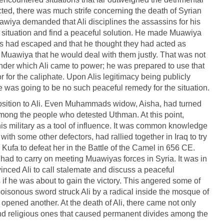
ected, there was much strife concerning the death of Syrian
wiya demanded that Ali disciplines the assassins for his
he situation and find a peaceful solution. He made Muawiya
 had escaped and that he thought they had acted as
ld Muawiya that he would deal with them justly. That was not
der which Ali came to power; he was prepared to use that
r for the caliphate. Upon Alis legitimacy being publicly
 was going to be no such peaceful remedy for the situation.
osition to Ali. Even Muhammads widow, Aisha, had turned
among the people who detested Uthman. At this point,
is military as a tool of influence. It was common knowledge
with some other defectors, had rallied together in Iraq to try
m Kufa to defeat her in the Battle of the Camel in 656 CE.
had to carry on meeting Muawiyas forces in Syria. It was in
inced Ali to call stalemate and discuss a peaceful
 if he was about to gain the victory. This angered some of
 poisonous sword struck Ali by a radical inside the mosque of
pened another. At the death of Ali, there came not only
 and religious ones that caused permanent divides among the