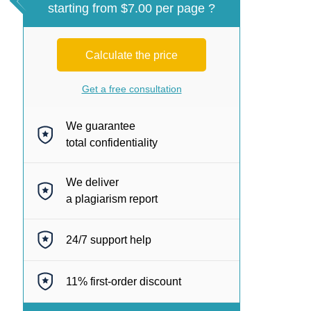
starting from $7.00 per page ?
Calculate the price
Get a free consultation
We guarantee
total confidentiality
We deliver
a plagiarism report
24/7
support help
11%
first-order discount