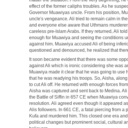
effect of the former caliphs troubles. As he susp
Governor Muawiyas uncle. From his position, Mua
uncle's vengeance. Ali tried to remain calm in t
and everyone else aware that Uthmans murderers
careless pre-Islam Arabs. If they returned, Ali to
enough for Muawiya and seeing the conditions un
against him. Muawiya accused Ali of being inferio
questioned and denounced, he realized that there
It soon became evident that there was some opp
against Ali which is ironic considering she was 
Muawiya made it clear that he was going to use h
that he was readying his troops. So, Aisha, along 
to cut Ali off. He returned with enough forces fro
Aisha was captured and sent back to Medina. Ali 
the Battle of Siffin in 657 CE when Muawiya conv
resolution. Ali agreed even though it appeared as
Alis followers. In 661 CE, a fatal piercing from a
Kufa and murdered him. This closed one era and o
political changes but prominent social, cultural