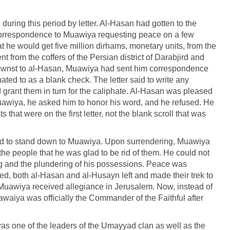
ing this period by letter. Al-Hasan had gotten to the
correspondence to Muawiya requesting peace on a few
t he would get five million dirhams, monetary units, from the
 from the coffers of the Persian district of Darabjird and
nownst to al-Hasan, Muawiya had sent him correspondence
ed to as a blank check. The letter said to write any
d grant them in turn for the caliphate. Al-Hasan was pleased
awiya, he asked him to honor his word, and he refused. He
 that were on the first letter, not the blank scroll that was
d to stand down to Muawiya. Upon surrendering, Muawiya
he people that he was glad to be rid of them. He could not
bing and the plundering of his possessions. Peace was
d, both al-Hasan and al-Husayn left and made their trek to
E, Muawiya received allegiance in Jerusalem. Now, instead of
waiya was officially the Commander of the Faithful after
as one of the leaders of the Umayyad clan as well as the