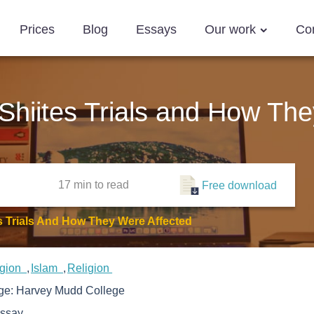
Prices
Blog
Essays
Our work
Co
hiites Trials and How The
17 min
to read
Free download
 Trials And How They Were Affected
igion
Islam
Religion
ege:
Harvey Mudd College
ssay