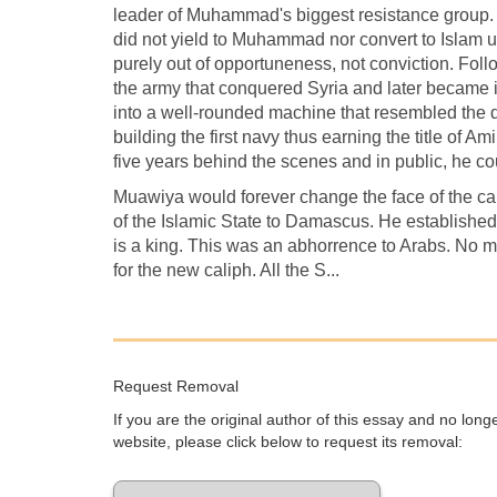
leader of Muhammad's biggest resistance group.
did not yield to Muhammad nor convert to Islam u
purely out of opportuneness, not conviction. 
the army that conquered Syria and later became it
into a well-rounded machine that resembled the d
building the first navy thus earning the title of A
five years behind the scenes and in public, he cou
Muawiya would forever change the face of the ca
of the Islamic State to Damascus. He established t
is a king. This was an abhorrence to Arabs. No m
for the new caliph. All the S...
Request Removal
If you are the original author of this essay and no lon
website, please click below to request its removal: