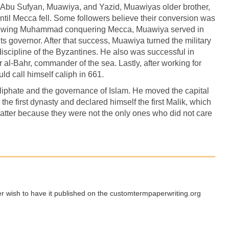
 Abu Sufyan, Muawiya, and Yazid, Muawiyas older brother,
ntil Mecca fell. Some followers believe their conversion was
Following Muhammad conquering Mecca, Muawiya served in
s governor. After that success, Muawiya turned the military
iscipline of the Byzantines. He also was successful in
mir al-Bahr, commander of the sea. Lastly, after working for
ld call himself caliph in 661.
liphate and the governance of Islam. He moved the capital
he first dynasty and declared himself the first Malik, which
atter because they were not the only ones who did not care
ger wish to have it published on the customtermpaperwriting.org