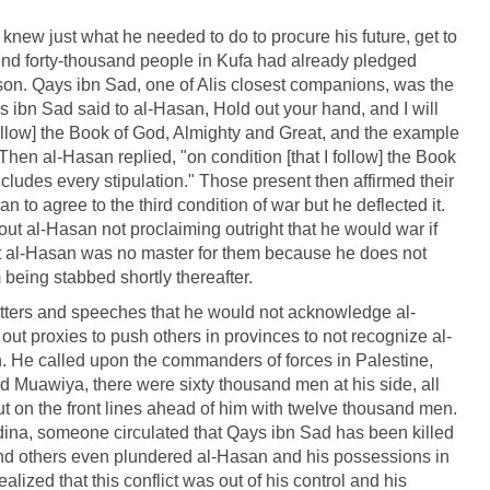
knew just what he needed to do to procure his future, get to
ound forty-thousand people in Kufa had already pledged
on. Qays ibn Sad, one of Alis closest companions, was the
s ibn Sad said to al-Hasan, Hold out your hand, and I will
follow] the Book of God, Almighty and Great, and the example
 Then al-Hasan replied, "on condition [that I follow] the Book
cludes every stipulation." Those present then affirmed their
 to agree to the third condition of war but he deflected it.
ut al-Hasan not proclaiming outright that he would war if
t al-Hasan was no master for them because he does not
being stabbed shortly thereafter.
etters and speeches that he would not acknowledge al-
ut proxies to push others in provinces to not recognize al-
n. He called upon the commanders of forces in Palestine,
d Muawiya, there were sixty thousand men at his side, all
 on the front lines ahead of him with twelve thousand men.
edina, someone circulated that Qays ibn Sad has been killed
 and others even plundered al-Hasan and his possessions in
realized that this conflict was out of his control and his