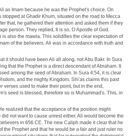
f Ali as Imam because he was the Prophet's choice. On
 stopped at Ghadir Khum, situated on the road to Mecca
er that, he gathered their attention and asked them if they
ge person. They replied, It is so, O Apostle of God.
is also the mawla. This solidifies the clear expectation of
Imam of the believers. Ali was in accordance with truth and
at it should have been Ali all along, not Abu Bakr. In Sura
ing that the Prophet is a direct descendant of Abraham. It
ssed among the seed of Abraham. In Sura 4:54, it is clear
isdom, and the mighty Kingdom. Shi'as claims this past
r verses used to make their point, but in the end,
 seed is blessed, therefore so is Muhammad's. This, in
 He realized that the acceptance of the position might
did not want to cause unrest either. Ali would become the
e believers in 656 CE. The new Caliph made it clear that he
f the Prophet and that he would be a fair and just ruler no
 encountered situations that far outweighed the detrimental